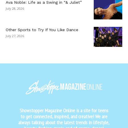
Ava Noble: Life as a Swing in “& Juliet”
July 28, 2026
Other Sports to Try If You Like Dance
July 27, 2026
Showstopper Magazine Online is a site for teens
to get connected, inspired, and creative! We are
always talking about the latest trends in lifestyle,