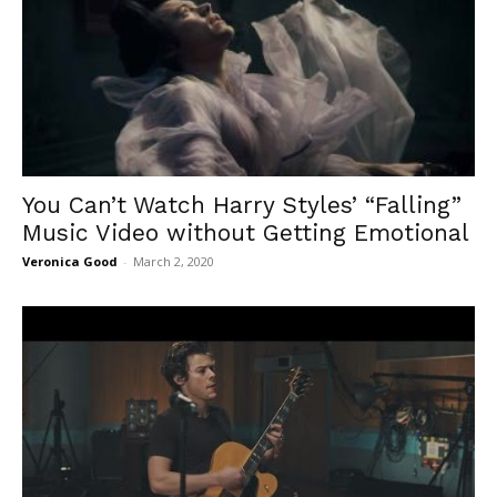
You Can’t Watch Harry Styles’ “Falling”
Music Video without Getting Emotional
Veronica Good
-
March 2, 2020