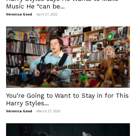
Music He “can be...
Veronica Good
-
April 27, 2022
You’re Going to Want to Stay in for This
Harry Styles...
Veronica Good
-
March 27, 2020