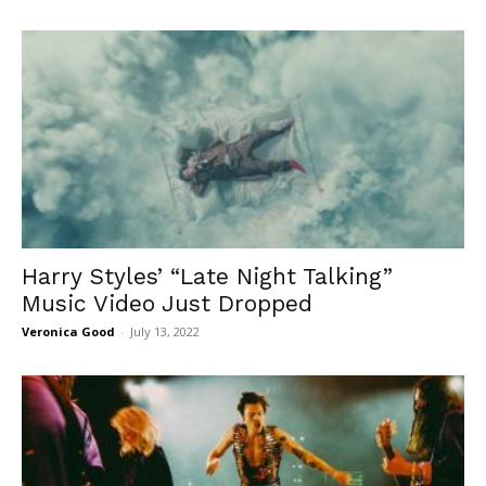
Harry Styles’ “Late Night Talking”
Music Video Just Dropped
Veronica Good
-
July 13, 2022