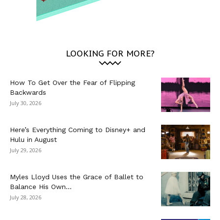
LOOKING FOR MORE?
How To Get Over the Fear of Flipping
Backwards
July 30, 2026
Here’s Everything Coming to Disney+ and
Hulu in August
July 29, 2026
Myles Lloyd Uses the Grace of Ballet to
Balance His Own...
July 28, 2026