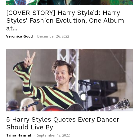
[COVER STORY] Harry Style’d: Harry
Styles’ Fashion Evolution, One Album
at...
Veronica Good
-
December 26, 2022
5 Harry Styles Quotes Every Dancer
Should Live By
Trina Hannah
-
September 12, 2022