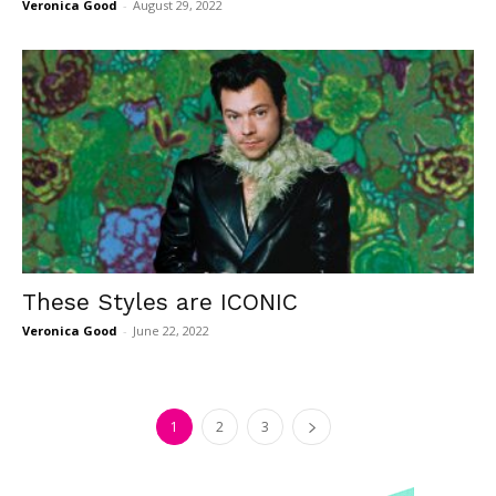
Veronica Good
-
August 29, 2022
These Styles are ICONIC
Veronica Good
-
June 22, 2022
1
2
3