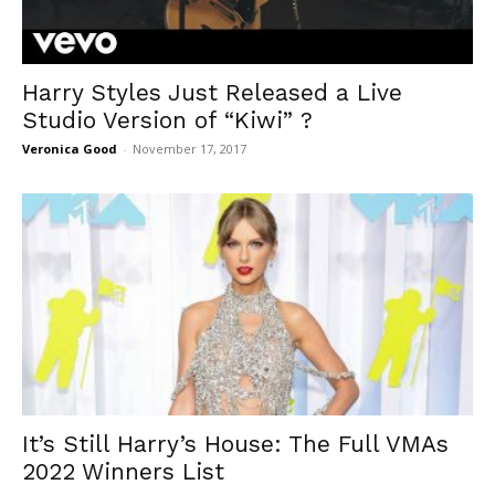
Harry Styles Just Released a Live
Studio Version of “Kiwi” ?
Veronica Good
-
November 17, 2017
It’s Still Harry’s House: The Full VMAs
2022 Winners List