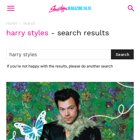
Home
Search
harry styles
-
search results
If you're not happy with the results, please do another search