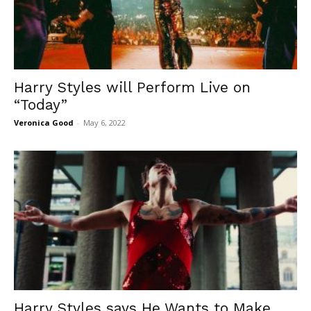
Harry Styles will Perform Live on
“Today”
Veronica Good
-
May 6, 2022
Harry Styles says He Wants to Make