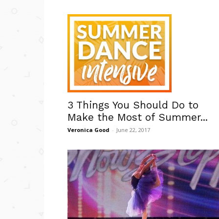
3 Things You Should Do to
Make the Most of Summer...
Veronica Good
-
June 22, 2017