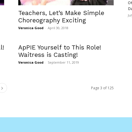
Ot
D
Teachers, Let’s Make Simple
Ju
Choreography Exciting
Veronica Good
-
April 30, 2018
l!
ApPIE Yourself to This Role!
Waitress is Casting!
Veronica Good
-
September 11, 2019
Page 3 of 125