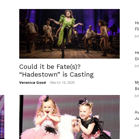
Ho
Fl
Ju
He
Di
Could it be Fate(s)?
Ju
“Hadestown” is Casting
My
Veronica Good
-
March 16, 2020
Ba
Ju
Av
Ju
Ju