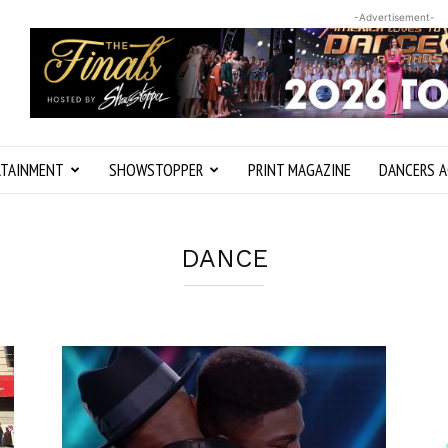
-Advertisement-
RTAINMENT
SHOWSTOPPER
PRINT MAGAZINE
DANCERS A
DANCE