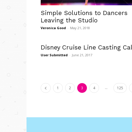
Simple Solutions to Dancers
Leaving the Studio
Veronica Good
-
May 21, 2018
Disney Cruise Line Casting Cal
User Submitted
-
June 21, 2017
...
1
2
3
4
125