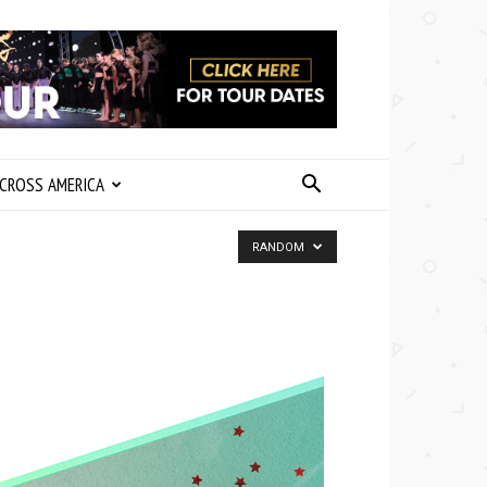
CROSS AMERICA
RANDOM