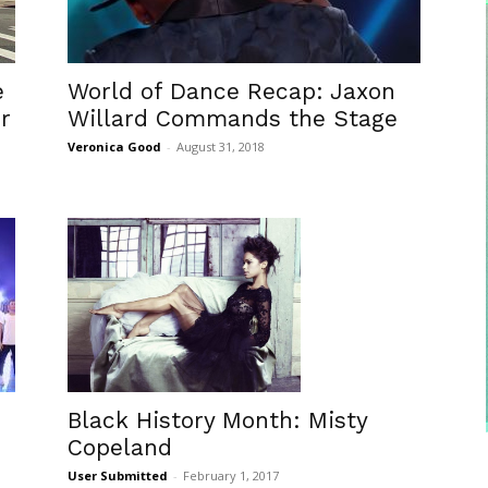
e
World of Dance Recap: Jaxon
r
Willard Commands the Stage
Veronica Good
-
August 31, 2018
Black History Month: Misty
Copeland
User Submitted
-
February 1, 2017