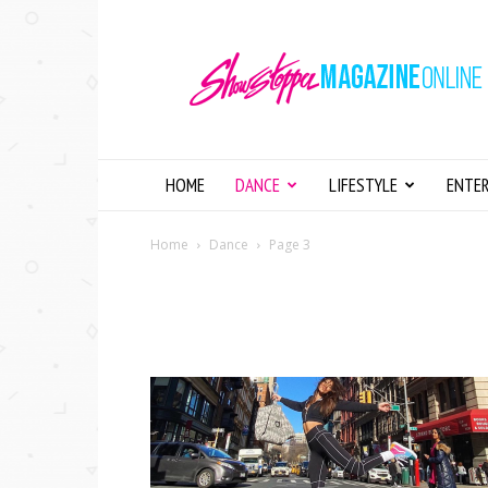
Showstopper
Magazine
Online
HOME
DANCE
LIFESTYLE
ENTE
Home
Dance
Page 3