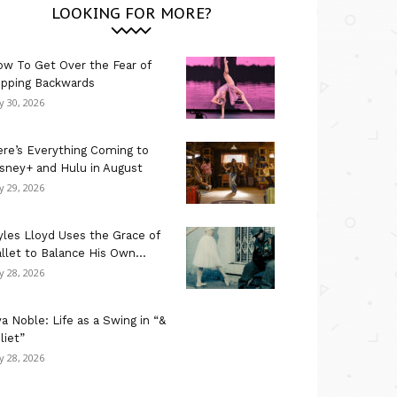
LOOKING FOR MORE?
w To Get Over the Fear of
ipping Backwards
ly 30, 2026
re’s Everything Coming to
sney+ and Hulu in August
ly 29, 2026
les Lloyd Uses the Grace of
llet to Balance His Own...
ly 28, 2026
a Noble: Life as a Swing in “&
liet”
ly 28, 2026