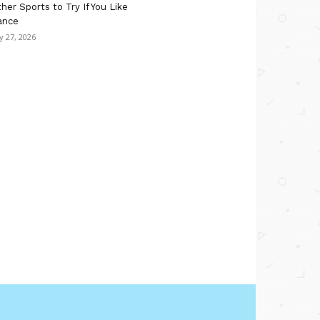
her Sports to Try If You Like
ance
ly 27, 2026