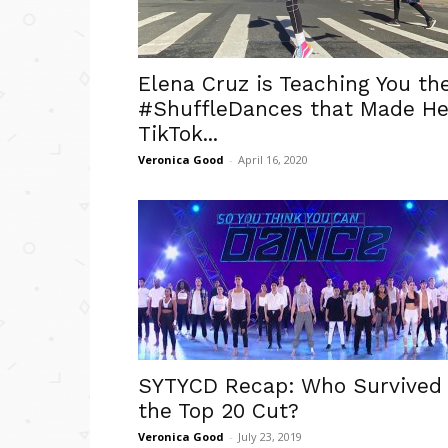
Elena Cruz is Teaching You th
#ShuffleDances that Made He
TikTok...
Veronica Good
-
April 16, 2020
SYTYCD Recap: Who Survived
the Top 20 Cut?
Veronica Good
-
July 23, 2019