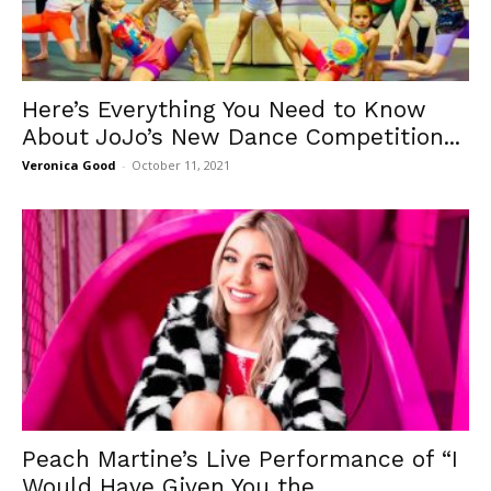
Here’s Everything You Need to Know
About JoJo’s New Dance Competition...
Veronica Good
-
October 11, 2021
Peach Martine’s Live Performance of “I
Would Have Given You the...