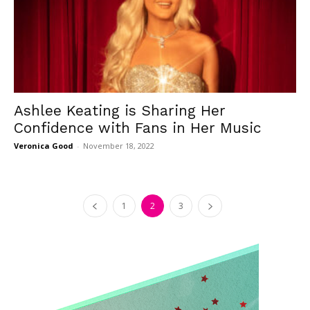
Ashlee Keating is Sharing Her
Confidence with Fans in Her Music
Veronica Good
-
November 18, 2022
1
2
3