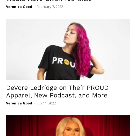
Veronica Good
-
February 7, 2022
DeVore Ledridge on Their PROUD
Apparel, New Podcast, and More
Veronica Good
-
July 11, 2022