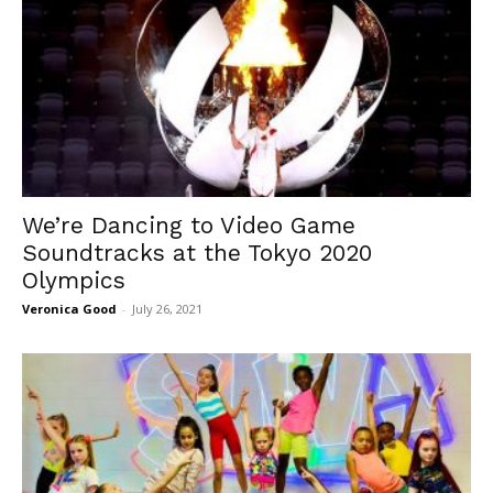
We’re Dancing to Video Game
Soundtracks at the Tokyo 2020
Olympics
Veronica Good
-
July 26, 2021