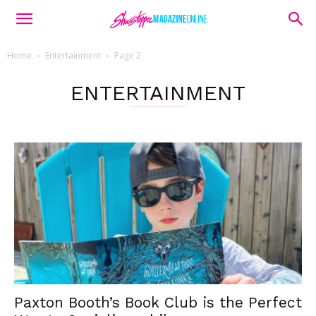
Home
Entertainment
Page 2
ENTERTAINMENT
Paxton Booth’s Book Club is the Perfect