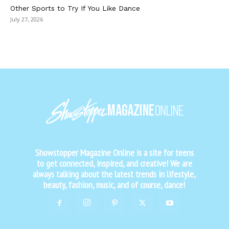
Other Sports to Try If You Like Dance
July 27, 2026
Showstopper Magazine Online is a site for teens
to get connected, inspired, and creative! We are
always talking about the latest trends in lifestyle,
beauty, fashion, music, and of course, dance!