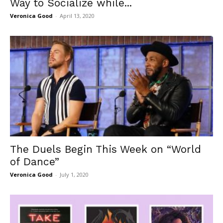
Way to Socialize while...
Veronica Good
-
April 13, 2020
The Duels Begin This Week on “World
of Dance”
Veronica Good
-
July 1, 2020