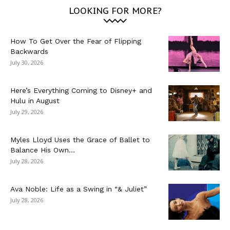
LOOKING FOR MORE?
How To Get Over the Fear of Flipping
Backwards
July 30, 2026
Here’s Everything Coming to Disney+ and
Hulu in August
July 29, 2026
Myles Lloyd Uses the Grace of Ballet to
Balance His Own...
July 28, 2026
Ava Noble: Life as a Swing in “& Juliet”
July 28, 2026