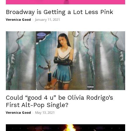
Broadway is Getting a Lot Less Pink
Veronica Good
-
January 11, 2021
Could “good 4 u” be Olivia Rodrigo’s
First Alt-Pop Single?
Veronica Good
-
May 13, 2021