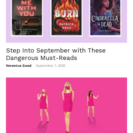
Step Into September with These
Dangerous Must-Reads
Veronica Good
-
September 1, 2020