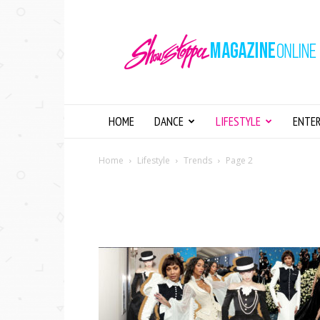
Showstopper
Magazine
Online
HOME
DANCE
LIFESTYLE
ENTE
Home
Lifestyle
Trends
Page 2