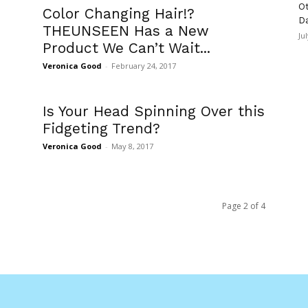
Ot
Color Changing Hair!?
D
THEUNSEEN Has a New
Ju
Product We Can’t Wait...
Veronica Good
-
February 24, 2017
,
Is Your Head Spinning Over this
Fidgeting Trend?
Veronica Good
-
May 8, 2017
Page 2 of 4