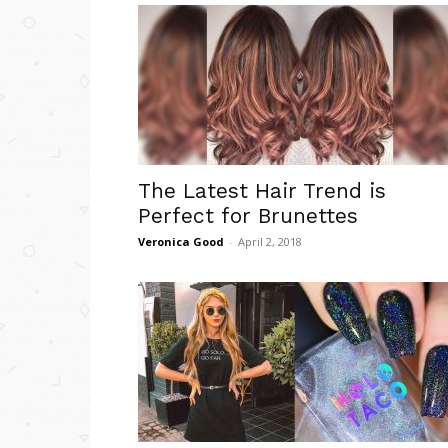
The Latest Hair Trend is
Perfect for Brunettes
Veronica Good
-
April 2, 2018