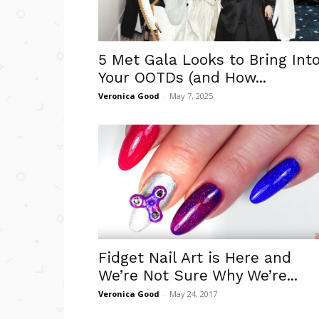
5 Met Gala Looks to Bring Int
Your OOTDs (and How...
Veronica Good
-
May 7, 2025
Fidget Nail Art is Here and
We’re Not Sure Why We’re...
Veronica Good
-
May 24, 2017