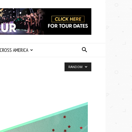
CROSS AMERICA
RANDOM