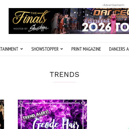
-Advertisement-
RTAINMENT
SHOWSTOPPER
PRINT MAGAZINE
DANCERS A
TRENDS