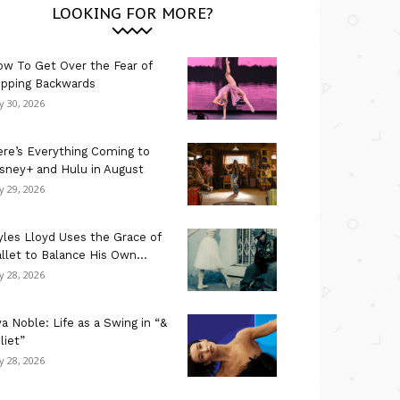
LOOKING FOR MORE?
w To Get Over the Fear of
ipping Backwards
ly 30, 2026
re’s Everything Coming to
sney+ and Hulu in August
ly 29, 2026
les Lloyd Uses the Grace of
llet to Balance His Own...
ly 28, 2026
a Noble: Life as a Swing in “&
liet”
ly 28, 2026