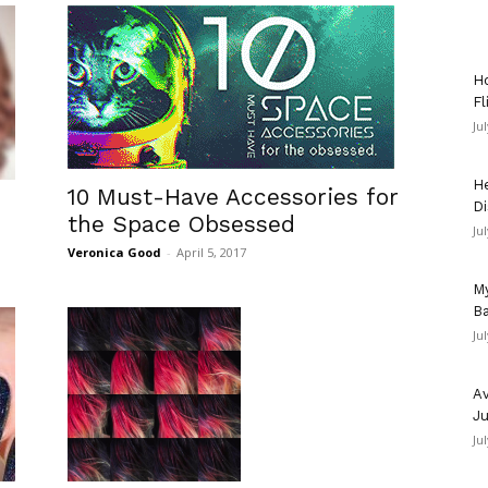
Ho
Fl
Ju
He
10 Must-Have Accessories for
Di
the Space Obsessed
Ju
Veronica Good
-
April 5, 2017
My
Ba
Ju
Av
Ju
Ju