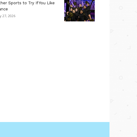
her Sports to Try If You Like
ance
ly 27, 2026