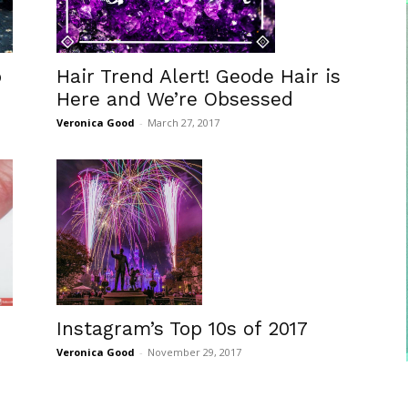
o
Hair Trend Alert! Geode Hair is
Here and We’re Obsessed
Veronica Good
-
March 27, 2017
Instagram’s Top 10s of 2017
Veronica Good
-
November 29, 2017