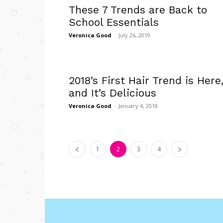
These 7 Trends are Back to
School Essentials
Veronica Good
-
July 26, 2019
2018’s First Hair Trend is Here
and It’s Delicious
Veronica Good
-
January 4, 2018
1
2
3
4