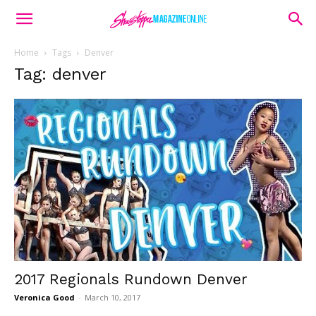
Home
Tags
Denver
Tag: denver
2017 Regionals Rundown Denver
Veronica Good
-
March 10, 2017