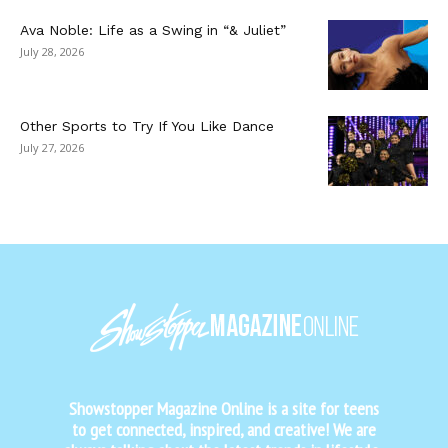
Ava Noble: Life as a Swing in “& Juliet”
July 28, 2026
Other Sports to Try If You Like Dance
July 27, 2026
Showstopper Magazine Online is a site for teens
to get connected, inspired, and creative! We are