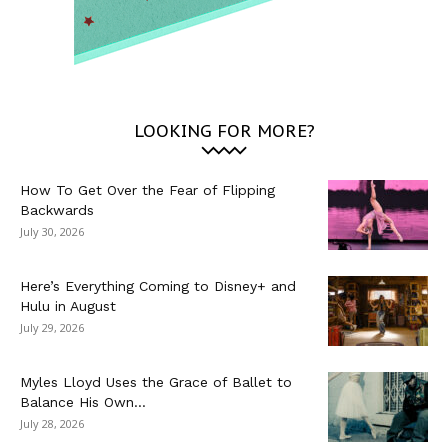
LOOKING FOR MORE?
How To Get Over the Fear of Flipping
Backwards
July 30, 2026
Here’s Everything Coming to Disney+ and
Hulu in August
July 29, 2026
Myles Lloyd Uses the Grace of Ballet to
Balance His Own...
July 28, 2026