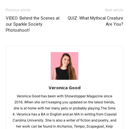
Previous article
Next article
VIDEO: Behind the Scenes at
QUIZ: What Mythical Creature
our Sparkle Society
Are You?
Photoshoot!
Veronica Good
Veronica Good has been with Showstopper Magazine since
2016. When she isn't keeping you updated on the latest trends,
she is at home with her many pets or probably playing The Sims
4. Veronica has a BA in English and an MA in writing from Coastal
Carolina University. She is also a writer of fiction and poetry, and
her work can be found in
Archarios
,
Tempo
,
Scapegoat
,
Kelp