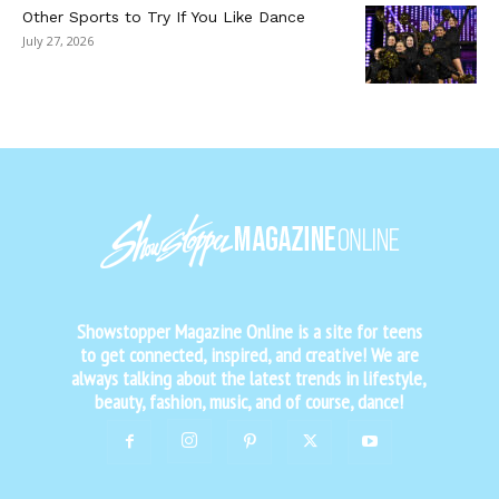
Other Sports to Try If You Like Dance
July 27, 2026
Showstopper Magazine Online is a site for teens
to get connected, inspired, and creative! We are
always talking about the latest trends in lifestyle,
beauty, fashion, music, and of course, dance!