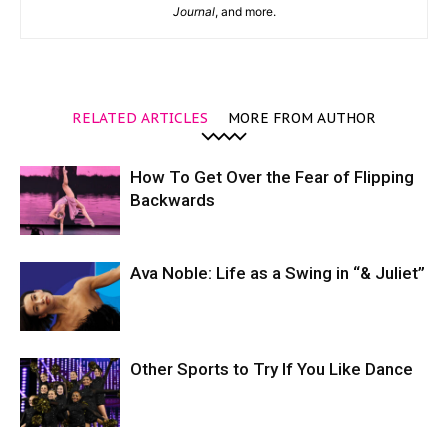
Journal
, and more.
RELATED ARTICLES
MORE FROM AUTHOR
How To Get Over the Fear of Flipping
Backwards
Ava Noble: Life as a Swing in “& Juliet”
Other Sports to Try If You Like Dance