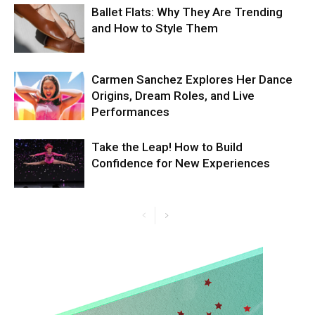
Ballet Flats: Why They Are Trending
and How to Style Them
Carmen Sanchez Explores Her Dance
Origins, Dream Roles, and Live
Performances
Take the Leap! How to Build
Confidence for New Experiences