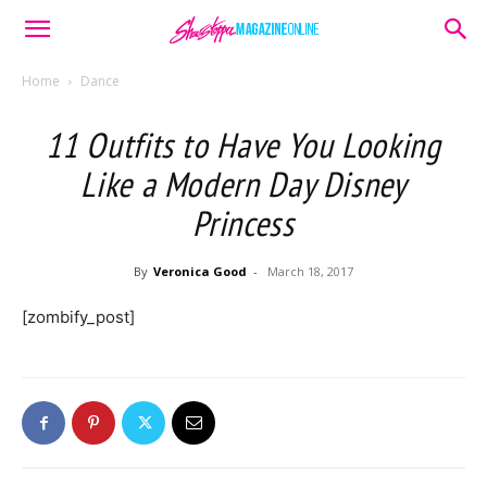
Home
Dance
11 Outfits to Have You Looking
Like a Modern Day Disney
Princess
By
Veronica Good
-
March 18, 2017
[zombify_post]