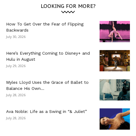
LOOKING FOR MORE?
How To Get Over the Fear of Flipping
Backwards
July 30, 2026
Here’s Everything Coming to Disney+ and
Hulu in August
July 29, 2026
Myles Lloyd Uses the Grace of Ballet to
Balance His Own...
July 28, 2026
Ava Noble: Life as a Swing in “& Juliet”
July 28, 2026