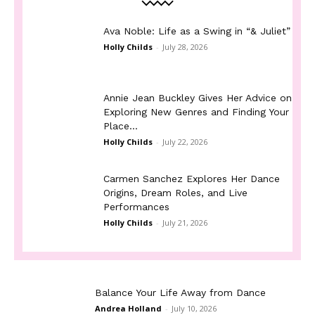
Ava Noble: Life as a Swing in “& Juliet”
Holly Childs
-
July 28, 2026
Annie Jean Buckley Gives Her Advice on
Exploring New Genres and Finding Your
Place...
Holly Childs
-
July 22, 2026
Carmen Sanchez Explores Her Dance
Origins, Dream Roles, and Live
Performances
Holly Childs
-
July 21, 2026
Balance Your Life Away from Dance
Andrea Holland
-
July 10, 2026