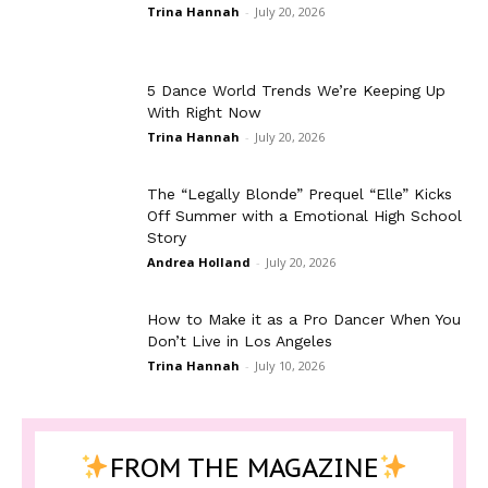
Trina Hannah
-
July 20, 2026
5 Dance World Trends We’re Keeping Up
With Right Now
Trina Hannah
-
July 20, 2026
The “Legally Blonde” Prequel “Elle” Kicks
Off Summer with a Emotional High School
Story
Andrea Holland
-
July 20, 2026
How to Make it as a Pro Dancer When You
Don’t Live in Los Angeles
Trina Hannah
-
July 10, 2026
FROM THE MAGAZINE