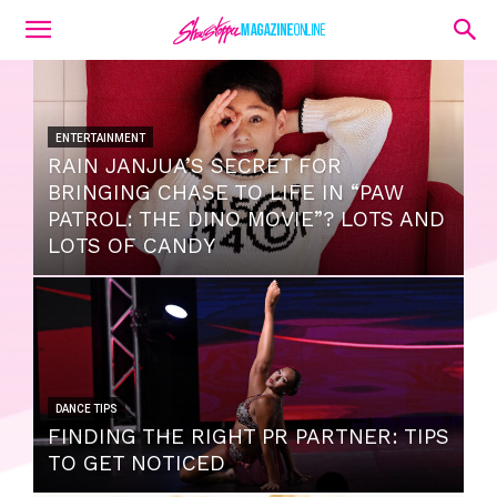
ENTERTAINMENT
RAIN JANJUA’S SECRET FOR
BRINGING CHASE TO LIFE IN “PAW
PATROL: THE DINO MOVIE”? LOTS AND
LOTS OF CANDY
DANCE TIPS
FINDING THE RIGHT PR PARTNER: TIPS
TO GET NOTICED