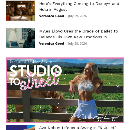
Here’s Everything Coming to Disney+ and
Hulu in August
Veronica Good
-
July 29, 2026
Myles Lloyd Uses the Grace of Ballet to
Balance His Own Raw Emotions in...
Veronica Good
-
July 28, 2026
Ava Noble: Life as a Swing in “& Juliet”