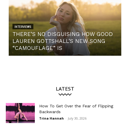
INTERVIEWS
THERE’S NO DISGUISING HOW GOOD
LAUREN GOTTSHALL’S NEW SONG
“CAMOUFLAGE” IS
LATEST
How To Get Over the Fear of Flipping
Backwards
Trina Hannah
-
July 30, 2026