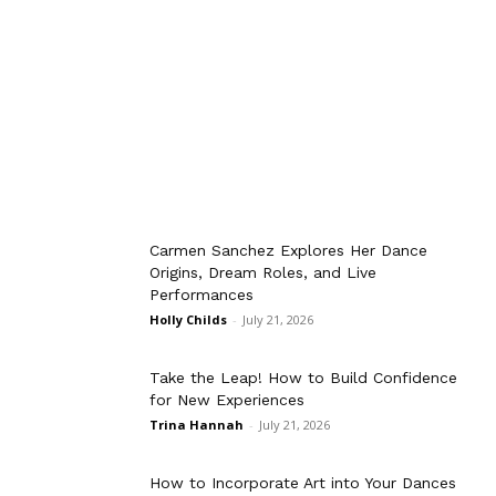
Carmen Sanchez Explores Her Dance
Origins, Dream Roles, and Live
Performances
Holly Childs
-
July 21, 2026
Take the Leap! How to Build Confidence
for New Experiences
Trina Hannah
-
July 21, 2026
How to Incorporate Art into Your Dances