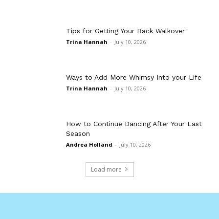
Tips for Getting Your Back Walkover
Trina Hannah
-
July 10, 2026
Ways to Add More Whimsy Into your Life
Trina Hannah
-
July 10, 2026
How to Continue Dancing After Your Last
Season
Andrea Holland
-
July 10, 2026
Load more