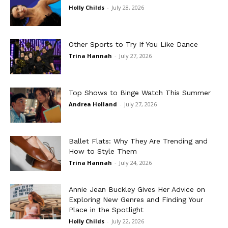
Holly Childs
-
July 28, 2026
Other Sports to Try If You Like Dance
Trina Hannah
-
July 27, 2026
Top Shows to Binge Watch This Summer
Andrea Holland
-
July 27, 2026
Ballet Flats: Why They Are Trending and
How to Style Them
Trina Hannah
-
July 24, 2026
Annie Jean Buckley Gives Her Advice on
Exploring New Genres and Finding Your
Place in the Spotlight
Holly Childs
-
July 22, 2026