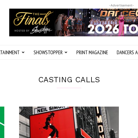
-Advertisement-
RTAINMENT
SHOWSTOPPER
PRINT MAGAZINE
DANCERS A
CASTING CALLS