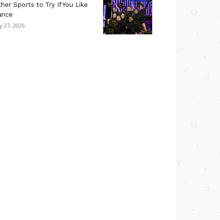
her Sports to Try If You Like
ance
ly 27, 2026