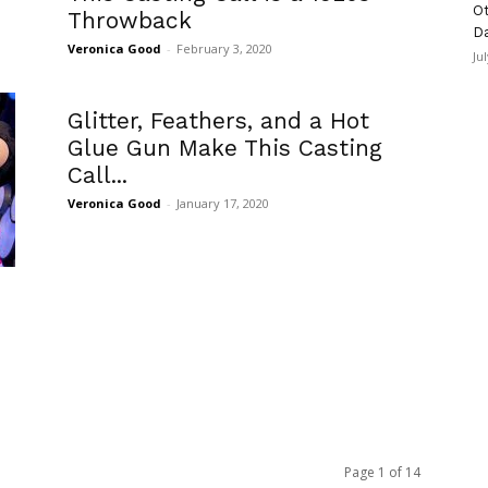
Ot
Throwback
D
Veronica Good
-
February 3, 2020
Ju
Glitter, Feathers, and a Hot
Glue Gun Make This Casting
Call...
Veronica Good
-
January 17, 2020
Page 1 of 14