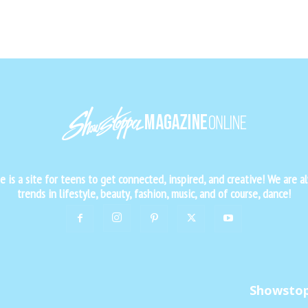
is a site for teens to get connected, inspired, and creative! We are al
trends in lifestyle, beauty, fashion, music, and of course, dance!
Showsto