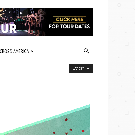
CROSS AMERICA
LATEST