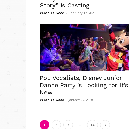
Story” is Casting
Veronica Good
-
February 17, 2020
Pop Vocalists, Disney Junior
Dance Party is Looking for It’s
New...
Veronica Good
-
January 27, 2020
...
1
2
3
14