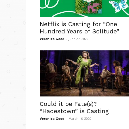
Netflix is Casting for “One
Hundred Years of Solitude”
Veronica Good
-
June 27, 2022
Could it be Fate(s)?
“Hadestown” is Casting
Veronica Good
-
March 16, 2020