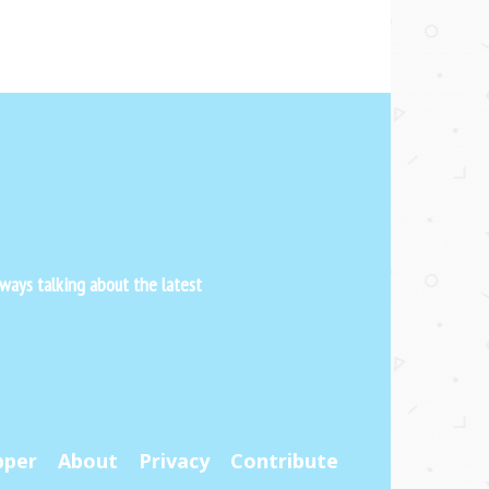
ways talking about the latest
pper
About
Privacy
Contribute