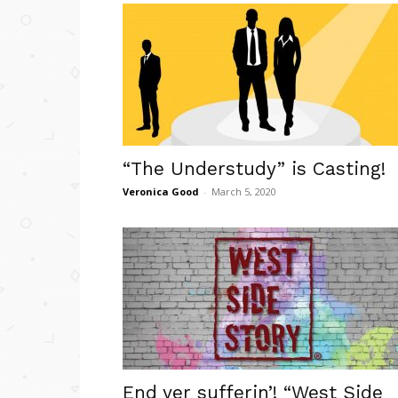
“The Understudy” is Casting!
Veronica Good
-
March 5, 2020
End yer sufferin’! “West Side