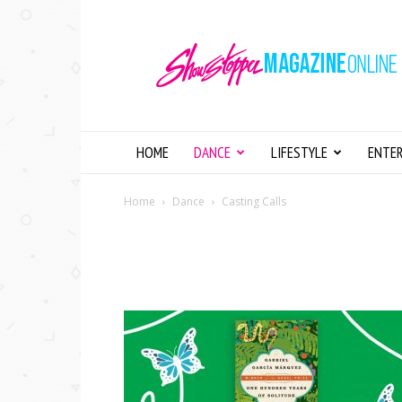
Showstopper
Magazine
Online
HOME
DANCE
LIFESTYLE
ENTE
Home
Dance
Casting Calls