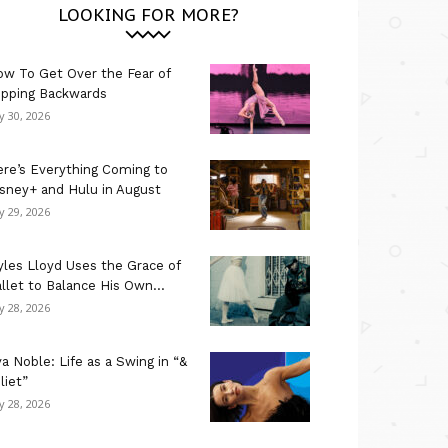
LOOKING FOR MORE?
w To Get Over the Fear of
ipping Backwards
ly 30, 2026
re’s Everything Coming to
sney+ and Hulu in August
ly 29, 2026
les Lloyd Uses the Grace of
llet to Balance His Own...
ly 28, 2026
a Noble: Life as a Swing in “&
liet”
ly 28, 2026