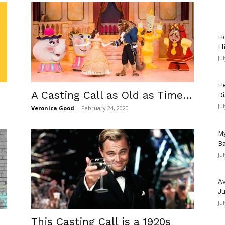
Ho
Fl
Ju
He
A Casting Call as Old as Time…
Di
Ju
Veronica Good
-
February 24, 2020
My
Ba
Ju
Av
Ju
Ju
This Casting Call is a 1920s