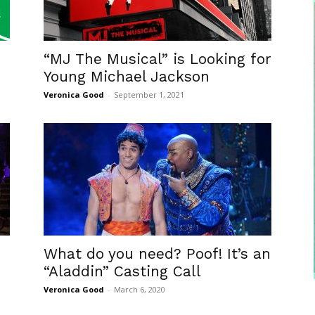
“MJ The Musical” is Looking for
Young Michael Jackson
Veronica Good
-
September 1, 2021
What do you need? Poof! It’s an
“Aladdin” Casting Call
Veronica Good
-
March 6, 2020