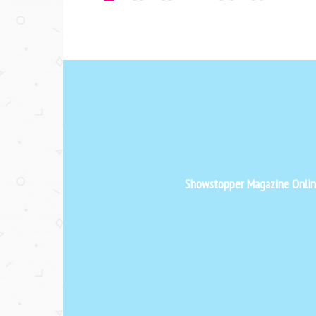
Showstopper Magazine Online 