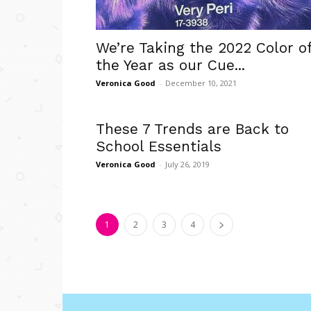
We’re Taking the 2022 Color o
the Year as our Cue...
Veronica Good
-
December 10, 2021
These 7 Trends are Back to
School Essentials
Veronica Good
-
July 26, 2019
1
2
3
4