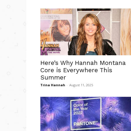
Here’s Why Hannah Montana
Core is Everywhere This
Summer
Trina Hannah
-
August 11, 2025