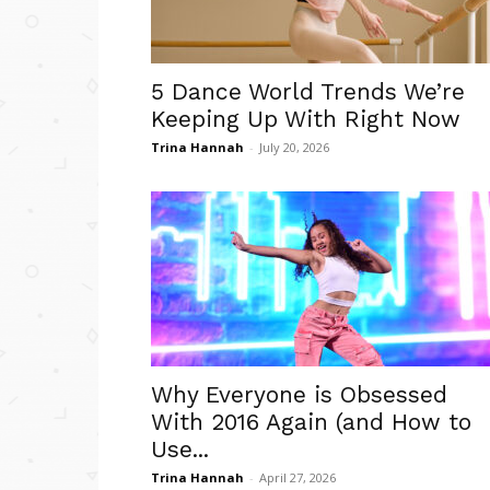
5 Dance World Trends We’re
Keeping Up With Right Now
Trina Hannah
-
July 20, 2026
Why Everyone is Obsessed
With 2016 Again (and How to
Use...
Trina Hannah
-
April 27, 2026