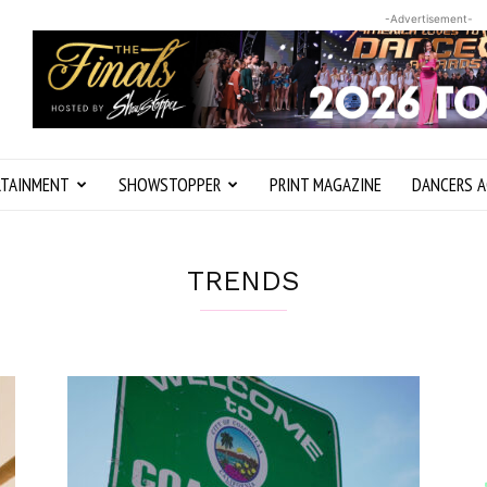
-Advertisement-
RTAINMENT
SHOWSTOPPER
PRINT MAGAZINE
DANCERS A
TRENDS