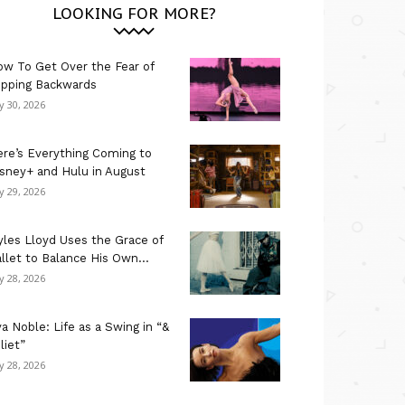
LOOKING FOR MORE?
w To Get Over the Fear of
ipping Backwards
ly 30, 2026
re’s Everything Coming to
sney+ and Hulu in August
ly 29, 2026
les Lloyd Uses the Grace of
llet to Balance His Own...
ly 28, 2026
a Noble: Life as a Swing in “&
liet”
ly 28, 2026