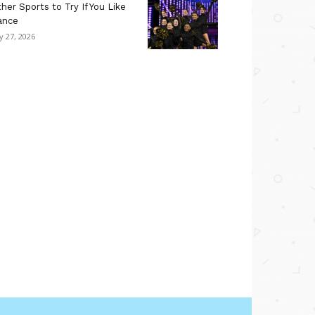
her Sports to Try If You Like
ance
ly 27, 2026