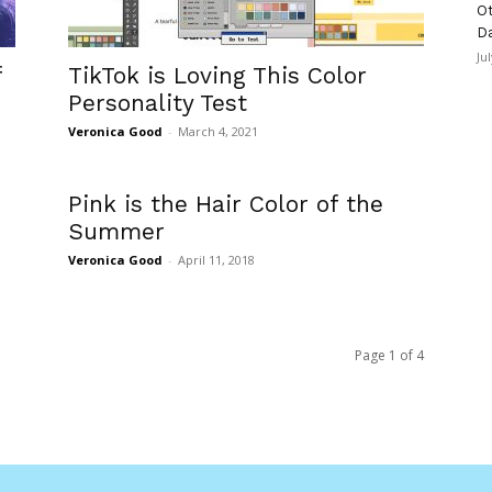
Ot
D
Ju
f
TikTok is Loving This Color
Personality Test
Veronica Good
-
March 4, 2021
Pink is the Hair Color of the
Summer
Veronica Good
-
April 11, 2018
Page 1 of 4