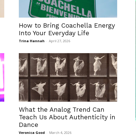
How to Bring Coachella Energy
Into Your Everyday Life
Trina Hannah
-
April 27, 2026
What the Analog Trend Can
Teach Us About Authenticity in
Dance
Veronica Good
-
March 4, 2026