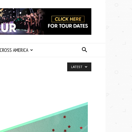
CROSS AMERICA
LATEST