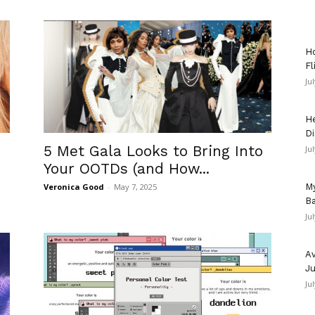
Ho
Fl
Ju
He
Di
5 Met Gala Looks to Bring Into
Ju
Your OOTDs (and How...
Veronica Good
-
May 7, 2025
My
Ba
Ju
Av
Ju
Ju