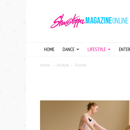
Showstopper
Magazine
Online
HOME
DANCE
LIFESTYLE
ENTE
Home
Lifestyle
Trends