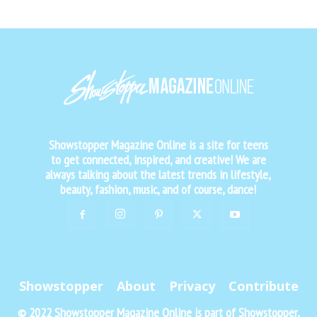
Showstopper Magazine Online is a site for teens
to get connected, inspired, and creative! We are
always talking about the latest trends in lifestyle,
beauty, fashion, music, and of course, dance!
Showstopper
About
Privacy
Contribute
© 2022 Showstopper Magazine Online is part of Showstopper,