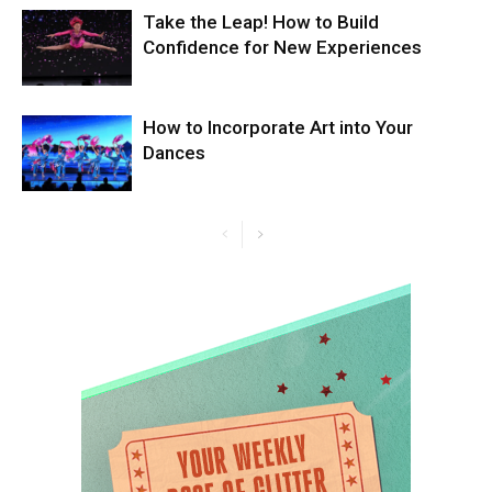
Take the Leap! How to Build
Confidence for New Experiences
How to Incorporate Art into Your
Dances