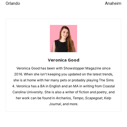
Orlando
Anaheim
Veronica Good
Veronica Good has been with Showstopper Magazine since
2016. When she isn't keeping you updated on the latest trends,
she is at home with her many pets or probably playing The Sims
4. Veronica has a BA in English and an MA in writing from Coastal
Carolina University. She is also a writer of fiction and poetry, and
her work can be found in
Archarios
,
Tempo
,
Scapegoat
,
Kelp
Journal
, and more.