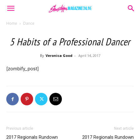
Home
Dance
5 Habits of a Professional Dancer
By
Veronica Good
-
April 14, 2017
[zombify_post]
Previous article
Next article
2017 Regionals Rundown
2017 Regionals Rundown