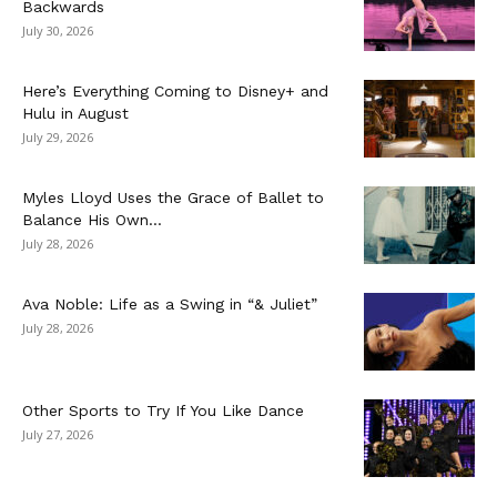
Backwards
July 30, 2026
Here’s Everything Coming to Disney+ and
Hulu in August
July 29, 2026
Myles Lloyd Uses the Grace of Ballet to
Balance His Own...
July 28, 2026
Ava Noble: Life as a Swing in “& Juliet”
July 28, 2026
Other Sports to Try If You Like Dance
July 27, 2026