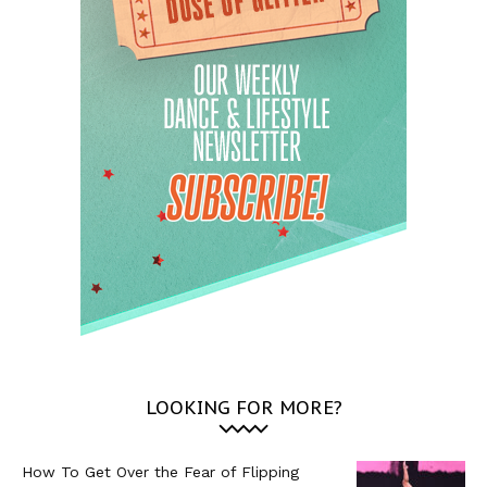
LOOKING FOR MORE?
How To Get Over the Fear of Flipping