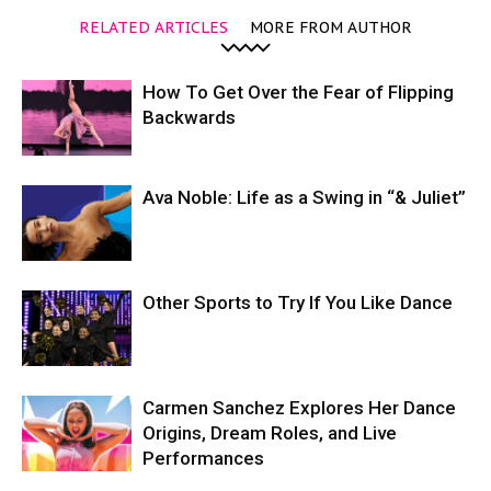
RELATED ARTICLES
MORE FROM AUTHOR
How To Get Over the Fear of Flipping
Backwards
Ava Noble: Life as a Swing in “& Juliet”
Other Sports to Try If You Like Dance
Carmen Sanchez Explores Her Dance
Origins, Dream Roles, and Live
Performances