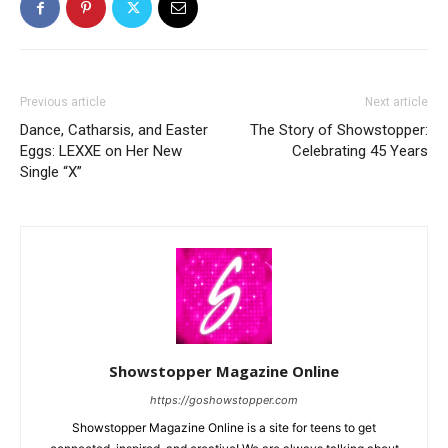
Previous article
Next article
Dance, Catharsis, and Easter
The Story of Showstopper:
Eggs: LEXXE on Her New
Celebrating 45 Years
Single “X”
Showstopper Magazine Online
https://goshowstopper.com
Showstopper Magazine Online is a site for teens to get