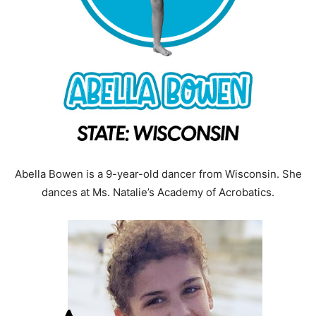
Abella Bowen is a 9-year-old dancer from Wisconsin. She
dances at Ms. Natalie’s Academy of Acrobatics.