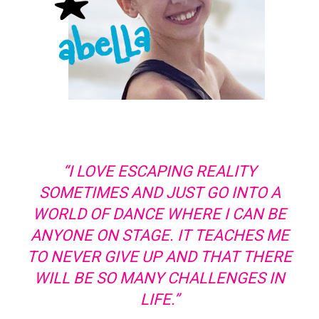
“I LOVE ESCAPING REALITY
SOMETIMES AND JUST GO INTO A
WORLD OF DANCE WHERE I CAN BE
ANYONE ON STAGE. IT TEACHES ME
TO NEVER GIVE UP AND THAT THERE
WILL BE SO MANY CHALLENGES IN
LIFE.”