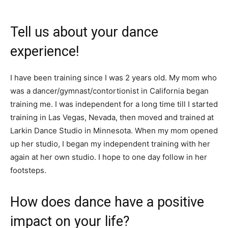
Tell us about your dance
experience!
I have been training since I was 2 years old. My mom who
was a dancer/gymnast/contortionist in California began
training me. I was independent for a long time till I started
training in Las Vegas, Nevada, then moved and trained at
Larkin Dance Studio in Minnesota. When my mom opened
up her studio, I began my independent training with her
again at her own studio. I hope to one day follow in her
footsteps.
How does dance have a positive
impact on your life?