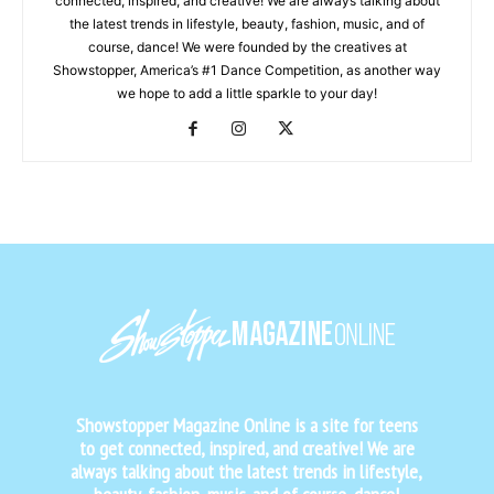
connected, inspired, and creative! We are always talking about
the latest trends in lifestyle, beauty, fashion, music, and of
course, dance! We were founded by the creatives at
Showstopper, America’s #1 Dance Competition, as another way
we hope to add a little sparkle to your day!
Showstopper Magazine Online is a site for teens
to get connected, inspired, and creative! We are
always talking about the latest trends in lifestyle,