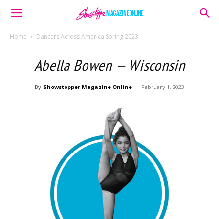
Home
Dancers Across America Spring 2023
Abella Bowen — Wisconsin
By
Showstopper Magazine Online
-
February 1, 2023