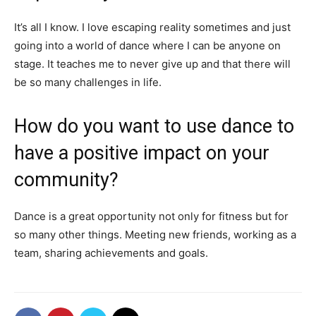
It’s all I know. I love escaping reality sometimes and just
going into a world of dance where I can be anyone on
stage. It teaches me to never give up and that there will
be so many challenges in life.
How do you want to use dance to
have a positive impact on your
community?
Dance is a great opportunity not only for fitness but for
so many other things. Meeting new friends, working as a
team, sharing achievements and goals.