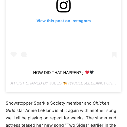
View this post on Instagram
HOW DID THAT HAPPEN?¿
A POST SHARED BY
JULES
(@JULESLEBLANC) ON
FEB 8,
Showstopper Sparkle Society member and
Chicken
Girls
star Annie LeBlanc is at it again with another song
we’ll all be playing on repeat for weeks. The singer and
actress teased her new song “Two Sides” earlier in the