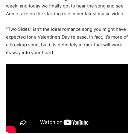
week, and today we finally got to hear the song and see
Annie take on the starring role in her latest music video.
“Two Sides” isn’t the ideal romance song you might have
expected for a Valentine’s Day release. In fact, it’s more of
a breakup song, but it is definitely a track that will work
its way into your heart.