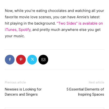
Now, while you’re eating chocolates and watching all your
favorite movie love scenes, you can have Annie’s latest
hit playing in the background.
“Two Sides” is available on
iTunes, Spotify
, and pretty much anywhere else you get
your music.
Previous article
Next article
Newsies is Looking for
5 Essential Elements of
Dancers and Singers
Inspiring Spaces