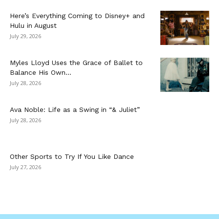
Here’s Everything Coming to Disney+ and
Hulu in August
July 29, 2026
Myles Lloyd Uses the Grace of Ballet to
Balance His Own...
July 28, 2026
Ava Noble: Life as a Swing in “& Juliet”
July 28, 2026
Other Sports to Try If You Like Dance
July 27, 2026