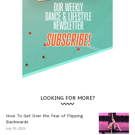
LOOKING FOR MORE?
How To Get Over the Fear of Flipping
Backwards
July 30, 2026