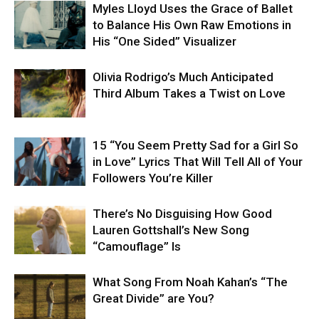
Myles Lloyd Uses the Grace of Ballet
to Balance His Own Raw Emotions in
His “One Sided” Visualizer
Olivia Rodrigo’s Much Anticipated
Third Album Takes a Twist on Love
15 “You Seem Pretty Sad for a Girl So
in Love” Lyrics That Will Tell All of Your
Followers You’re Killer
There’s No Disguising How Good
Lauren Gottshall’s New Song
“Camouflage” Is
What Song From Noah Kahan’s “The
Great Divide” are You?