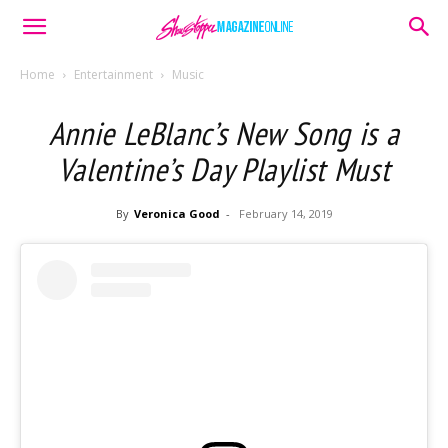
Home
Entertainment
Music
Annie LeBlanc’s New Song is a
Valentine’s Day Playlist Must
By
Veronica Good
-
February 14, 2019