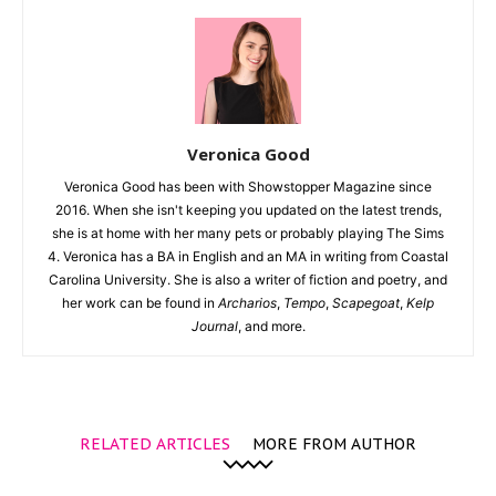
Veronica Good
Veronica Good has been with Showstopper Magazine since
2016. When she isn't keeping you updated on the latest trends,
she is at home with her many pets or probably playing The Sims
4. Veronica has a BA in English and an MA in writing from Coastal
Carolina University. She is also a writer of fiction and poetry, and
her work can be found in
Archarios
,
Tempo
,
Scapegoat
,
Kelp
Journal
, and more.
RELATED ARTICLES
MORE FROM AUTHOR