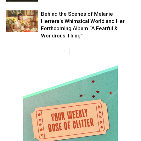
Behind the Scenes of Melanie
Herrera’s Whimsical World and Her
Forthcoming Album “A Fearful &
Wondrous Thing”