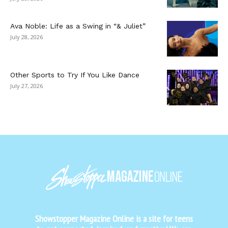
Ava Noble: Life as a Swing in “& Juliet”
July 28, 2026
Other Sports to Try If You Like Dance
July 27, 2026
Showstopper Magazine Online is a site for teens