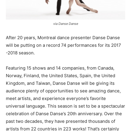
via Danse Danse
After 20 years, Montreal dance presenter Danse Danse
will be putting on a record 74 performances for its 2017
-2018 season.
Featuring 15 shows and 14 companies, from Canada,
Norway, Finland, the United States, Spain, the United
Kingdom, and Taiwan, Danse Danse will be giving its
audience plenty of opportunities to see amazing dance,
meet artists, and experience everyone’s favorite
universal language. This season is set to be a spectacular
celebration of Danse Danse’s 20th anniversary. Over the
past two decades, they have presented thousands of
artists from 22 countries in 223 works! That’s certainly