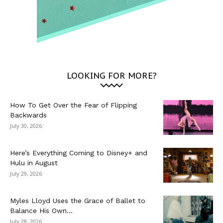
LOOKING FOR MORE?
How To Get Over the Fear of Flipping
Backwards
July 30, 2026
Here’s Everything Coming to Disney+ and
Hulu in August
July 29, 2026
Myles Lloyd Uses the Grace of Ballet to
Balance His Own...
July 28, 2026