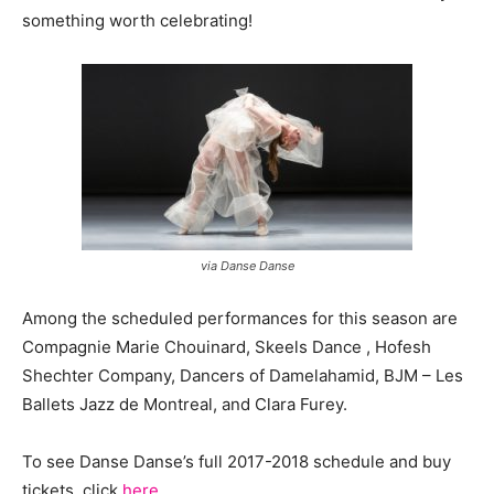
something worth celebrating!
via Danse Danse
Among the scheduled performances for this season are
Compagnie Marie Chouinard, Skeels Dance , Hofesh
Shechter Company, Dancers of Damelahamid, BJM – Les
Ballets Jazz de Montreal, and Clara Furey.
To see Danse Danse’s full 2017-2018 schedule and buy
tickets, click
here
.