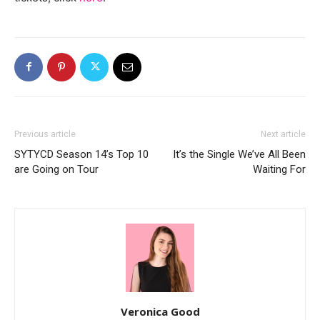
Previous article
Next article
SYTYCD Season 14’s Top 10
It’s the Single We’ve All Been
are Going on Tour
Waiting For
Veronica Good