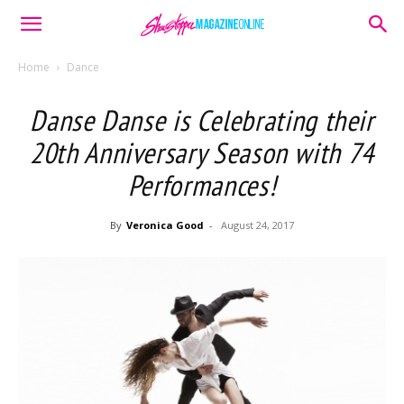
Home
Dance
Danse Danse is Celebrating their
20th Anniversary Season with 74
Performances!
By
Veronica Good
-
August 24, 2017