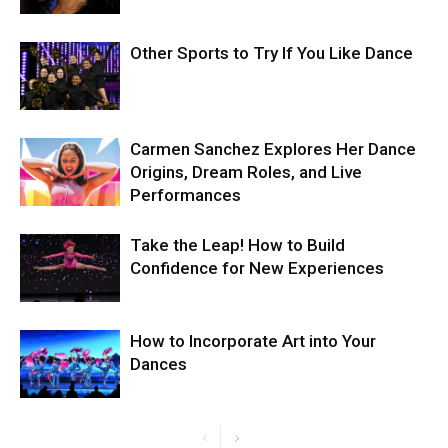
Other Sports to Try If You Like Dance
Carmen Sanchez Explores Her Dance
Origins, Dream Roles, and Live
Performances
Take the Leap! How to Build
Confidence for New Experiences
How to Incorporate Art into Your
Dances