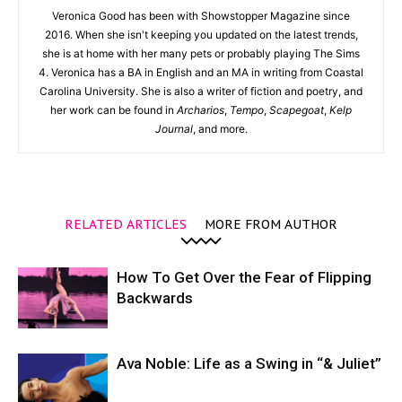
Veronica Good has been with Showstopper Magazine since
2016. When she isn't keeping you updated on the latest trends,
she is at home with her many pets or probably playing The Sims
4. Veronica has a BA in English and an MA in writing from Coastal
Carolina University. She is also a writer of fiction and poetry, and
her work can be found in
Archarios
,
Tempo
,
Scapegoat
,
Kelp
Journal
, and more.
RELATED ARTICLES
MORE FROM AUTHOR
How To Get Over the Fear of Flipping
Backwards
Ava Noble: Life as a Swing in “& Juliet”