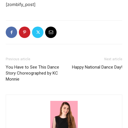
[zombify_post]
Previous article
Next article
You Have to See This Dance
Happy National Dance Day!
Story Choreographed by KC
Monnie