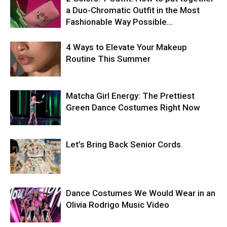
a Duo-Chromatic Outfit in the Most
Fashionable Way Possible…
4 Ways to Elevate Your Makeup
Routine This Summer
Matcha Girl Energy: The Prettiest
Green Dance Costumes Right Now
Let’s Bring Back Senior Cords
Dance Costumes We Would Wear in an
Olivia Rodrigo Music Video