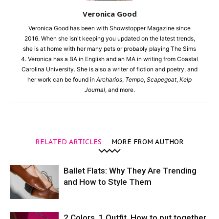
Veronica Good
Veronica Good has been with Showstopper Magazine since
2016. When she isn't keeping you updated on the latest trends,
she is at home with her many pets or probably playing The Sims
4. Veronica has a BA in English and an MA in writing from Coastal
Carolina University. She is also a writer of fiction and poetry, and
her work can be found in
Archarios
,
Tempo
,
Scapegoat
,
Kelp
Journal
, and more.
RELATED ARTICLES
MORE FROM AUTHOR
Ballet Flats: Why They Are Trending
and How to Style Them
2 Colors. 1 Outfit. How to put together