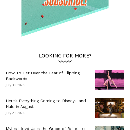
LOOKING FOR MORE?
How To Get Over the Fear of Flipping
Backwards
July 30, 2026
Here’s Everything Coming to Disney+ and
Hulu in August
July 29, 2026
Myles Lloyd Uses the Grace of Ballet to