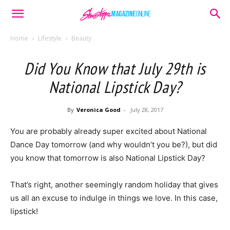
Home
Lifestyle
Beauty
Did You Know that July 29th is
National Lipstick Day?
By
Veronica Good
-
July 28, 2017
You are probably already super excited about National
Dance Day tomorrow (and why wouldn’t you be?), but did
you know that tomorrow is also National Lipstick Day?
That’s right, another seemingly random holiday that gives
us all an excuse to indulge in things we love. In this case,
lipstick!