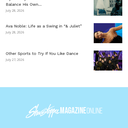
Balance His Own...
July 28, 2026
Ava Noble: Life as a Swing in “& Juliet”
July 28, 2026
Other Sports to Try If You Like Dance
July 27, 2026