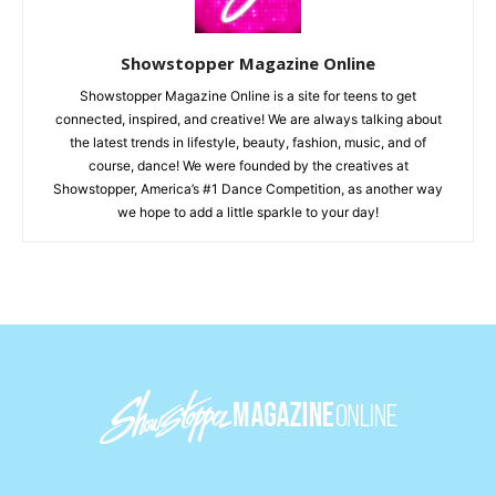
Showstopper Magazine Online
Showstopper Magazine Online is a site for teens to get
connected, inspired, and creative! We are always talking about
the latest trends in lifestyle, beauty, fashion, music, and of
course, dance! We were founded by the creatives at
Showstopper, America’s #1 Dance Competition, as another way
we hope to add a little sparkle to your day!