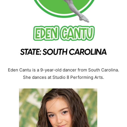
Eden Cantu is a 9-year-old dancer from South Carolina.
She dances at Studio 8 Performing Arts.