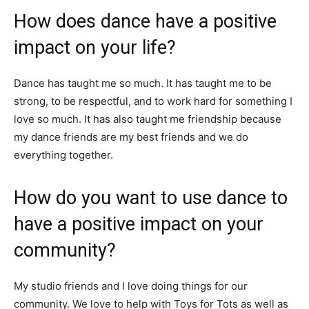
How does dance have a positive
impact on your life?
Dance has taught me so much. It has taught me to be
strong, to be respectful, and to work hard for something I
love so much. It has also taught me friendship because
my dance friends are my best friends and we do
everything together.
How do you want to use dance to
have a positive impact on your
community?
My studio friends and I love doing things for our
community. We love to help with Toys for Tots as well as