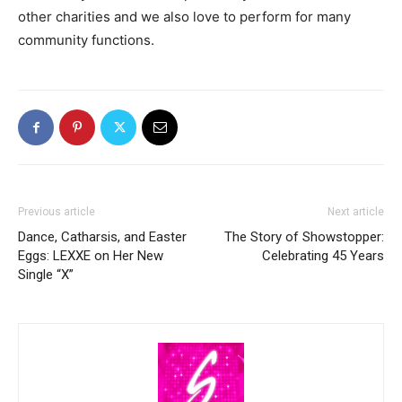
other charities and we also love to perform for many
community functions.
Previous article
Next article
Dance, Catharsis, and Easter
The Story of Showstopper:
Eggs: LEXXE on Her New
Celebrating 45 Years
Single “X”