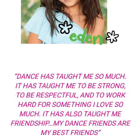
“DANCE HAS TAUGHT ME SO MUCH.
IT HAS TAUGHT ME TO BE STRONG,
TO BE RESPECTFUL, AND TO WORK
HARD FOR SOMETHING I LOVE SO
MUCH. IT HAS ALSO TAUGHT ME
FRIENDSHIP…MY DANCE FRIENDS ARE
MY BEST FRIENDS”