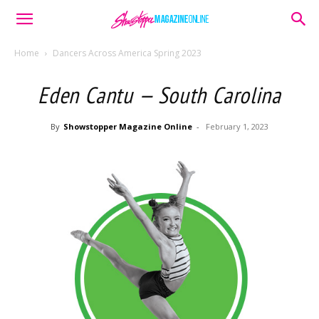
Home
Dancers Across America Spring 2023
Eden Cantu — South Carolina
By
Showstopper Magazine Online
-
February 1, 2023