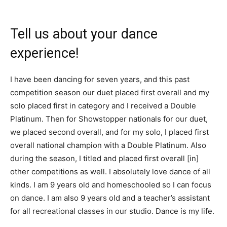
Tell us about your dance
experience!
I have been dancing for seven years, and this past
competition season our duet placed first overall and my
solo placed first in category and I received a Double
Platinum. Then for Showstopper nationals for our duet,
we placed second overall, and for my solo, I placed first
overall national champion with a Double Platinum. Also
during the season, I titled and placed first overall [in]
other competitions as well. I absolutely love dance of all
kinds. I am 9 years old and homeschooled so I can focus
on dance. I am also 9 years old and a teacher’s assistant
for all recreational classes in our studio. Dance is my life.