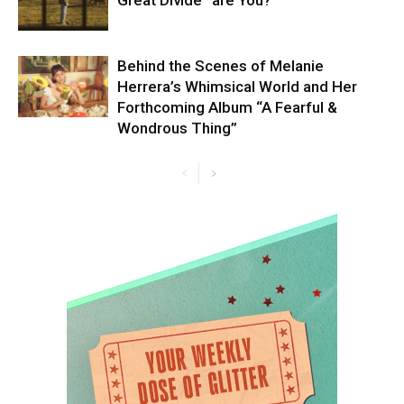
Behind the Scenes of Melanie
Herrera’s Whimsical World and Her
Forthcoming Album “A Fearful &
Wondrous Thing”