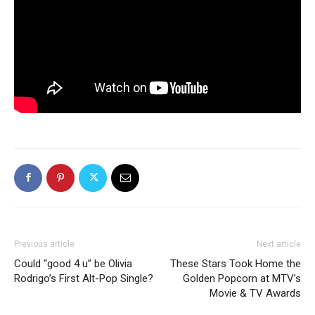
Previous article
Next article
Could “good 4 u” be Olivia
These Stars Took Home the
Rodrigo’s First Alt-Pop Single?
Golden Popcorn at MTV’s
Movie & TV Awards