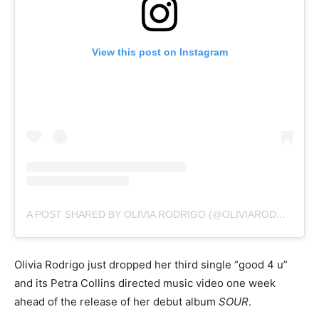
View this post on Instagram
A POST SHARED BY OLIVIA RODRIGO (@OLIVIARODRIGO)
Olivia Rodrigo just dropped her third single “good 4 u”
and its Petra Collins directed music video one week
ahead of the release of her debut album
SOUR
.