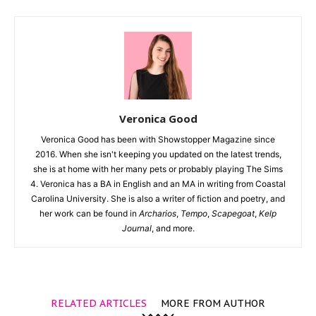
Veronica Good
Veronica Good has been with Showstopper Magazine since
2016. When she isn't keeping you updated on the latest trends,
she is at home with her many pets or probably playing The Sims
4. Veronica has a BA in English and an MA in writing from Coastal
Carolina University. She is also a writer of fiction and poetry, and
her work can be found in
Archarios
,
Tempo
,
Scapegoat
,
Kelp
Journal
, and more.
RELATED ARTICLES
MORE FROM AUTHOR