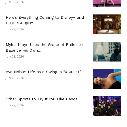
July 30, 2026
Here’s Everything Coming to Disney+ and
Hulu in August
July 29, 2026
Myles Lloyd Uses the Grace of Ballet to
Balance His Own...
July 28, 2026
Ava Noble: Life as a Swing in “& Juliet”
July 28, 2026
Other Sports to Try If You Like Dance
July 27, 2026