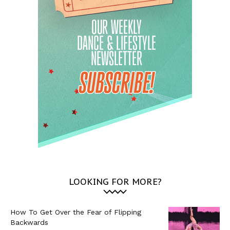
LOOKING FOR MORE?
How To Get Over the Fear of Flipping
Backwards