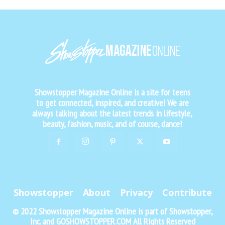
Showstopper Magazine Online is a site for teens
to get connected, inspired, and creative! We are
always talking about the latest trends in lifestyle,
beauty, fashion, music, and of course, dance!
Showstopper
About
Privacy
Contribute
© 2022 Showstopper Magazine Online is part of Showstopper,
Inc. and GOSHOWSTOPPER.COM All Rights Reserved