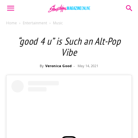
Home
Entertainment
Music
“good 4 u” is Such an Alt-Pop
Vibe
By
Veronica Good
-
May 14, 2021