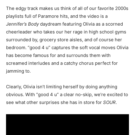
The edgy track makes us think of all of our favorite 2000s
playlists full of Paramore hits, and the video is a
Jennifer’s Body
daydream featuring Olivia as a scorned
cheerleader who takes our her rage in high school gyms
surrounded by, grocery store aisles, and of course her
bedroom. “good 4 u” captures the soft vocal moves Olivia
has become famous for and surrounds them with
screamed interludes and a catchy chorus perfect for
jamming to.
Clearly, Olivia isn’t limiting herself by doing anything
obvious. With “good 4 u” a clear no-skip, we’re excited to
see what other surprises she has in store for
SOUR
.