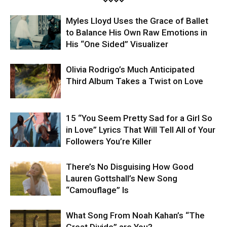
Myles Lloyd Uses the Grace of Ballet
to Balance His Own Raw Emotions in
His “One Sided” Visualizer
Olivia Rodrigo’s Much Anticipated
Third Album Takes a Twist on Love
15 “You Seem Pretty Sad for a Girl So
in Love” Lyrics That Will Tell All of Your
Followers You’re Killer
There’s No Disguising How Good
Lauren Gottshall’s New Song
“Camouflage” Is
What Song From Noah Kahan’s “The
Great Divide” are You?