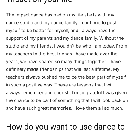
The impact dance has had on my life starts with my
dance studio and my dance family. I continue to push
myself to be better for myself, and I always have the
support of my parents and my dance family. Without the
studio and my friends, I wouldn’t be who I am today. From
my teachers to the best friends I have made over the
years, we have shared so many things together. I have
definitely made friendships that will last a lifetime. My
teachers always pushed me to be the best part of myself
in such a positive way. These are lessons that I will
always remember and cherish. I’m so grateful I was given
the chance to be part of something that I will look back on
and have such great memories. I love them all so much.
How do you want to use dance to