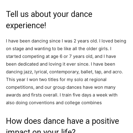
Tell us about your dance
experience!
I have been dancing since I was 2 years old. I loved being
on stage and wanting to be like all the older girls. I
started competing at age 6 or 7 years old, and I have
been dedicated and loving it ever since. I have been
dancing jazz, lyrical, contemporary, ballet, tap, and acro.
This year I won two titles for my solo at regional
competitions, and our group dances have won many
awards and firsts overall. I train five days a week with
also doing conventions and college combines
How does dance have a positive
impact on your life?