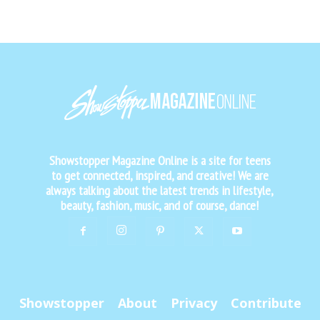
Showstopper Magazine Online is a site for teens
to get connected, inspired, and creative! We are
always talking about the latest trends in lifestyle,
beauty, fashion, music, and of course, dance!
Showstopper
About
Privacy
Contribute