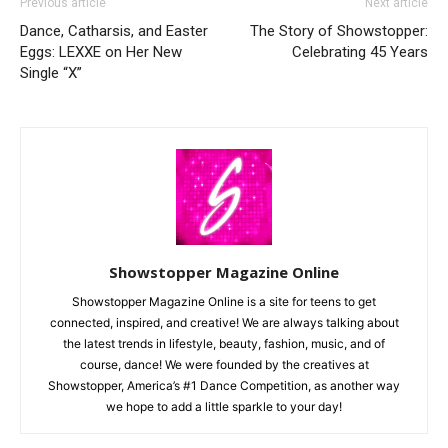
Previous article
Next article
Dance, Catharsis, and Easter
The Story of Showstopper:
Eggs: LEXXE on Her New
Celebrating 45 Years
Single “X”
Showstopper Magazine Online
Showstopper Magazine Online is a site for teens to get
connected, inspired, and creative! We are always talking about
the latest trends in lifestyle, beauty, fashion, music, and of
course, dance! We were founded by the creatives at
Showstopper, America’s #1 Dance Competition, as another way
we hope to add a little sparkle to your day!