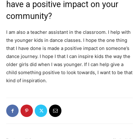
have a positive impact on your
community?
I am also a teacher assistant in the classroom. I help with
the younger kids in dance classes. I hope the one thing
that I have done is made a positive impact on someone’s
dance journey. I hope I that I can inspire kids the way the
older girls did when I was younger. If I can help give a
child something positive to look towards, I want to be that
kind of inspiration.