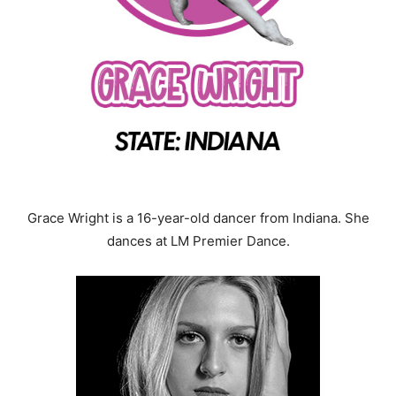
Grace Wright is a 16-year-old dancer from Indiana. She
dances at LM Premier Dance.