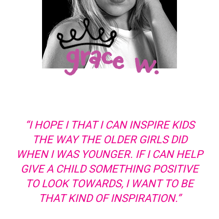
“I HOPE I THAT I CAN INSPIRE KIDS
THE WAY THE OLDER GIRLS DID
WHEN I WAS YOUNGER. IF I CAN HELP
GIVE A CHILD SOMETHING POSITIVE
TO LOOK TOWARDS, I WANT TO BE
THAT KIND OF INSPIRATION.”