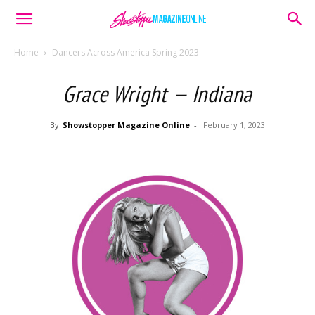
Home
Dancers Across America Spring 2023
Grace Wright — Indiana
By
Showstopper Magazine Online
-
February 1, 2023