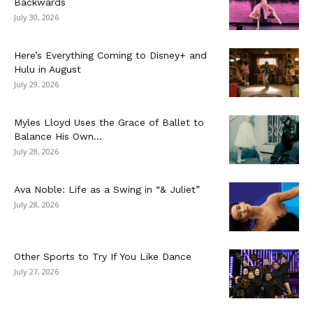
Backwards
July 30, 2026
Here’s Everything Coming to Disney+ and
Hulu in August
July 29, 2026
Myles Lloyd Uses the Grace of Ballet to
Balance His Own...
July 28, 2026
Ava Noble: Life as a Swing in “& Juliet”
July 28, 2026
Other Sports to Try If You Like Dance
July 27, 2026