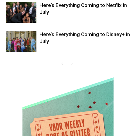
Here’s Everything Coming to Netflix in
July
Here’s Everything Coming to Disney+ in
July