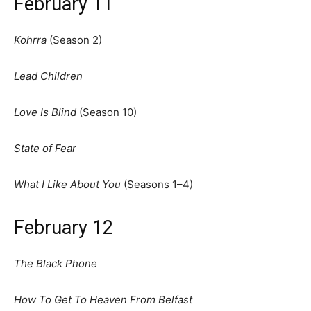
February 11
Kohrra
(Season 2)
Lead Children
Love Is Blind
(Season 10)
State of Fear
What I Like About You
(Seasons 1–4)
February 12
The Black Phone
How To Get To Heaven From Belfast