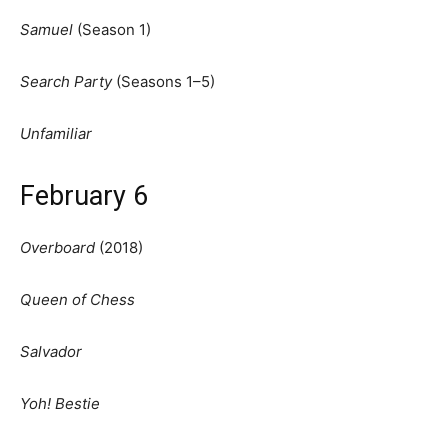
Samuel
(Season 1)
Search Party
(Seasons 1–5)
Unfamiliar
February 6
Overboard
(2018)
Queen of Chess
Salvador
Yoh! Bestie