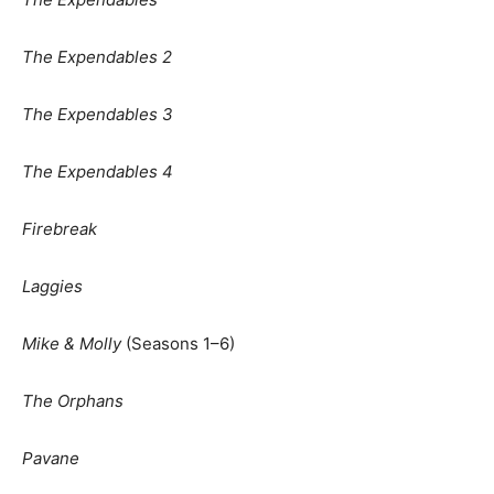
The Expendables 2
The Expendables 3
The Expendables 4
Firebreak
Laggies
Mike & Molly
(Seasons 1–6)
The Orphans
Pavane