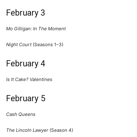
February 3
Mo Gilligan: In The Moment
Night Court
(Seasons 1–3)
February 4
Is It Cake? Valentines
February 5
Cash Queens
The Lincoln Lawyer
(Season 4)