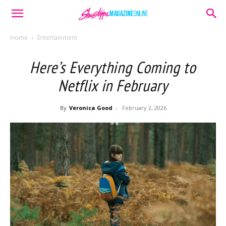
Home
Entertainment
Here’s Everything Coming to
Netflix in February
By
Veronica Good
-
February 2, 2026