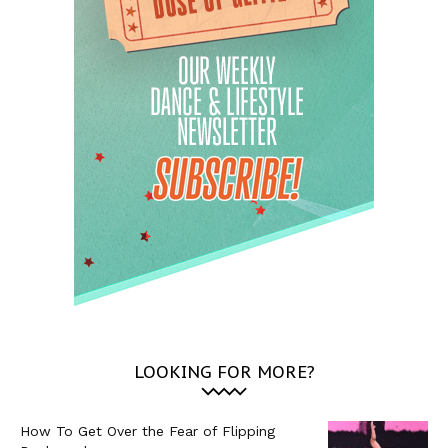
LOOKING FOR MORE?
How To Get Over the Fear of Flipping