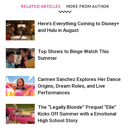
RELATED ARTICLES
MORE FROM AUTHOR
Here’s Everything Coming to Disney+
and Hulu in August
Top Shows to Binge Watch This
Summer
Carmen Sanchez Explores Her Dance
Origins, Dream Roles, and Live
Performances
The “Legally Blonde” Prequel “Elle”
Kicks Off Summer with a Emotional
High School Story