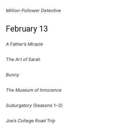
Million-Follower Detective
February 13
A Father’s Miracle
The Art of Sarah
Bunny
The Museum of Innocence
Suburgatory
(Seasons 1–3)
Joe’s College Road Trip