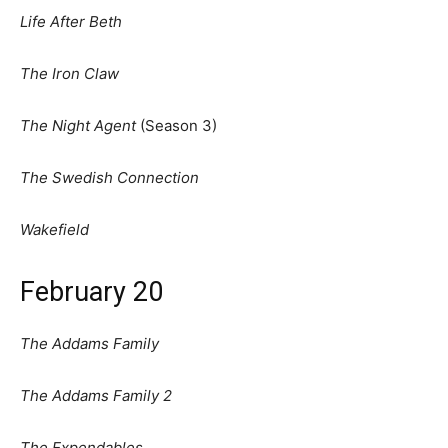
Life After Beth
The Iron Claw
The Night Agent
(Season 3)
The Swedish Connection
Wakefield
February 20
The Addams Family
The Addams Family 2
The Expendables