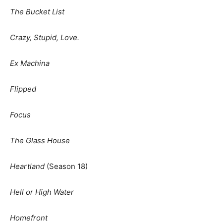
The Bucket List
Crazy, Stupid, Love.
Ex Machina
Flipped
Focus
The Glass House
Heartland
(Season 18)
Hell or High Water
Homefront