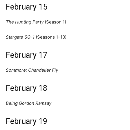
February 15
The Hunting Party
(Season 1)
Stargate SG-1
(Seasons 1–10)
February 17
Sommore: Chandelier Fly
February 18
Being Gordon Ramsay
February 19