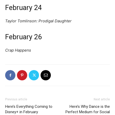
February 24
Taylor Tomlinson: Prodigal Daughter
February 26
Crap Happens
Previous article
Next article
Here’s Everything Coming to
Here’s Why Dance is the
Disney+ in February
Perfect Medium for Social