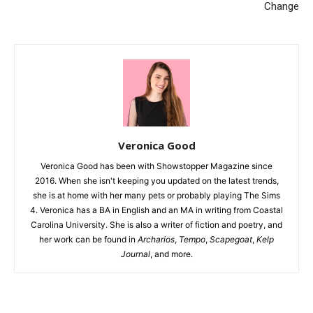
Change
Veronica Good
Veronica Good has been with Showstopper Magazine since
2016. When she isn't keeping you updated on the latest trends,
she is at home with her many pets or probably playing The Sims
4. Veronica has a BA in English and an MA in writing from Coastal
Carolina University. She is also a writer of fiction and poetry, and
her work can be found in
Archarios
,
Tempo
,
Scapegoat
,
Kelp
Journal
, and more.