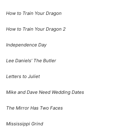
How to Train Your Dragon
How to Train Your Dragon 2
Independence Day
Lee Daniels’ The Butler
Letters to Juliet
Mike and Dave Need Wedding Dates
The Mirror Has Two Faces
Mississippi Grind