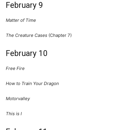
February 9
Matter of Time
The Creature Cases
(Chapter 7)
February 10
Free Fire
How to Train Your Dragon
Motorvalley
This is I