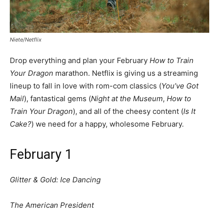
Niete/Netflix
Drop everything and plan your February
How to Train
Your Dragon
marathon. Netflix is giving us a streaming
lineup to fall in love with rom-com classics (
You’ve Got
Mail
), fantastical gems (
Night at the Museum
,
How to
Train Your Dragon
), and all of the cheesy content (
Is It
Cake?
) we need for a happy, wholesome February.
February 1
Glitter & Gold: Ice Dancing
The American President