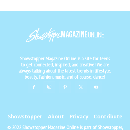
Showstopper Magazine Online is a site for teens
to get connected, inspired, and creative! We are
always talking about the latest trends in lifestyle,
beauty, fashion, music, and of course, dance!
Showstopper
About
Privacy
Contribute
© 2022 Showstopper Magazine Online is part of Showstopper,