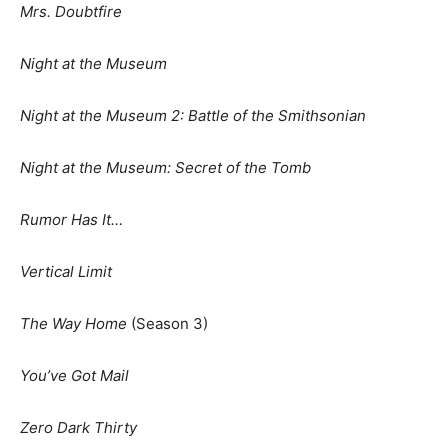
Mrs. Doubtfire
Night at the Museum
Night at the Museum 2: Battle of the Smithsonian
Night at the Museum: Secret of the Tomb
Rumor Has It…
Vertical Limit
The Way Home
(Season 3)
You’ve Got Mail
Zero Dark Thirty