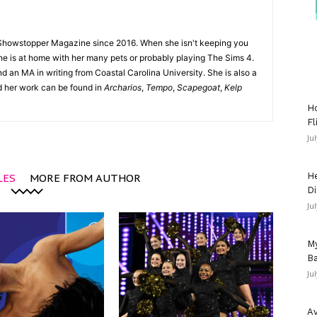
Showstopper Magazine since 2016. When she isn't keeping you
she is at home with her many pets or probably playing The Sims 4.
d an MA in writing from Coastal Carolina University. She is also a
nd her work can be found in
Archarios
,
Tempo
,
Scapegoat
,
Kelp
Ho
Fl
Ju
He
LES
MORE FROM AUTHOR
Di
Ju
My
Ba
Ju
Av