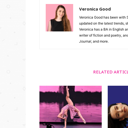
Veronica Good
Veronica Good has been with 
updated on the latest trends, 
Veronica has a BA in English an
writer of fiction and poetry, a
Journal
, and more.
RELATED ARTIC