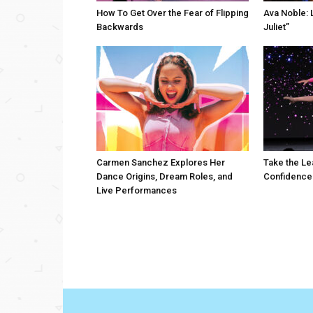
How To Get Over the Fear of Flipping
Ava Noble: L
Backwards
Juliet”
Carmen Sanchez Explores Her
Take the Le
Dance Origins, Dream Roles, and
Confidence
Live Performances