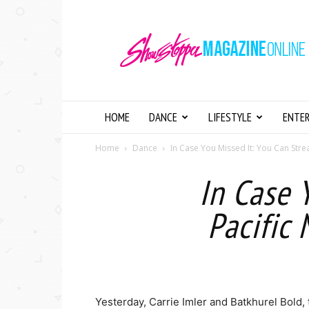
Showstopper
Magazine
Online
HOME
DANCE
LIFESTYLE
ENTE
Home
Dance
In Case You Missed It: You Can Strea
In Case 
Pacific
Yesterday, Carrie Imler and Batkhurel Bold, 