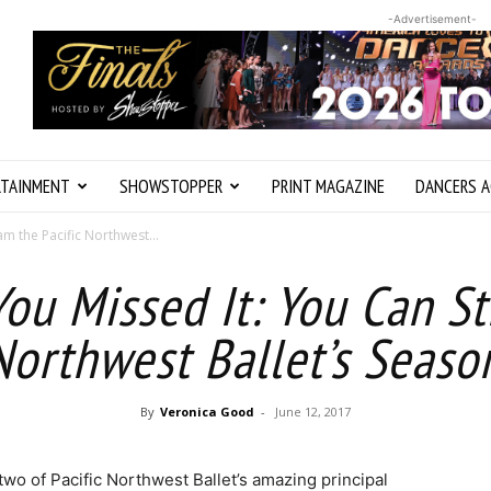
-Advertisement-
RTAINMENT
SHOWSTOPPER
PRINT MAGAZINE
DANCERS A
m the Pacific Northwest...
You Missed It: You Can S
 Northwest Ballet’s Seaso
By
Veronica Good
-
June 12, 2017
two of Pacific Northwest Ballet’s amazing principal