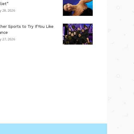
liet”
ly 28, 2026
her Sports to Try If You Like
ance
ly 27, 2026