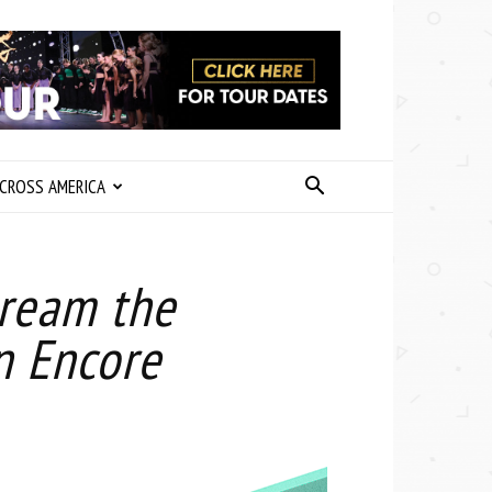
CROSS AMERICA
tream the
n Encore