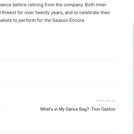
rmance before retiring from the company. Both Imler
thwest for over twenty years, and to celebrate their
 ballets to perform for the Season Encore
Next article
!
What’s in My Dance Bag?: Tion Gaston