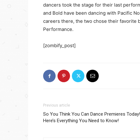
dancers took the stage for their last perfo
and Bold have been dancing with Pacific Nor
careers there, the two chose their favorite
Performance.
[zombify_post]
Previous article
So You Think You Can Dance Premieres Today
Here’s Everything You Need to Know!