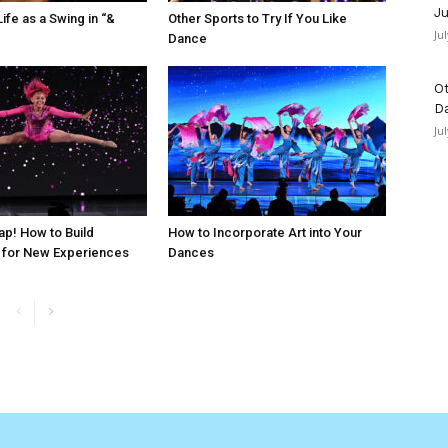
Ju
ife as a Swing in “&
Other Sports to Try If You Like
Ju
Dance
Ot
D
Ju
ap! How to Build
How to Incorporate Art into Your
 for New Experiences
Dances