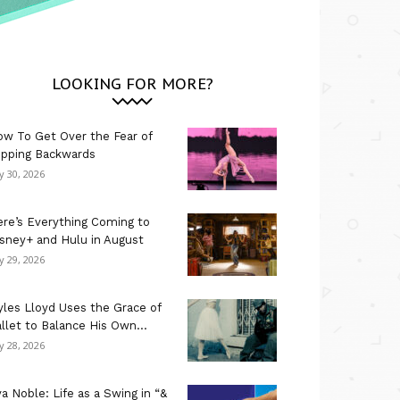
LOOKING FOR MORE?
w To Get Over the Fear of
ipping Backwards
ly 30, 2026
re’s Everything Coming to
sney+ and Hulu in August
ly 29, 2026
les Lloyd Uses the Grace of
llet to Balance His Own...
ly 28, 2026
a Noble: Life as a Swing in “&