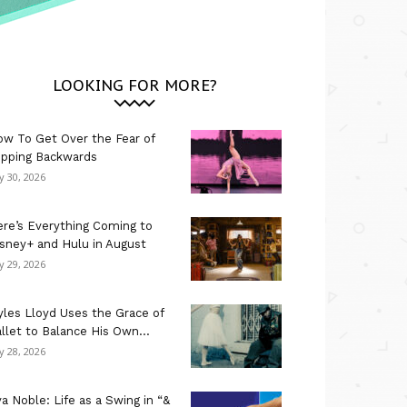
LOOKING FOR MORE?
w To Get Over the Fear of
ipping Backwards
ly 30, 2026
re’s Everything Coming to
sney+ and Hulu in August
ly 29, 2026
les Lloyd Uses the Grace of
llet to Balance His Own...
ly 28, 2026
a Noble: Life as a Swing in “&