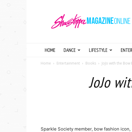
Showstopper
Magazine
Online
HOME
DANCE
LIFESTYLE
ENTE
Home
Entertainment
Books
JoJo with the Bo
JoJo wi
Sparkle Society member, bow fashion icon,