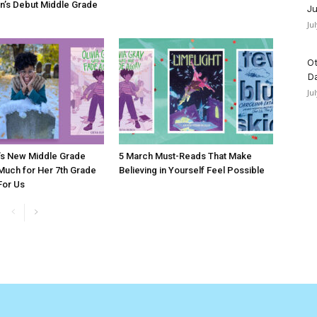
n’s Debut Middle Grade
Ju
Ju
Ot
D
Ju
’s New Middle Grade
5 March Must-Reads That Make
 Much for Her 7th Grade
Believing in Yourself Feel Possible
 For Us