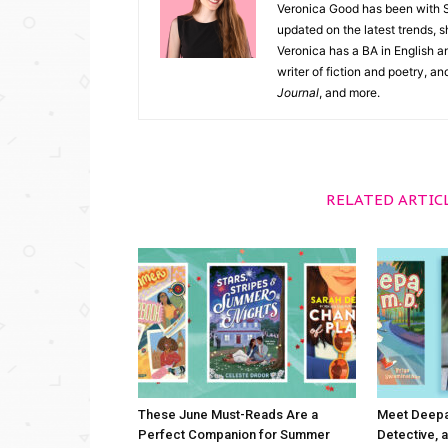
Veronica Good has been with 
updated on the latest trends, 
Veronica has a BA in English an
writer of fiction and poetry, a
Journal
, and more.
RELATED ARTIC
These June Must-Reads Are a
Meet Deepa,
Perfect Companion for Summer
Detective, a