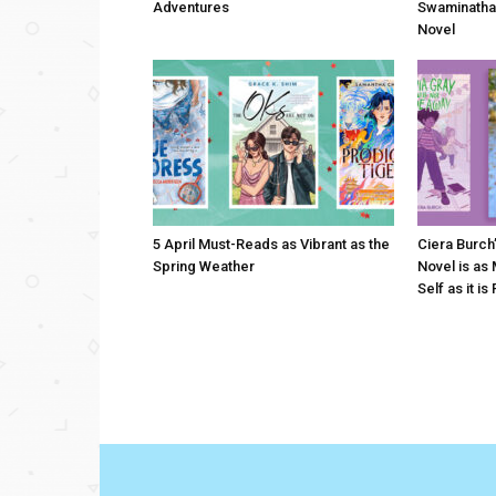
Adventures
Swaminatha
Novel
5 April Must-Reads as Vibrant as the
Ciera Burch
Spring Weather
Novel is as
Self as it is