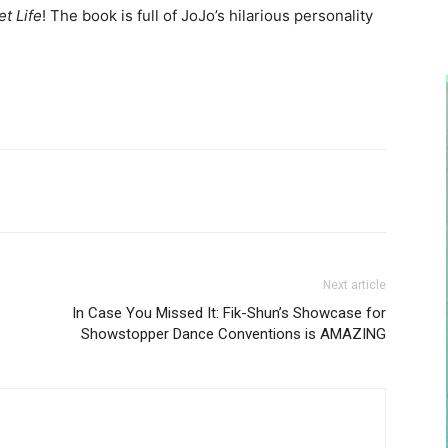
t Life
! The book is full of JoJo’s hilarious personality
Next article
In Case You Missed It: Fik-Shun’s Showcase for
Showstopper Dance Conventions is AMAZING