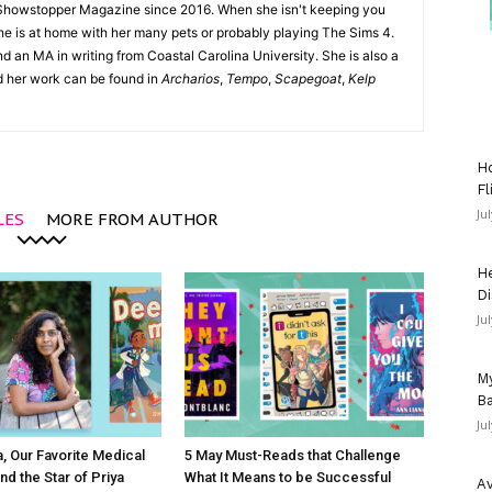
Showstopper Magazine since 2016. When she isn't keeping you
she is at home with her many pets or probably playing The Sims 4.
d an MA in writing from Coastal Carolina University. She is also a
nd her work can be found in
Archarios
,
Tempo
,
Scapegoat
,
Kelp
Ho
Fl
Ju
LES
MORE FROM AUTHOR
He
Di
Ju
My
Ba
Ju
 Our Favorite Medical
5 May Must-Reads that Challenge
nd the Star of Priya
What It Means to be Successful
Av