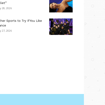
liet”
ly 28, 2026
her Sports to Try If You Like
ance
ly 27, 2026