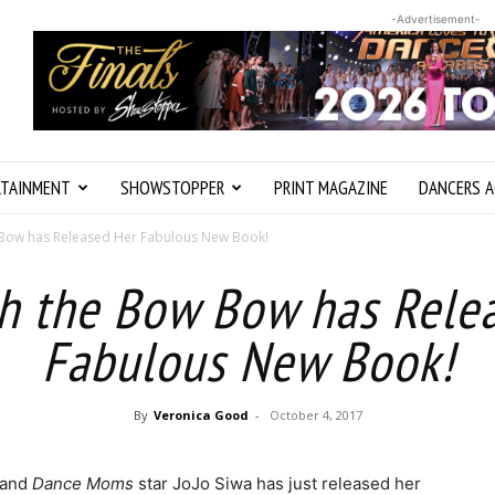
-Advertisement-
RTAINMENT
SHOWSTOPPER
PRINT MAGAZINE
DANCERS A
w Bow has Released Her Fabulous New Book!
th the Bow Bow has Rele
Fabulous New Book!
By
Veronica Good
-
October 4, 2017
 and
Dance Moms
star JoJo Siwa has just released her