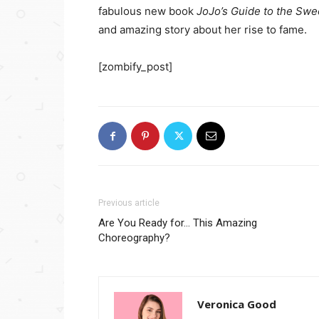
fabulous new book
JoJo’s Guide to the Swee
and amazing story about her rise to fame.
[zombify_post]
Previous article
Are You Ready for… This Amazing
Choreography?
Veronica Good