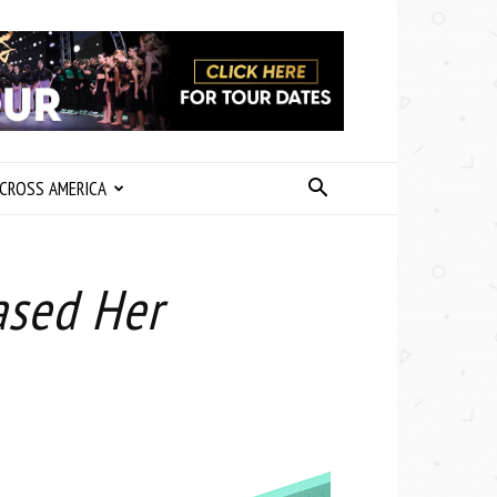
CROSS AMERICA
ased Her