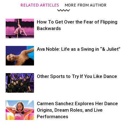
RELATED ARTICLES
MORE FROM AUTHOR
How To Get Over the Fear of Flipping
Backwards
Ava Noble: Life as a Swing in “& Juliet”
Other Sports to Try If You Like Dance
Carmen Sanchez Explores Her Dance
Origins, Dream Roles, and Live
Performances