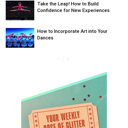
Take the Leap! How to Build
Confidence for New Experiences
How to Incorporate Art into Your
Dances