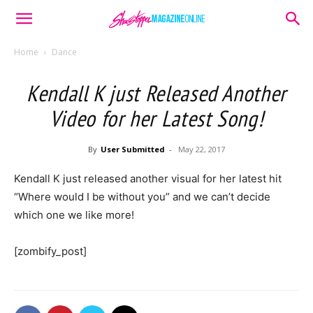
Home
Dance
Kendall K just Released Another
Video for her Latest Song!
By
User Submitted
-
May 22, 2017
Kendall K just released another visual for her latest hit
“Where would I be without you” and we can’t decide
which one we like more!
[zombify_post]