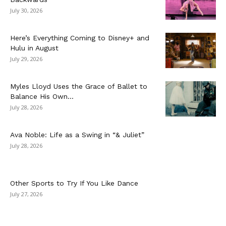
July 30, 2026
Here’s Everything Coming to Disney+ and
Hulu in August
July 29, 2026
Myles Lloyd Uses the Grace of Ballet to
Balance His Own...
July 28, 2026
Ava Noble: Life as a Swing in “& Juliet”
July 28, 2026
Other Sports to Try If You Like Dance
July 27, 2026