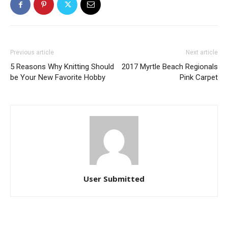
Previous article
Next article
5 Reasons Why Knitting Should
2017 Myrtle Beach Regionals
be Your New Favorite Hobby
Pink Carpet
User Submitted