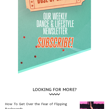
LOOKING FOR MORE?
How To Get Over the Fear of Flipping
Backwards