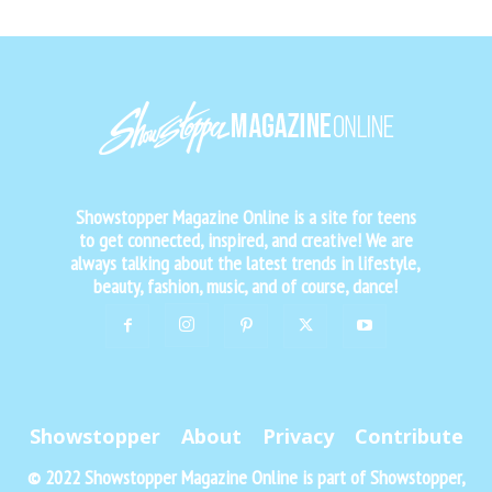
Showstopper Magazine Online is a site for teens
to get connected, inspired, and creative! We are
always talking about the latest trends in lifestyle,
beauty, fashion, music, and of course, dance!
Showstopper
About
Privacy
Contribute
© 2022 Showstopper Magazine Online is part of Showstopper,