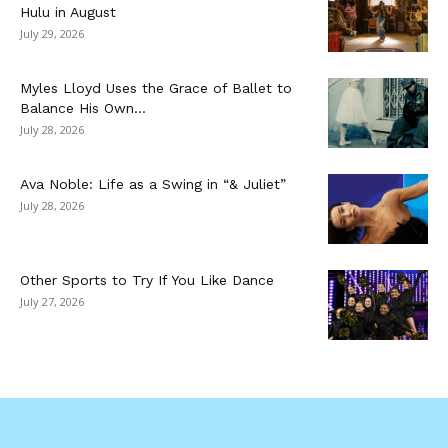
Hulu in August
July 29, 2026
Myles Lloyd Uses the Grace of Ballet to
Balance His Own...
July 28, 2026
Ava Noble: Life as a Swing in “& Juliet”
July 28, 2026
Other Sports to Try If You Like Dance
July 27, 2026