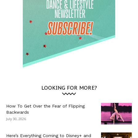
LOOKING FOR MORE?
How To Get Over the Fear of Flipping
Backwards
July 30, 2026
Here’s Everything Coming to Disney+ and