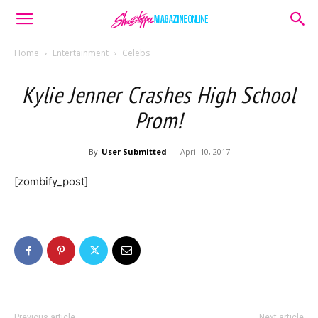
Home
Entertainment
Celebs
Kylie Jenner Crashes High School
Prom!
By
User Submitted
-
April 10, 2017
[zombify_post]
Previous article
Next article