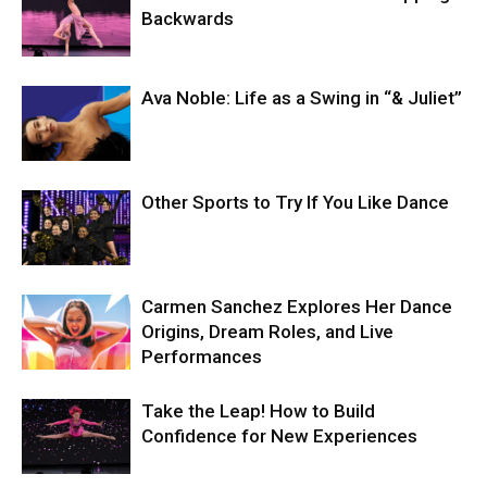
Backwards
Ava Noble: Life as a Swing in “& Juliet”
Other Sports to Try If You Like Dance
Carmen Sanchez Explores Her Dance
Origins, Dream Roles, and Live
Performances
Take the Leap! How to Build
Confidence for New Experiences