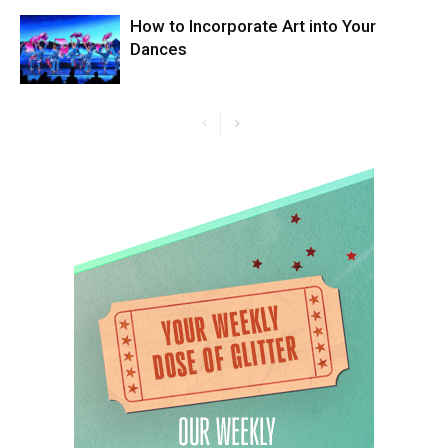
How to Incorporate Art into Your
Dances