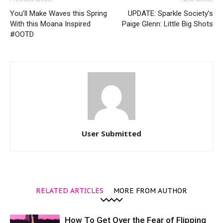
You’ll Make Waves this Spring
UPDATE: Sparkle Society’s
With this Moana Inspired
Paige Glenn: Little Big Shots
#OOTD
User Submitted
RELATED ARTICLES
MORE FROM AUTHOR
How To Get Over the Fear of Flipping