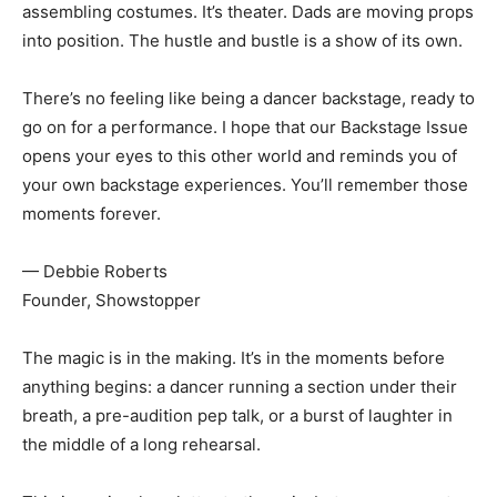
assembling costumes. It’s theater. Dads are moving props
into position. The hustle and bustle is a show of its own.
There’s no feeling like being a dancer backstage, ready to
go on for a performance. I hope that our Backstage Issue
opens your eyes to this other world and reminds you of
your own backstage experiences. You’ll remember those
moments forever.
— Debbie Roberts
Founder, Showstopper
The magic is in the making. It’s in the moments before
anything begins: a dancer running a section under their
breath, a pre-audition pep talk, or a burst of laughter in
the middle of a long rehearsal.