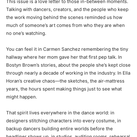
This issue is a love letter to those in-between moments.
Talking with dancers, creators, and the people who keep
the work moving behind the scenes reminded us how
much of someone’s art comes from who they are when
no one’s watching.
You can feel it in Carmen Sanchez remembering the tiny
hallway where her mom gave her that first pep talk. In
Bostyn Brown’s stories, about the people she’s kept close
through nearly a decade of working in the industry. In Ella
Horan’s creative chaos—the sketches, the air-mattress
years, the hours spent making things just to see what
might happen.
That spirit lives everywhere in the dance world: in
designers stitching characters into every costume, in
backup dancers building entire worlds before the
headliner shows up, in studios, audition rooms, rehearsal