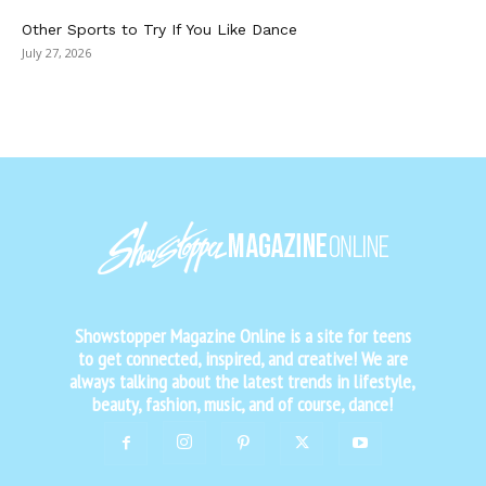
Other Sports to Try If You Like Dance
July 27, 2026
Showstopper Magazine Online is a site for teens
to get connected, inspired, and creative! We are
always talking about the latest trends in lifestyle,
beauty, fashion, music, and of course, dance!