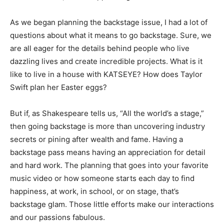
As we began planning the backstage issue, I had a lot of
questions about what it means to go backstage. Sure, we
are all eager for the details behind people who live
dazzling lives and create incredible projects. What is it
like to live in a house with KATSEYE? How does Taylor
Swift plan her Easter eggs?
But if, as Shakespeare tells us, “All the world’s a stage,”
then going backstage is more than uncovering industry
secrets or pining after wealth and fame. Having a
backstage pass means having an appreciation for detail
and hard work. The planning that goes into your favorite
music video or how someone starts each day to find
happiness, at work, in school, or on stage, that’s
backstage glam. Those little efforts make our interactions
and our passions fabulous.