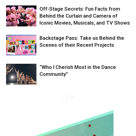
Off-Stage Secrets: Fun Facts from
Behind the Curtain and Camera of
Iconic Movies, Musicals, and TV Shows
Backstage Pass: Take us Behind the
Scenes of their Recent Projects
“Who I Cherish Most in the Dance
Community”