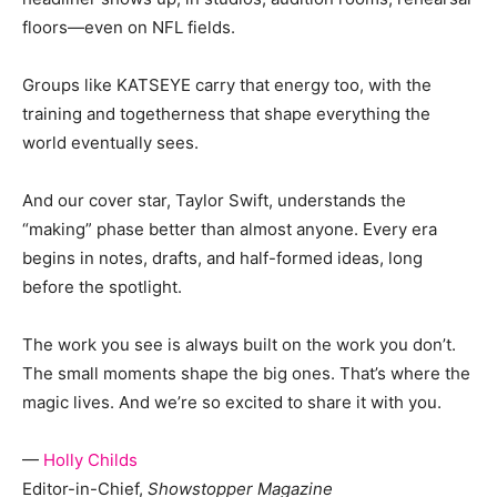
floors—even on NFL fields.
Groups like KATSEYE carry that energy too, with the
training and togetherness that shape everything the
world eventually sees.
And our cover star, Taylor Swift, understands the
“making” phase better than almost anyone. Every era
begins in notes, drafts, and half-formed ideas, long
before the spotlight.
The work you see is always built on the work you don’t.
The small moments shape the big ones. That’s where the
magic lives. And we’re so excited to share it with you.
—
Holly Childs
Editor-in-Chief,
Showstopper Magazine