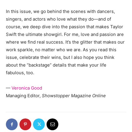
In this issue, we go behind the scenes with dancers,
singers, and actors who love what they do—and of
course, we deep dive into the passion that makes Taylor
Swift the ultimate showgirl. For me, love and passion are
where we find real success. It’s the glitter that makes our
work sparkle, no matter who we are. As you read this
issue, celebrate their wins, but I also hope you think
about the “backstage” details that make your life
fabulous, too.
—
Veronica Good
Managing Editor,
Showstopper Magazine Online