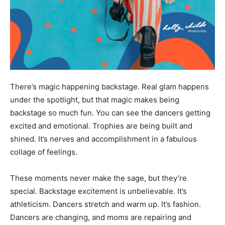
There’s magic happening backstage. Real glam happens
under the spotlight, but that magic makes being
backstage so much fun. You can see the dancers getting
excited and emotional. Trophies are being built and
shined. It’s nerves and accomplishment in a fabulous
collage of feelings.
These moments never make the sage, but they’re
special. Backstage excitement is unbelievable. It’s
athleticism. Dancers stretch and warm up. It’s fashion.
Dancers are changing, and moms are repairing and