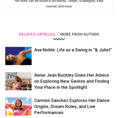
her work can be found in
Archarios
,
Tempo
,
Scapegoat
,
Kelp
Journal
, and more.
RELATED ARTICLES
MORE FROM AUTHOR
Ava Noble: Life as a Swing in “& Juliet”
Annie Jean Buckley Gives Her Advice
on Exploring New Genres and Finding
Your Place in the Spotlight
Carmen Sanchez Explores Her Dance
Origins, Dream Roles, and Live
Performances