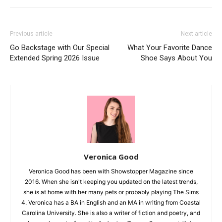
Previous article
Next article
Go Backstage with Our Special
What Your Favorite Dance
Extended Spring 2026 Issue
Shoe Says About You
Veronica Good
Veronica Good has been with Showstopper Magazine since
2016. When she isn't keeping you updated on the latest trends,
she is at home with her many pets or probably playing The Sims
4. Veronica has a BA in English and an MA in writing from Coastal
Carolina University. She is also a writer of fiction and poetry, and