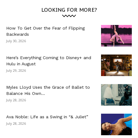
LOOKING FOR MORE?
How To Get Over the Fear of Flipping
Backwards
July 30, 2026
Here’s Everything Coming to Disney+ and
Hulu in August
July 29, 2026
Myles Lloyd Uses the Grace of Ballet to
Balance His Own...
July 28, 2026
Ava Noble: Life as a Swing in “& Juliet”
July 28, 2026