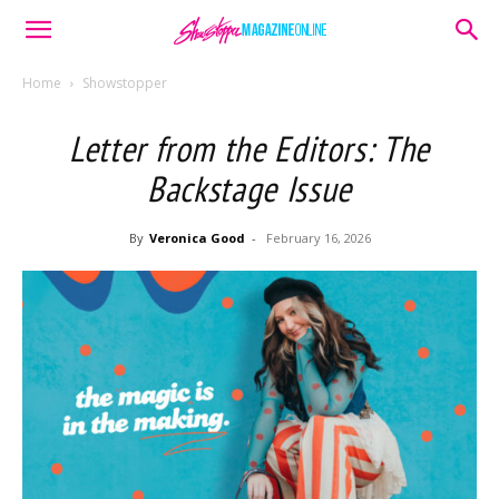
Home
Showstopper
Letter from the Editors: The
Backstage Issue
By
Veronica Good
-
February 16, 2026