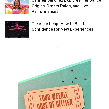
Carmen Sanchez Explores Her Dance
Origins, Dream Roles, and Live
Performances
Take the Leap! How to Build
Confidence for New Experiences