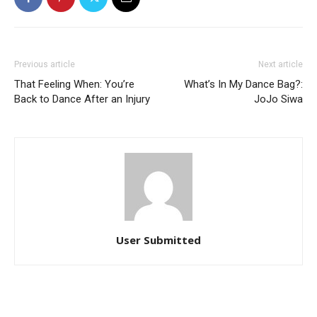
Previous article
Next article
That Feeling When: You’re
What’s In My Dance Bag?:
Back to Dance After an Injury
JoJo Siwa
User Submitted