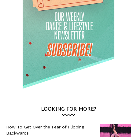
LOOKING FOR MORE?
How To Get Over the Fear of Flipping
Backwards