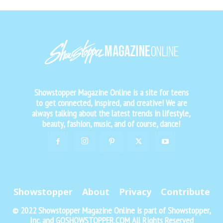
Showstopper Magazine Online is a site for teens
to get connected, inspired, and creative! We are
always talking about the latest trends in lifestyle,
beauty, fashion, music, and of course, dance!
Showstopper
About
Privacy
Contribute
© 2022 Showstopper Magazine Online is part of Showstopper,
Inc. and GOSHOWSTOPPER.COM All Rights Reserved