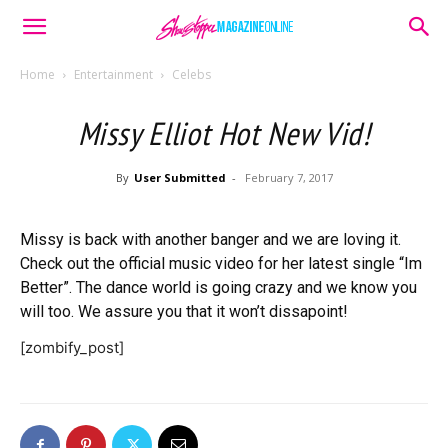
Home
Entertainment
Celebs
Missy Elliot Hot New Vid!
By
User Submitted
-
February 7, 2017
Missy is back with another banger and we are loving it.
Check out the official music video for her latest single “Im
Better”. The dance world is going crazy and we know you
will too. We assure you that it won’t dissapoint!
[zombify_post]