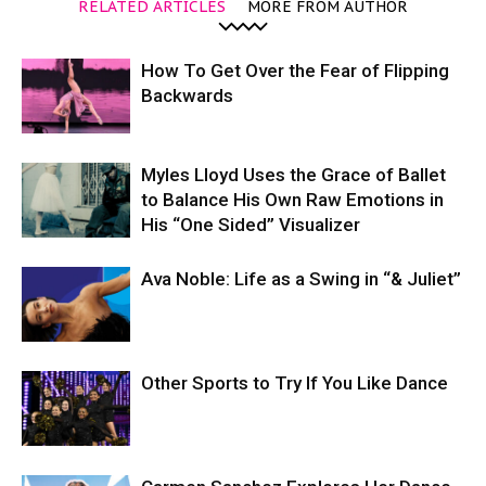
RELATED ARTICLES
MORE FROM AUTHOR
How To Get Over the Fear of Flipping
Backwards
Myles Lloyd Uses the Grace of Ballet
to Balance His Own Raw Emotions in
His “One Sided” Visualizer
Ava Noble: Life as a Swing in “& Juliet”
Other Sports to Try If You Like Dance