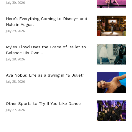
July 30, 2026
Here’s Everything Coming to Disney+ and
Hulu in August
July 29, 2026
Myles Lloyd Uses the Grace of Ballet to
Balance His Own...
July 28, 2026
Ava Noble: Life as a Swing in “& Juliet”
July 28, 2026
Other Sports to Try If You Like Dance
July 27, 2026