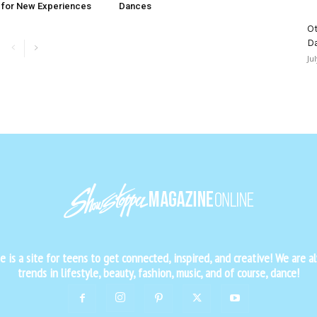
 for New Experiences
Dances
Ot
D
Ju
is a site for teens to get connected, inspired, and creative! We are al
trends in lifestyle, beauty, fashion, music, and of course, dance!