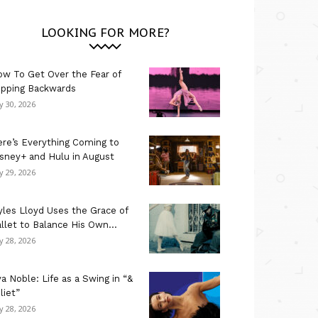
LOOKING FOR MORE?
w To Get Over the Fear of
ipping Backwards
ly 30, 2026
re’s Everything Coming to
sney+ and Hulu in August
ly 29, 2026
les Lloyd Uses the Grace of
llet to Balance His Own...
ly 28, 2026
a Noble: Life as a Swing in “&
liet”
ly 28, 2026