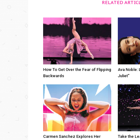
RELATED ARTIC
How To Get Over the Fear of Flipping
Ava Noble: L
Backwards
Juliet”
Carmen Sanchez Explores Her
Take the Le