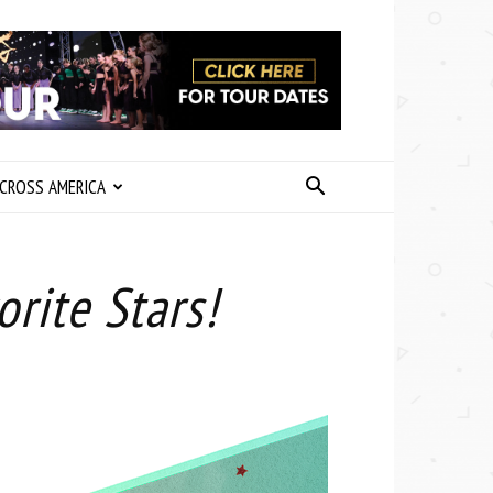
CROSS AMERICA
rite Stars!