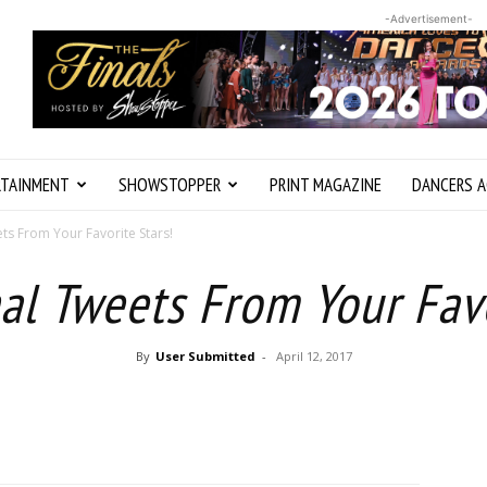
-Advertisement-
RTAINMENT
SHOWSTOPPER
PRINT MAGAZINE
DANCERS A
ts From Your Favorite Stars!
al Tweets From Your Favo
By
User Submitted
-
April 12, 2017