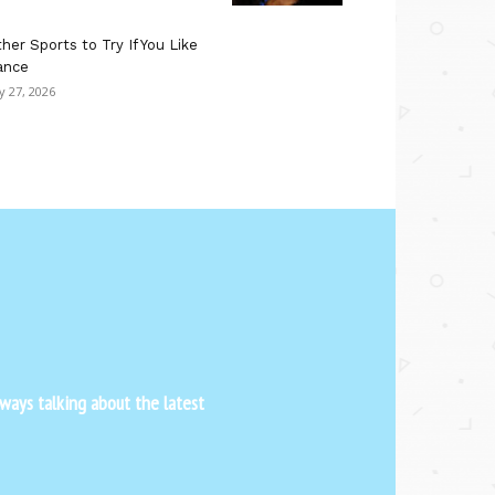
her Sports to Try If You Like
ance
ly 27, 2026
ways talking about the latest