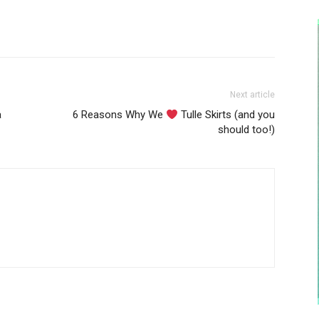
Next article
a
6 Reasons Why We
Tulle Skirts (and you
should too!)