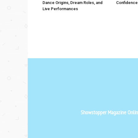
Dance Origins, Dream Roles, and
Confidence
Live Performances
Showstopper Magazine Online 