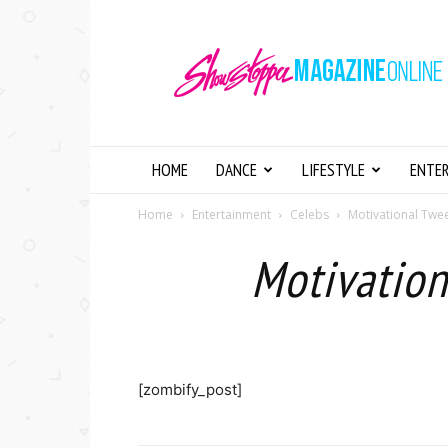
Showstopper
Magazine
Online
HOME
DANCE
LIFESTYLE
ENTE
Home
Entertainment
Celebs
Motivational Twee
Motivation
[zombify_post]