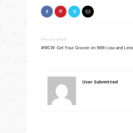
Previous article
#WCW: Get Your Groove on With Lisa and Len
User Submitted