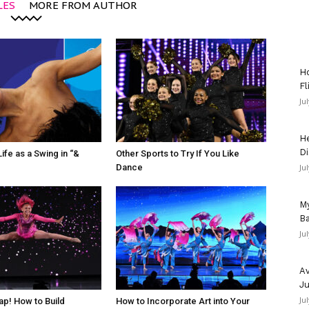
LES
MORE FROM AUTHOR
Ho
Fl
Ju
He
Di
ife as a Swing in “&
Other Sports to Try If You Like
Dance
Ju
My
Ba
Ju
Av
Ju
Ju
ap! How to Build
How to Incorporate Art into Your