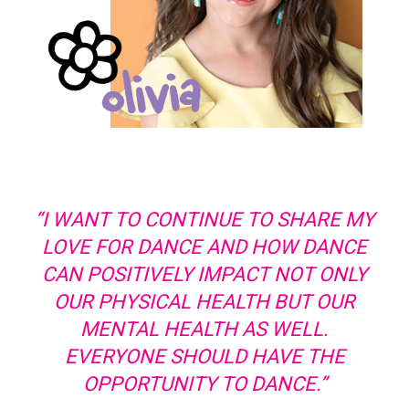
“I WANT TO CONTINUE TO SHARE MY
LOVE FOR DANCE AND HOW DANCE
CAN POSITIVELY IMPACT NOT ONLY
OUR PHYSICAL HEALTH BUT OUR
MENTAL HEALTH AS WELL.
EVERYONE SHOULD HAVE THE
OPPORTUNITY TO DANCE.”