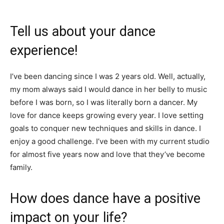
Tell us about your dance
experience!
I’ve been dancing since I was 2 years old. Well, actually,
my mom always said I would dance in her belly to music
before I was born, so I was literally born a dancer. My
love for dance keeps growing every year. I love setting
goals to conquer new techniques and skills in dance. I
enjoy a good challenge. I’ve been with my current studio
for almost five years now and love that they’ve become
family.
How does dance have a positive
impact on your life?