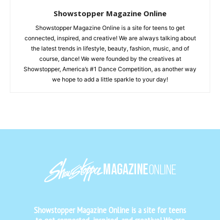
Showstopper Magazine Online
Showstopper Magazine Online is a site for teens to get
connected, inspired, and creative! We are always talking about
the latest trends in lifestyle, beauty, fashion, music, and of
course, dance! We were founded by the creatives at
Showstopper, America’s #1 Dance Competition, as another way
we hope to add a little sparkle to your day!
Showstopper Magazine Online is a site for teens