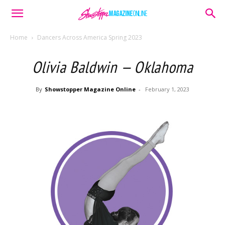
Home
Dancers Across America Spring 2023
Olivia Baldwin — Oklahoma
By
Showstopper Magazine Online
-
February 1, 2023