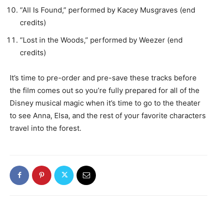
“All Is Found,” performed by Kacey Musgraves (end
credits)
“Lost in the Woods,” performed by Weezer (end
credits)
It’s time to pre-order and pre-save these tracks before
the film comes out so you’re fully prepared for all of the
Disney musical magic when it’s time to go to the theater
to see Anna, Elsa, and the rest of your favorite characters
travel into the forest.