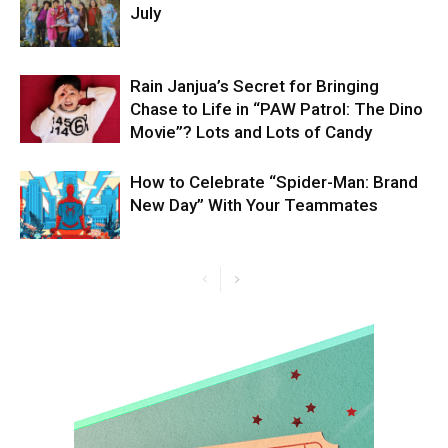
July
Rain Janjua’s Secret for Bringing
Chase to Life in “PAW Patrol: The Dino
Movie”? Lots and Lots of Candy
How to Celebrate “Spider-Man: Brand
New Day” With Your Teammates