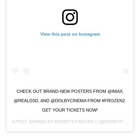
View this post on Instagram
CHECK OUT BRAND-NEW POSTERS FROM @IMAX,
@REALD3D, AND @DOLBYCINEMA FROM #FROZEN2.
GET YOUR TICKETS NOW!
A POST SHARED BY
DISNEY’S FROZEN 2
(@DISNEYFROZEN) ON