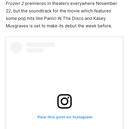
Frozen 2
premieres in theaters everywhere November
22, but the soundtrack for the movie which features
some pop hits like Panic! At The Disco and Kasey
Musgraves is set to make its debut the week before.
View this post on Instagram