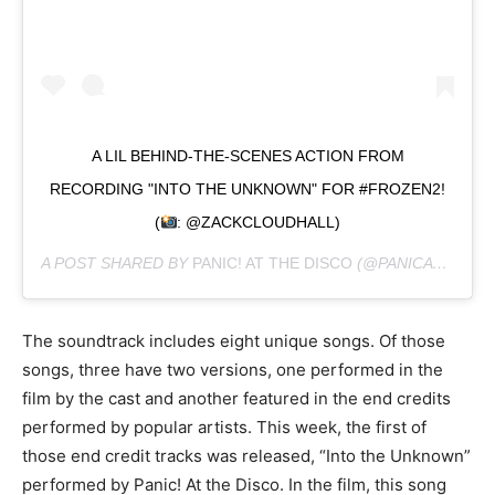
A LIL BEHIND-THE-SCENES ACTION FROM
RECORDING "INTO THE UNKNOWN" FOR #FROZEN2!
(
: @ZACKCLOUDHALL)
A POST SHARED BY
PANIC! AT THE DISCO
(@PANICATTHEDISCO) ON
The soundtrack includes eight unique songs. Of those
songs, three have two versions, one performed in the
film by the cast and another featured in the end credits
performed by popular artists. This week, the first of
those end credit tracks was released, “Into the Unknown”
performed by Panic! At the Disco. In the film, this song