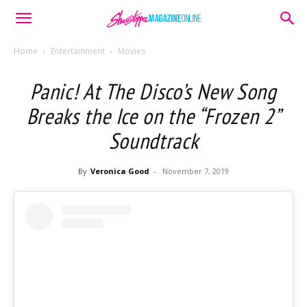
Home
Entertainment
Movies
Panic! At The Disco’s New Song
Breaks the Ice on the “Frozen 2”
Soundtrack
By
Veronica Good
-
November 7, 2019