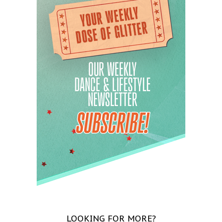
LOOKING FOR MORE?