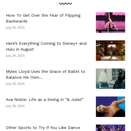
How To Get Over the Fear of Flipping
Backwards
July 30, 2026
Here’s Everything Coming to Disney+ and
Hulu in August
July 29, 2026
Myles Lloyd Uses the Grace of Ballet to
Balance His Own...
July 28, 2026
Ava Noble: Life as a Swing in “& Juliet”
July 28, 2026
Other Sports to Try If You Like Dance