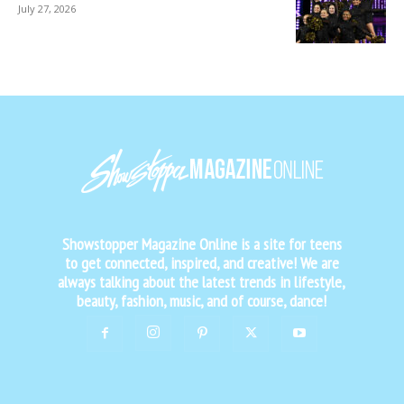
July 27, 2026
Showstopper Magazine Online is a site for teens
to get connected, inspired, and creative! We are
always talking about the latest trends in lifestyle,
beauty, fashion, music, and of course, dance!