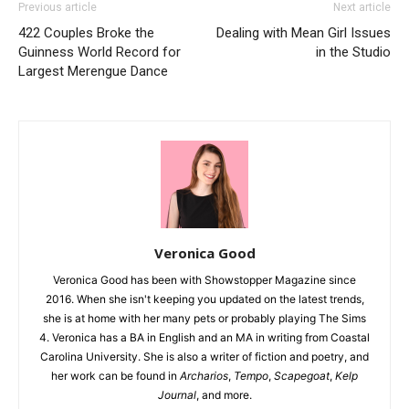
Previous article
Next article
422 Couples Broke the
Dealing with Mean Girl Issues
Guinness World Record for
in the Studio
Largest Merengue Dance
Veronica Good
Veronica Good has been with Showstopper Magazine since
2016. When she isn't keeping you updated on the latest trends,
she is at home with her many pets or probably playing The Sims
4. Veronica has a BA in English and an MA in writing from Coastal
Carolina University. She is also a writer of fiction and poetry, and
her work can be found in
Archarios
,
Tempo
,
Scapegoat
,
Kelp
Journal
, and more.