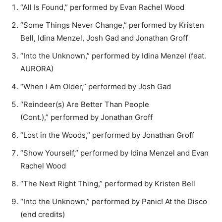
“All Is Found,” performed by Evan Rachel Wood
“Some Things Never Change,” performed by Kristen
Bell, Idina Menzel, Josh Gad and Jonathan Groff
“Into the Unknown,” performed by Idina Menzel (feat.
AURORA)
“When I Am Older,” performed by Josh Gad
“Reindeer(s) Are Better Than People
(Cont.),” performed by Jonathan Groff
“Lost in the Woods,” performed by Jonathan Groff
“Show Yourself,” performed by Idina Menzel and Evan
Rachel Wood
“The Next Right Thing,” performed by Kristen Bell
“Into the Unknown,” performed by Panic! At the Disco
(end credits)