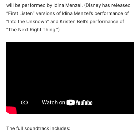
will be performed by Idina Menzel. (Disney has released
“First Listen” versions of Idina Menzel’s performance of
“Into the Unknown” and Kristen Bell’s performance of
“The Next Right Thing.”)
The full soundtrack includes: