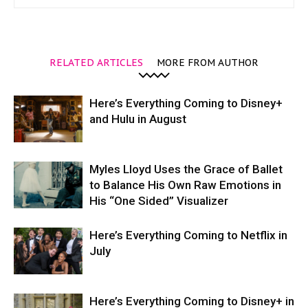
RELATED ARTICLES
MORE FROM AUTHOR
Here’s Everything Coming to Disney+
and Hulu in August
Myles Lloyd Uses the Grace of Ballet
to Balance His Own Raw Emotions in
His “One Sided” Visualizer
Here’s Everything Coming to Netflix in
July
Here’s Everything Coming to Disney+ in