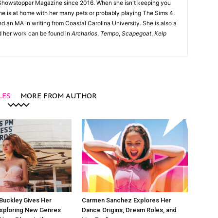
Showstopper Magazine since 2016. When she isn't keeping you
she is at home with her many pets or probably playing The Sims 4.
d an MA in writing from Coastal Carolina University. She is also a
nd her work can be found in
Archarios
,
Tempo
,
Scapegoat
,
Kelp
LES
MORE FROM AUTHOR
Buckley Gives Her
Carmen Sanchez Explores Her
Exploring New Genres
Dance Origins, Dream Roles, and