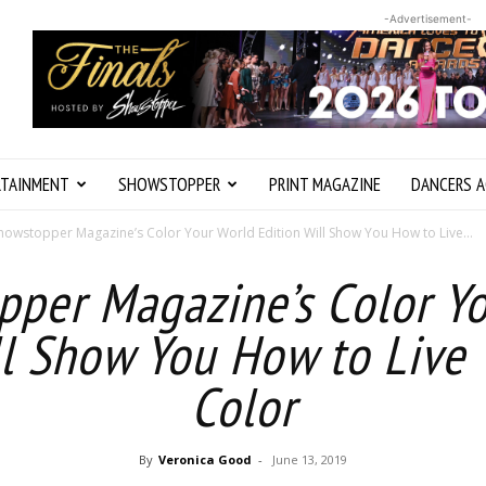
-Advertisement-
RTAINMENT
SHOWSTOPPER
PRINT MAGAZINE
DANCERS A
howstopper Magazine’s Color Your World Edition Will Show You How to Live...
per Magazine’s Color Y
ll Show You How to Live Y
Color
By
Veronica Good
-
June 13, 2019