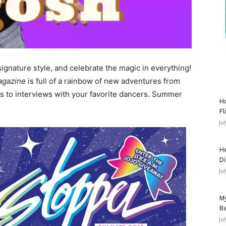
ignature style, and celebrate the magic in everything!
agazine
is full of a rainbow of new adventures from
 to interviews with your favorite dancers. Summer
Ho
Fl
Ju
He
Di
Ju
My
Ba
Ju