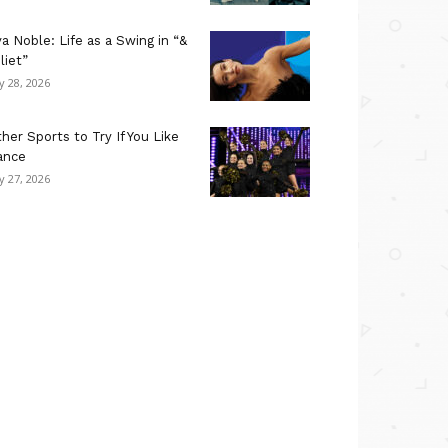
a Noble: Life as a Swing in “&
liet”
ly 28, 2026
her Sports to Try If You Like
ance
ly 27, 2026