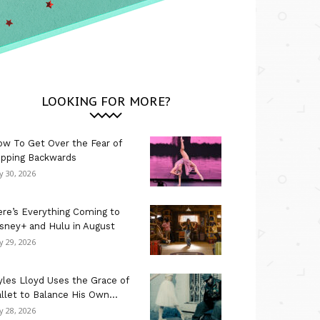
LOOKING FOR MORE?
w To Get Over the Fear of
ipping Backwards
ly 30, 2026
re’s Everything Coming to
sney+ and Hulu in August
ly 29, 2026
les Lloyd Uses the Grace of
llet to Balance His Own...
ly 28, 2026