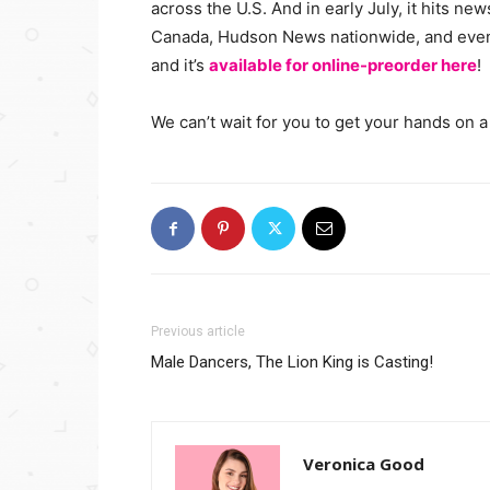
across the U.S. And in early July, it hits n
Canada, Hudson News nationwide, and even 
and it’s
available for online-preorder here
!
We can’t wait for you to get your hands on a
Previous article
Male Dancers, The Lion King is Casting!
Veronica Good