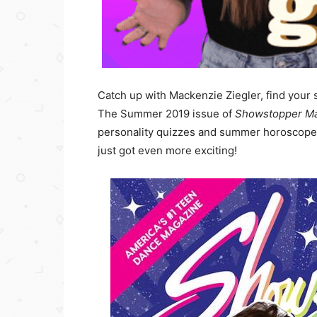
Catch up with Mackenzie Ziegler, find your s
The Summer 2019 issue of
Showstopper M
personality quizzes and summer horoscopes
just got even more exciting!