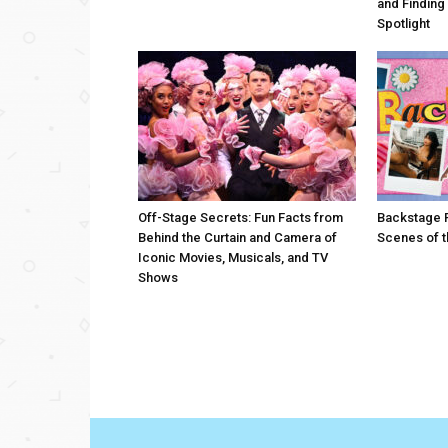
and Finding
Spotlight
Off-Stage Secrets: Fun Facts from
Backstage P
Behind the Curtain and Camera of
Scenes of t
Iconic Movies, Musicals, and TV
Shows