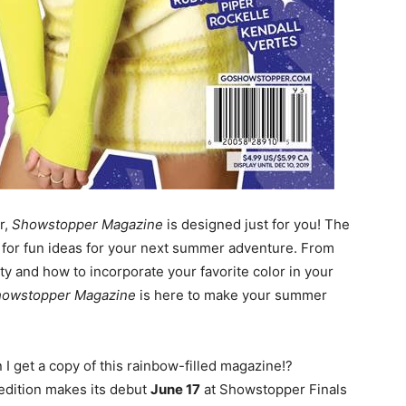
r,
Showstopper Magazine
is designed just for you! The
p for fun ideas for your next summer adventure. From
ity and how to incorporate your favorite color in your
howstopper Magazine
is here to make your summer
 get a copy of this rainbow-filled magazine!?
 edition makes its debut
June 17
at Showstopper Finals