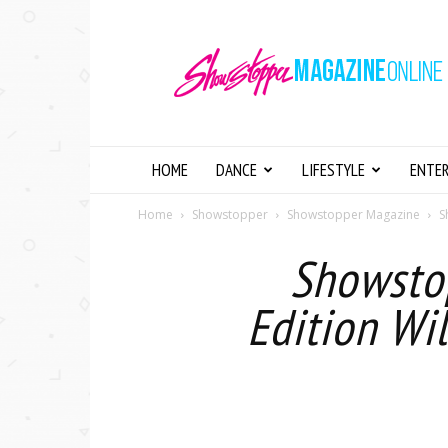
Showstopper
Magazine
Online
HOME
DANCE
LIFESTYLE
ENTE
Home
Showstopper
Showstopper Magazine
S
Showstop
Edition Wi