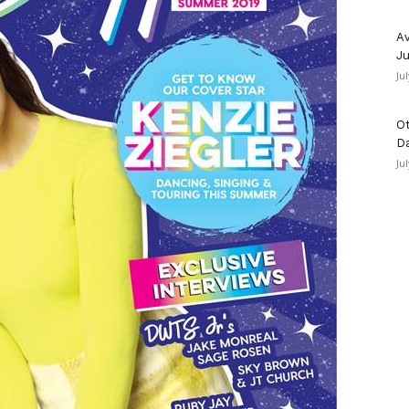
Av
Ju
Ju
Ot
D
Ju