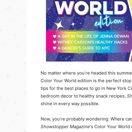
No matter where you’re headed this summe
Color Your World edition is the perfect sto
tips for the best places to go in New York C
bedroom decor to healthy snack recipes,
S
shine in every way possible.
Now, you’re probably wondering: Where can I
Showstopper Magazine
‘s Color Your World