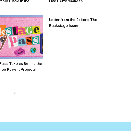
 Your Place in the
Live Performances
Letter from the Editors: The
Backstage Issue
ass: Take us Behind the
heir Recent Projects