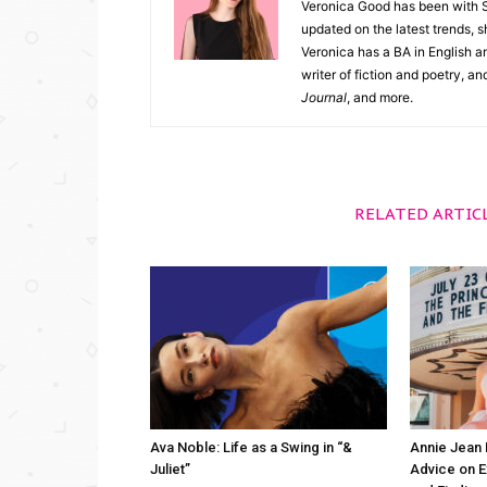
Veronica Good has been with 
updated on the latest trends, 
Veronica has a BA in English an
writer of fiction and poetry, a
Journal
, and more.
RELATED ARTIC
Ava Noble: Life as a Swing in “&
Annie Jean 
Juliet”
Advice on 