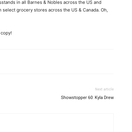
ewsstands in all Barnes & Nobles across the US and
select grocery stores across the US & Canada. Oh,
 copy!
Next article
Showstopper 60: Kyla Drew