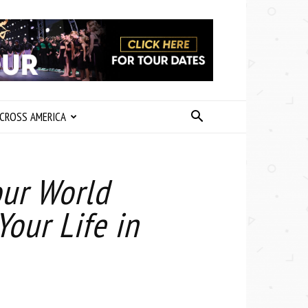
CROSS AMERICA
our World
our Life in