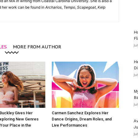
d an MA in writing from Coastal Carolina University. She is also a
nd her work can be found in
Archarios
,
Tempo
,
Scapegoat
,
Kelp
Ho
Fl
Ju
LES
MORE FROM AUTHOR
He
Di
Ju
My
Ba
Ju
Buckley Gives Her
Carmen Sanchez Explores Her
Exploring New Genres
Dance Origins, Dream Roles, and
Av
 Your Place in the
Live Performances
Ju
Ju