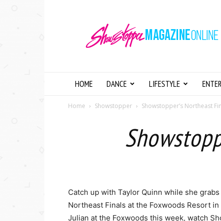
Showstopper
Magazine
Online
HOME
DANCE
LIFESTYLE
ENTE
Home
Showstopper
Showstopper’s Northeast Fin
Showstoppe
Catch up with Taylor Quinn while she grabs
Northeast Finals at the Foxwoods Resort in 
Julian at the Foxwoods this week, watch Sh