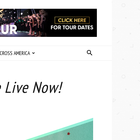
CROSS AMERICA
e Live Now!