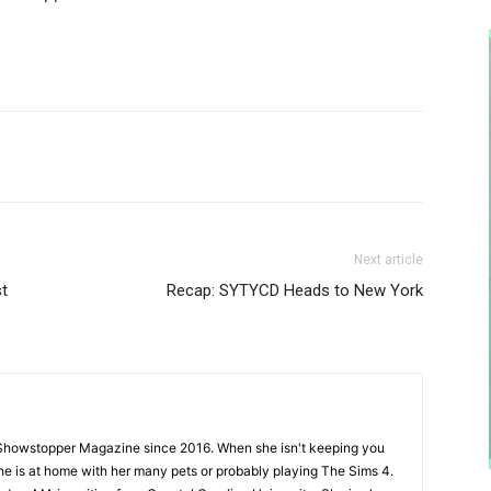
Next article
st
Recap: SYTYCD Heads to New York
Showstopper Magazine since 2016. When she isn't keeping you
she is at home with her many pets or probably playing The Sims 4.