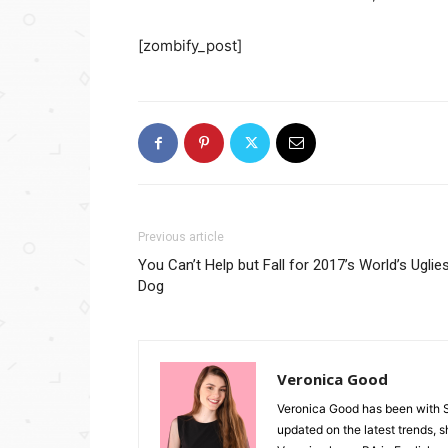
[zombify_post]
Previous article
You Can’t Help but Fall for 2017’s World’s Uglie
Dog
Veronica Good
Veronica Good has been with 
updated on the latest trends, 