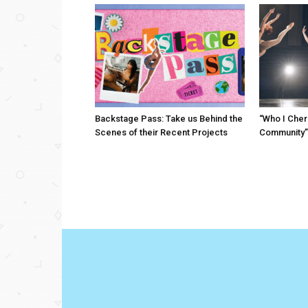
Backstage Pass: Take us Behind the
“Who I Cher
Scenes of their Recent Projects
Community”