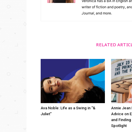
Veronica has a BA in English an
writer of fiction and poetry, a
Journal
, and more.
RELATED ARTIC
Ava Noble: Life as a Swing in “&
Annie Jean 
Juliet”
Advice on 
and Finding
Spotlight