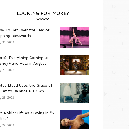
LOOKING FOR MORE?
w To Get Over the Fear of
ipping Backwards
ly 30, 2026
re’s Everything Coming to
sney+ and Hulu in August
ly 29, 2026
les Lloyd Uses the Grace of
llet to Balance His Own...
ly 28, 2026
a Noble: Life as a Swing in “&
liet”
ly 28, 2026