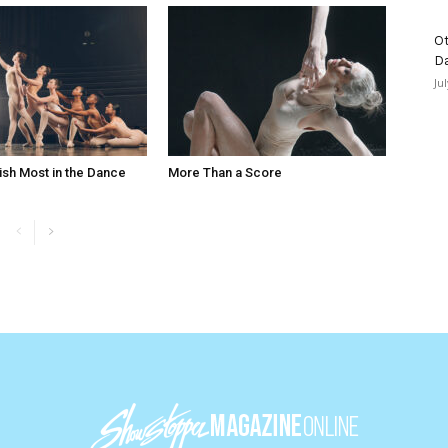
Ot
D
Ju
ish Most in the Dance
More Than a Score