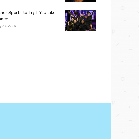
her Sports to Try If You Like
ance
ly 27, 2026