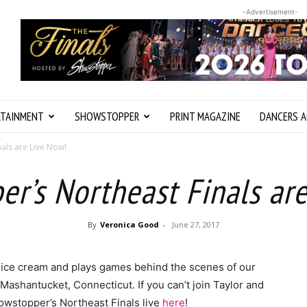
-Advertisement-
RTAINMENT
SHOWSTOPPER
PRINT MAGAZINE
DANCERS A
als are Live Now!
r’s Northeast Finals ar
By
Veronica Good
-
June 27, 2017
 ice cream and plays games behind the scenes of our
Mashantucket, Connecticut. If you can’t join Taylor and
owstopper’s Northeast Finals live
here
!