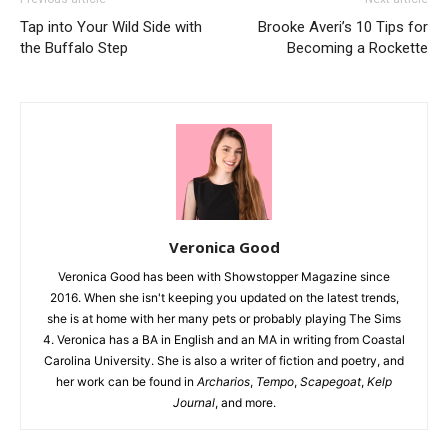
Tap into Your Wild Side with
Brooke Averi’s 10 Tips for
the Buffalo Step
Becoming a Rockette
Veronica Good
Veronica Good has been with Showstopper Magazine since
2016. When she isn't keeping you updated on the latest trends,
she is at home with her many pets or probably playing The Sims
4. Veronica has a BA in English and an MA in writing from Coastal
Carolina University. She is also a writer of fiction and poetry, and
her work can be found in
Archarios
,
Tempo
,
Scapegoat
,
Kelp
Journal
, and more.