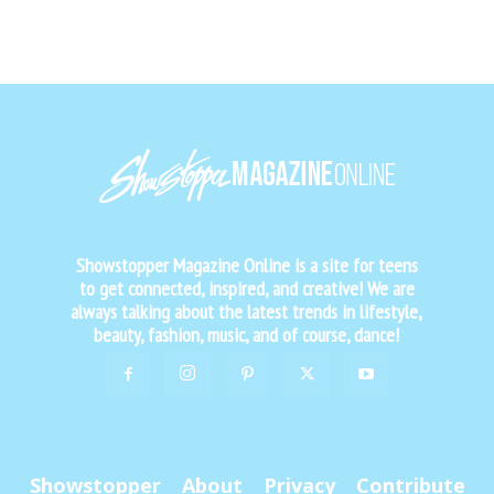
Showstopper Magazine Online is a site for teens
to get connected, inspired, and creative! We are
always talking about the latest trends in lifestyle,
beauty, fashion, music, and of course, dance!
Showstopper
About
Privacy
Contribute