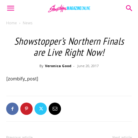
Home
News
Showstopper’s Northern Finals
are Live Right Now!
By
Veronica Good
-
June 20, 2017
[zombify_post]
Previous article
Next article