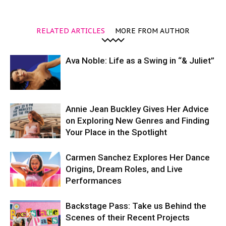
RELATED ARTICLES
MORE FROM AUTHOR
Ava Noble: Life as a Swing in “& Juliet”
Annie Jean Buckley Gives Her Advice
on Exploring New Genres and Finding
Your Place in the Spotlight
Carmen Sanchez Explores Her Dance
Origins, Dream Roles, and Live
Performances
Backstage Pass: Take us Behind the
Scenes of their Recent Projects