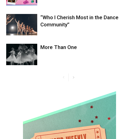
“Who I Cherish Most in the Dance
Community”
More Than One