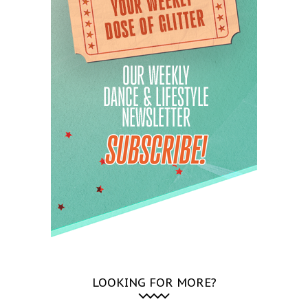
LOOKING FOR MORE?