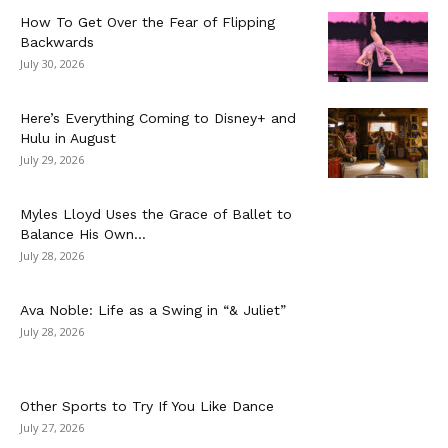
How To Get Over the Fear of Flipping
Backwards
July 30, 2026
Here’s Everything Coming to Disney+ and
Hulu in August
July 29, 2026
Myles Lloyd Uses the Grace of Ballet to
Balance His Own...
July 28, 2026
Ava Noble: Life as a Swing in “& Juliet”
July 28, 2026
Other Sports to Try If You Like Dance
July 27, 2026