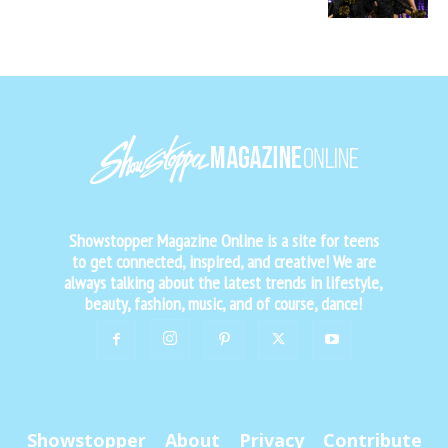
Showstopper Magazine Online is a site for teens
to get connected, inspired, and creative! We are
always talking about the latest trends in lifestyle,
beauty, fashion, music, and of course, dance!
Showstopper
About
Privacy
Contribute