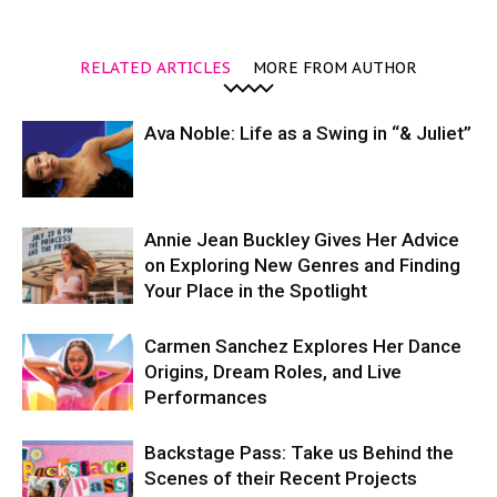
RELATED ARTICLES
MORE FROM AUTHOR
Ava Noble: Life as a Swing in “& Juliet”
Annie Jean Buckley Gives Her Advice
on Exploring New Genres and Finding
Your Place in the Spotlight
Carmen Sanchez Explores Her Dance
Origins, Dream Roles, and Live
Performances
Backstage Pass: Take us Behind the
Scenes of their Recent Projects