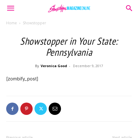
Home
Showstopper
Showstopper in Your State:
Pennsylvania
By
Veronica Good
-
December 9, 2017
[zombify_post]
Previous article
Next article