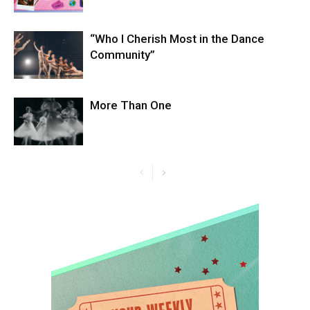
“Who I Cherish Most in the Dance
Community”
More Than One