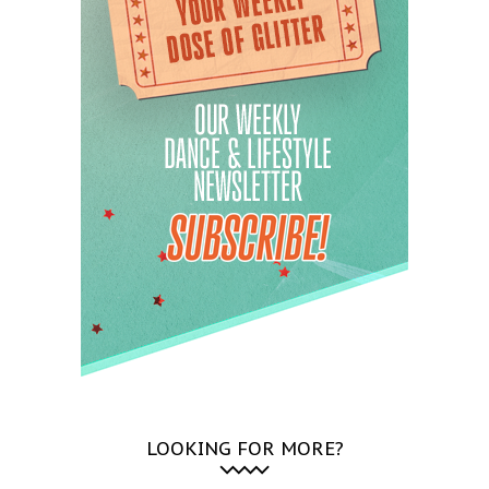
LOOKING FOR MORE?