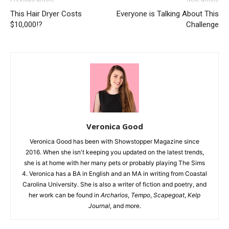
This Hair Dryer Costs
Everyone is Talking About This
$10,000!?
Challenge
Veronica Good
Veronica Good has been with Showstopper Magazine since
2016. When she isn't keeping you updated on the latest trends,
she is at home with her many pets or probably playing The Sims
4. Veronica has a BA in English and an MA in writing from Coastal
Carolina University. She is also a writer of fiction and poetry, and
her work can be found in
Archarios
,
Tempo
,
Scapegoat
,
Kelp
Journal
, and more.