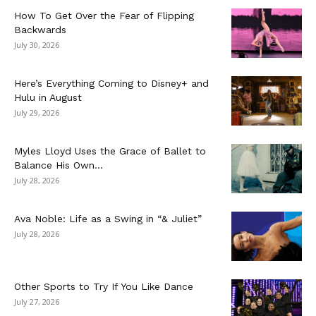
How To Get Over the Fear of Flipping
Backwards
July 30, 2026
Here’s Everything Coming to Disney+ and
Hulu in August
July 29, 2026
Myles Lloyd Uses the Grace of Ballet to
Balance His Own...
July 28, 2026
Ava Noble: Life as a Swing in “& Juliet”
July 28, 2026
Other Sports to Try If You Like Dance
July 27, 2026