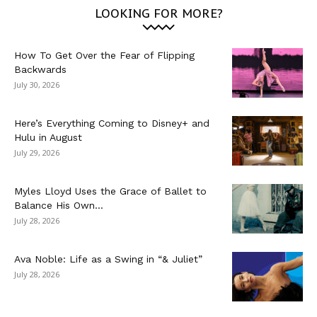
LOOKING FOR MORE?
How To Get Over the Fear of Flipping
Backwards
July 30, 2026
Here’s Everything Coming to Disney+ and
Hulu in August
July 29, 2026
Myles Lloyd Uses the Grace of Ballet to
Balance His Own...
July 28, 2026
Ava Noble: Life as a Swing in “& Juliet”
July 28, 2026