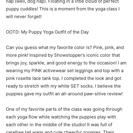
nap (well, dog nap). Floating in a little cloud of perfect
puppy cuddles! This is a moment from the yoga class I
will never forget!
OOTD: My Puppy Yoga Outfit of the Day
Can you guess what my favorite color is? Pink, pink, and
more pink! Inspired by Showstopper’s iconic color that
brings joy, sparkle, and good energy to the occasion! I am
wearing my PINK activewear set leggings and top with a
pink rosette lace tank top. I completed the look and got
ready to stretch with my white SET socks. I believe the
puppies gave my outfit an all-around paw-sitive review!
One of my favorite parts of the class was going through
each yoga flow while watching the puppies play with
each other in the middle of the studio! It was full of
carefree tail wags and cute cheerful zoomies. Their