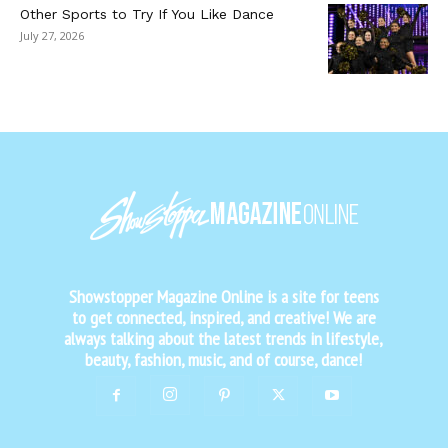
Other Sports to Try If You Like Dance
July 27, 2026
Showstopper Magazine Online is a site for teens
to get connected, inspired, and creative! We are
always talking about the latest trends in lifestyle,
beauty, fashion, music, and of course, dance!