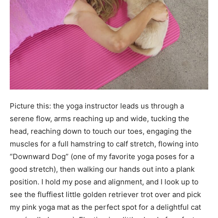
Picture this: the yoga instructor leads us through a
serene flow, arms reaching up and wide, tucking the
head, reaching down to touch our toes, engaging the
muscles for a full hamstring to calf stretch, flowing into
“Downward Dog” (one of my favorite yoga poses for a
good stretch), then walking our hands out into a plank
position. I hold my pose and alignment, and I look up to
see the fluffiest little golden retriever trot over and pick
my pink yoga mat as the perfect spot for a delightful cat