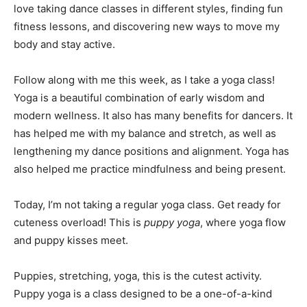
love taking dance classes in different styles, finding fun
fitness lessons, and discovering new ways to move my
body and stay active.
Follow along with me this week, as I take a yoga class!
Yoga is a beautiful combination of early wisdom and
modern wellness. It also has many benefits for dancers. It
has helped me with my balance and stretch, as well as
lengthening my dance positions and alignment. Yoga has
also helped me practice mindfulness and being present.
Today, I’m not taking a regular yoga class. Get ready for
cuteness overload! This is
puppy yoga
, where yoga flow
and puppy kisses meet.
Puppies, stretching, yoga, this is the cutest activity.
Puppy yoga is a class designed to be a one-of-a-kind