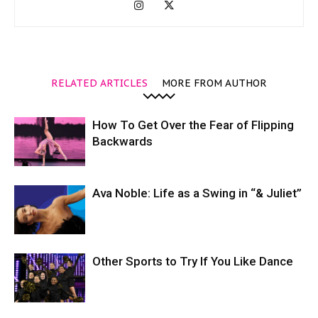
RELATED ARTICLES
MORE FROM AUTHOR
How To Get Over the Fear of Flipping
Backwards
Ava Noble: Life as a Swing in “& Juliet”
Other Sports to Try If You Like Dance