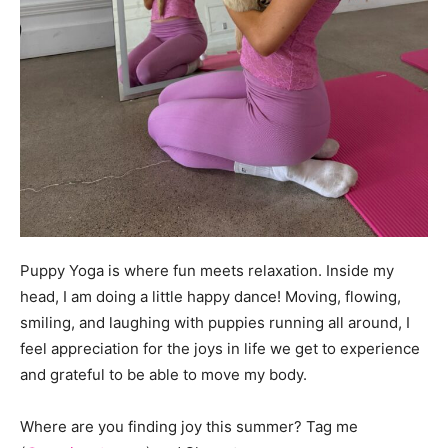
Puppy Yoga is where fun meets relaxation. Inside my
head, I am doing a little happy dance! Moving, flowing,
smiling, and laughing with puppies running all around, I
feel appreciation for the joys in life we get to experience
and grateful to be able to move my body.
Where are you finding joy this summer? Tag me