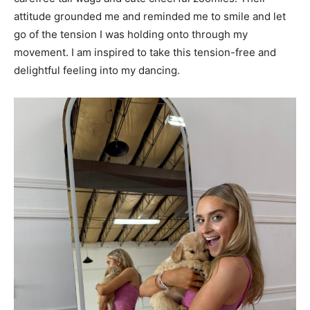
attitude grounded me and reminded me to smile and let
go of the tension I was holding onto through my
movement. I am inspired to take this tension-free and
delightful feeling into my dancing.