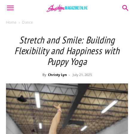
Home
Dance
Stretch and Smile: Building
Flexibility and Happiness with
Puppy Yoga
By
Christy Lyn
-
July 21, 2025