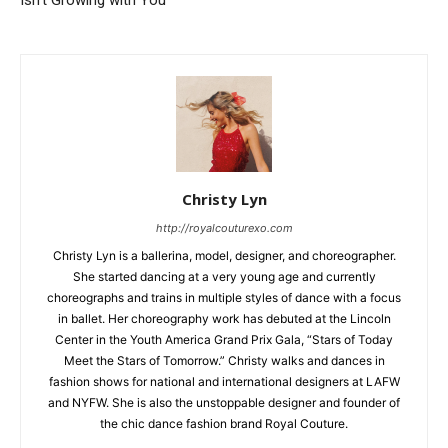
Isn’t Growing with You
Christy Lyn
http://royalcouturexo.com
Christy Lyn is a ballerina, model, designer, and choreographer.
She started dancing at a very young age and currently
choreographs and trains in multiple styles of dance with a focus
in ballet. Her choreography work has debuted at the Lincoln
Center in the Youth America Grand Prix Gala, “Stars of Today
Meet the Stars of Tomorrow.” Christy walks and dances in
fashion shows for national and international designers at LAFW
and NYFW. She is also the unstoppable designer and founder of
the chic dance fashion brand Royal Couture.