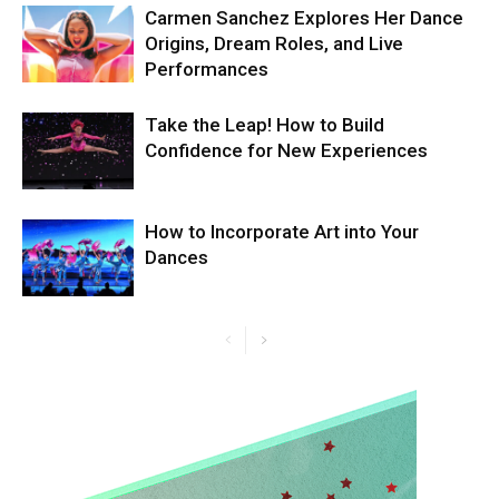
Carmen Sanchez Explores Her Dance
Origins, Dream Roles, and Live
Performances
Take the Leap! How to Build
Confidence for New Experiences
How to Incorporate Art into Your
Dances