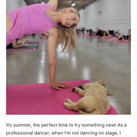
It’s summer, the perfect time to try something new! As a
professional dancer, when I’m not dancing on stage, I