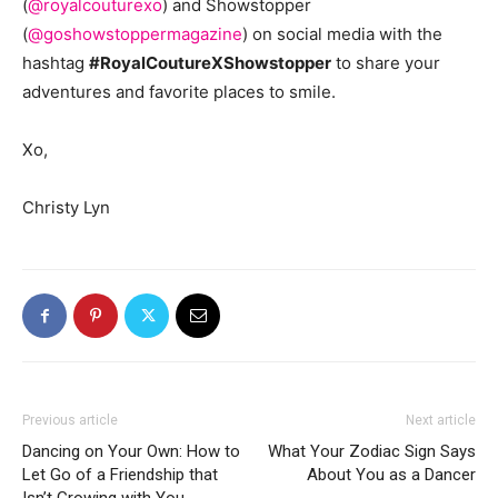
(
@royalcouturexo
) and Showstopper
(
@goshowstoppermagazine
) on social media with the
hashtag
#RoyalCoutureXShowstopper
to share your
adventures and favorite places to smile.
Xo,
Christy Lyn
Previous article
Next article
Dancing on Your Own: How to
What Your Zodiac Sign Says
Let Go of a Friendship that
About You as a Dancer