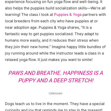
experience focusing on fun yoga flow and well-being. It
also helps the puppies build socialization skills—We’re all
learning! The class I took at
Puppies & Yoga
partners with
local breeders from each city who have puppies at or
near adoption age. Puppies & Yoga shares, “It is a
fantastic way to get puppies socialized. They adapt to
humans more easily, and it reduces their stress when
they join their new home.” Imagine happy little bundles of
joy running around while the instructor leads a class in a
relaxed yoga flow. It just makes you want to smile!
PAWS AND BREATHE. HAPPINESS IS A
PUPPY AND A DEEP STRETCH!
Unknown
Dogs teach us to live in the moment. They have a special
curiosity and joy that reminds me to stay in the present!