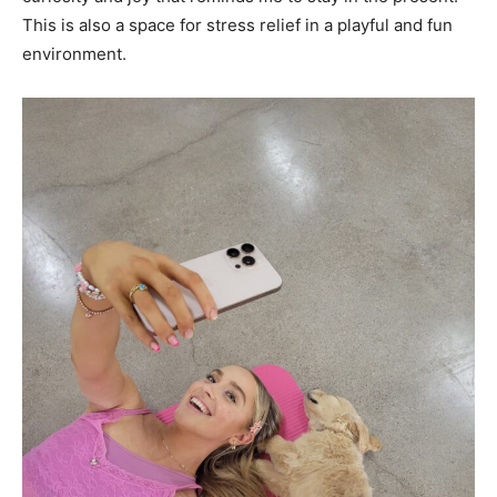
This is also a space for stress relief in a playful and fun
environment.