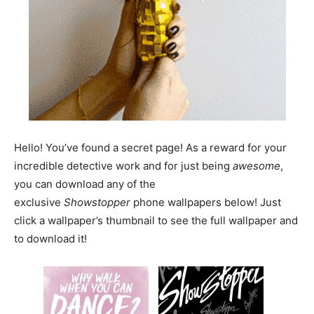
Hello! You’ve found a secret page! As a reward for your
incredible detective work and for just being
awesome
,
you can download any of the
exclusive
Showstopper
phone wallpapers below! Just
click a wallpaper’s thumbnail to see the full wallpaper and
to download it!