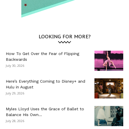
LOOKING FOR MORE?
How To Get Over the Fear of Flipping
Backwards
July 30, 2026
Here’s Everything Coming to Disney+ and
Hulu in August
July 29, 2026
Myles Lloyd Uses the Grace of Ballet to
Balance His Own...
July 28, 2026