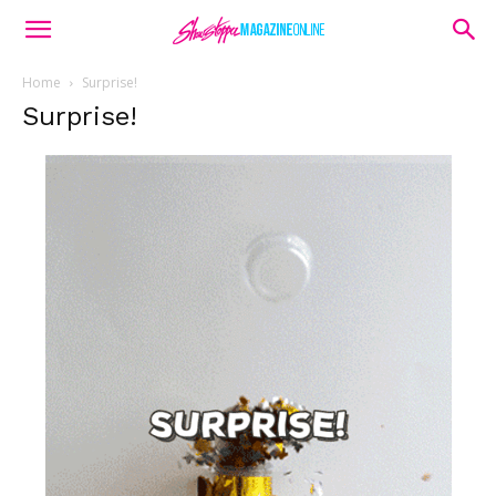
Home
Surprise!
Surprise!