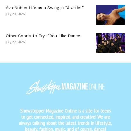
Ava Noble: Life as a Swing in “& Juliet”
July 28, 2026
Other Sports to Try If You Like Dance
July 27, 2026
Showstopper Magazine Online is a site for teens
to get connected, inspired, and creative! We are
always talking about the latest trends in lifestyle,
beauty, fashion, music, and of course, dance!