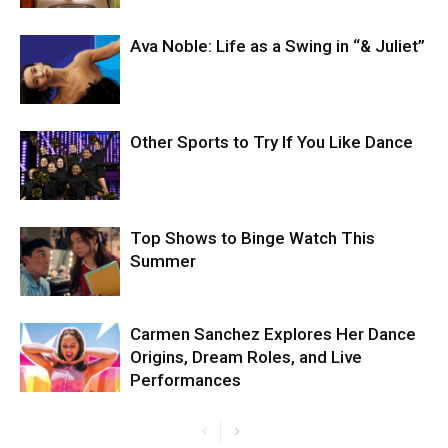
Ava Noble: Life as a Swing in “& Juliet”
Other Sports to Try If You Like Dance
Top Shows to Binge Watch This
Summer
Carmen Sanchez Explores Her Dance
Origins, Dream Roles, and Live
Performances