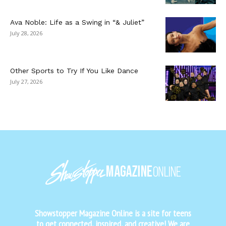
Ava Noble: Life as a Swing in “& Juliet”
July 28, 2026
Other Sports to Try If You Like Dance
July 27, 2026
Showstopper Magazine Online is a site for teens
to get connected, inspired, and creative! We are