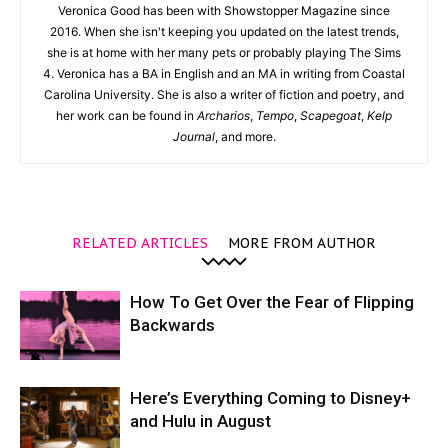
Veronica Good has been with Showstopper Magazine since
2016. When she isn't keeping you updated on the latest trends,
she is at home with her many pets or probably playing The Sims
4. Veronica has a BA in English and an MA in writing from Coastal
Carolina University. She is also a writer of fiction and poetry, and
her work can be found in
Archarios
,
Tempo
,
Scapegoat
,
Kelp
Journal
, and more.
RELATED ARTICLES
MORE FROM AUTHOR
How To Get Over the Fear of Flipping
Backwards
Here’s Everything Coming to Disney+
and Hulu in August