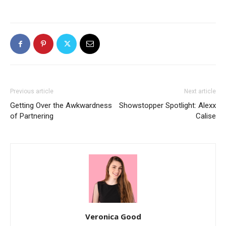
Previous article
Next article
Getting Over the Awkwardness
Showstopper Spotlight: Alexx
of Partnering
Calise
Veronica Good