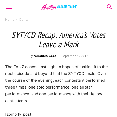
Home
Dance
SYTYCD Recap: America’s Votes
Leave a Mark
By
Veronica Good
-
September 5, 2017
The Top 7 danced last night in hopes of making it to the
next episode and beyond that the SYTYCD finals. Over
the course of the evening, each contestant performed
three times: one solo performance, one all star
performance, and one performance with their fellow
contestants.
[zombify_post]