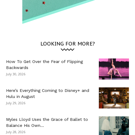
LOOKING FOR MORE?
How To Get Over the Fear of Flipping
Backwards
July 30, 2026
Here’s Everything Coming to Disney+ and
Hulu in August
July 29, 2026
Myles Lloyd Uses the Grace of Ballet to
Balance His Own...
July 28, 2026