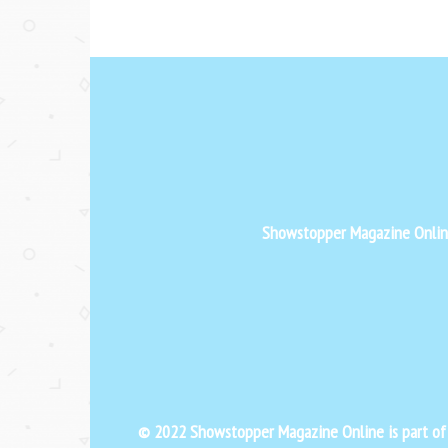
Showstopper Magazine Online 
© 2022 Showstopper Magazine Online is part o