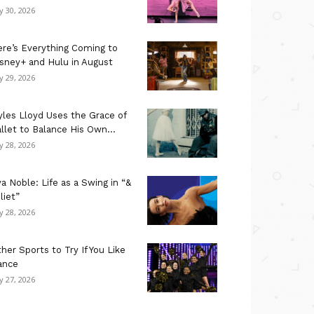
ly 30, 2026
re’s Everything Coming to
sney+ and Hulu in August
ly 29, 2026
les Lloyd Uses the Grace of
llet to Balance His Own...
ly 28, 2026
a Noble: Life as a Swing in “&
liet”
ly 28, 2026
her Sports to Try If You Like
ance
ly 27, 2026