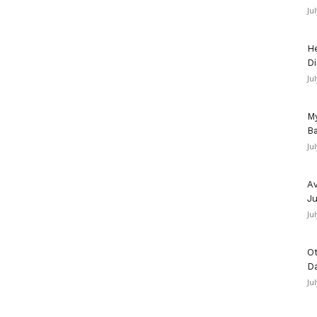
Ju
He
Di
Ju
My
Ba
Ju
Av
Ju
Ju
Ot
D
Ju