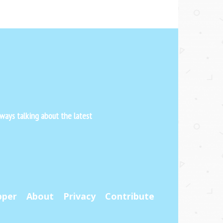
ways talking about the latest
pper
About
Privacy
Contribute