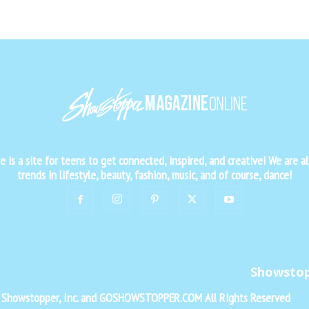
is a site for teens to get connected, inspired, and creative! We are al
trends in lifestyle, beauty, fashion, music, and of course, dance!
Showsto
f Showstopper, Inc. and GOSHOWSTOPPER.COM All Rights Reserved