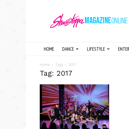
Showstopper
Magazine
Online
HOME
DANCE
LIFESTYLE
ENTE
Home
Tags
2017
Tag: 2017