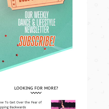
LOOKING FOR MORE?
w To Get Over the Fear of
ipping Backwards