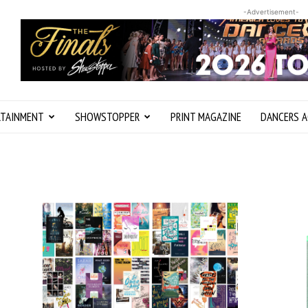
-Advertisement-
RTAINMENT
SHOWSTOPPER
PRINT MAGAZINE
DANCERS A