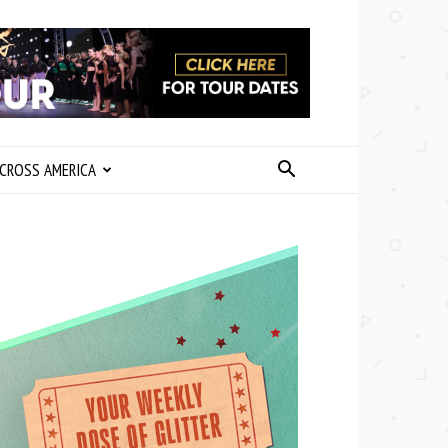
CROSS AMERICA