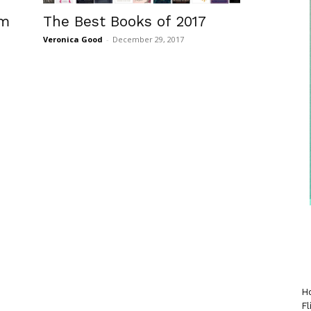
The Best Books of 2017
om
Veronica Good
-
December 29, 2017
Ho
Fl