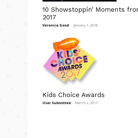
10 Showstoppin’ Moments fr
2017
Veronica Good
-
January 1, 2018
Kids Choice Awards
User Submitted
-
March 2, 2017