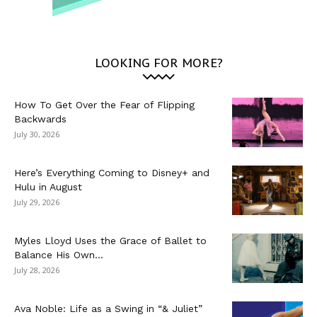
LOOKING FOR MORE?
How To Get Over the Fear of Flipping
Backwards
July 30, 2026
Here’s Everything Coming to Disney+ and
Hulu in August
July 29, 2026
Myles Lloyd Uses the Grace of Ballet to
Balance His Own...
July 28, 2026
Ava Noble: Life as a Swing in “& Juliet”