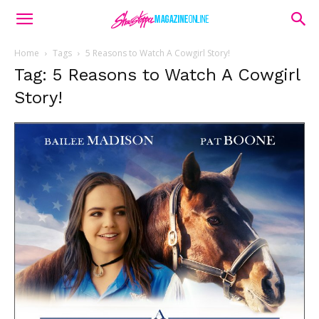
Home
Tags
5 Reasons to Watch A Cowgirl Story!
Tag: 5 Reasons to Watch A Cowgirl
Story!