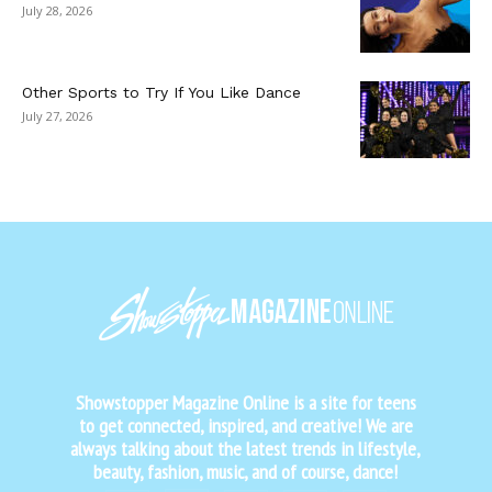
July 28, 2026
Other Sports to Try If You Like Dance
July 27, 2026
Showstopper Magazine Online is a site for teens
to get connected, inspired, and creative! We are
always talking about the latest trends in lifestyle,
beauty, fashion, music, and of course, dance!