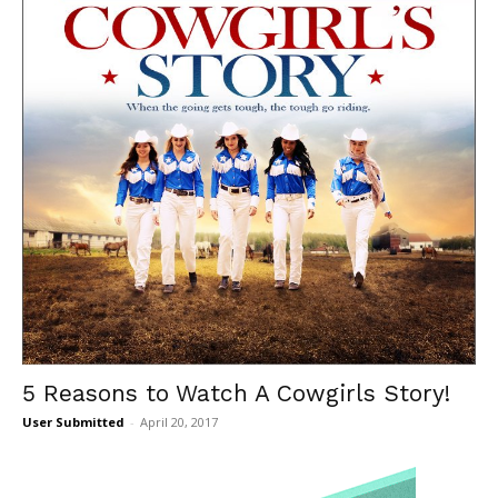
5 Reasons to Watch A Cowgirls Story!
User Submitted
-
April 20, 2017