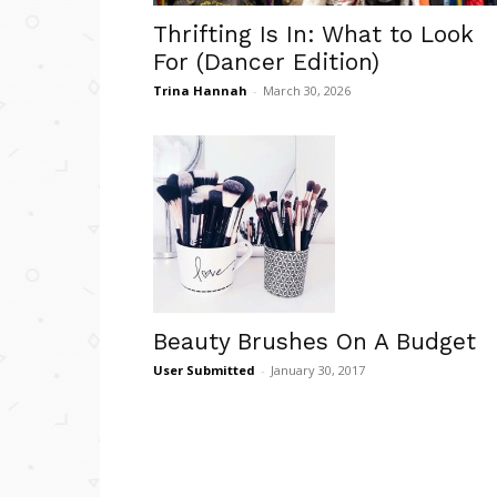
Thrifting Is In: What to Look
For (Dancer Edition)
Trina Hannah
-
March 30, 2026
Beauty Brushes On A Budget
User Submitted
-
January 30, 2017