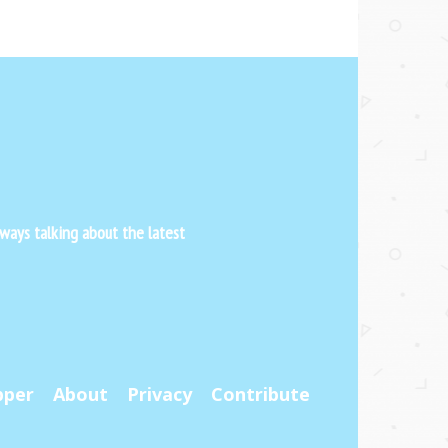
ways talking about the latest
pper
About
Privacy
Contribute