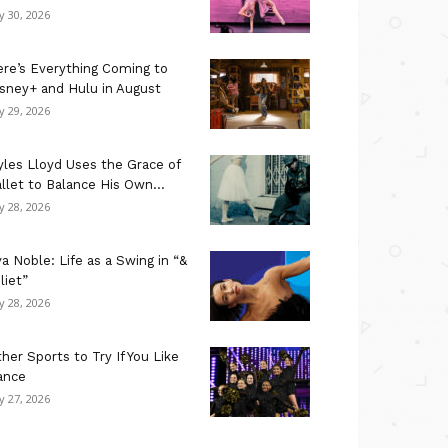
ly 30, 2026
re’s Everything Coming to
sney+ and Hulu in August
ly 29, 2026
les Lloyd Uses the Grace of
llet to Balance His Own...
ly 28, 2026
a Noble: Life as a Swing in “&
liet”
ly 28, 2026
her Sports to Try If You Like
ance
ly 27, 2026