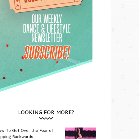
LOOKING FOR MORE?
w To Get Over the Fear of
ipping Backwards