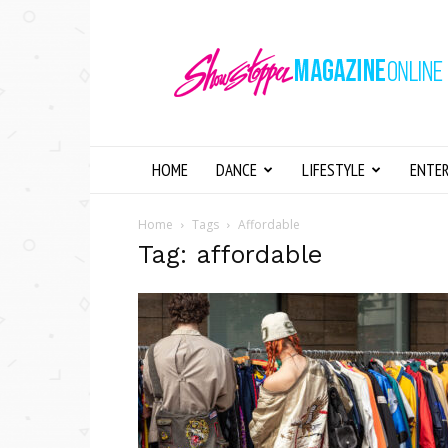
Showstopper
Magazine
Online
HOME
DANCE
LIFESTYLE
ENTE
Home
Tags
Affordable
Tag: affordable