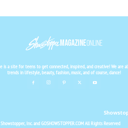
is a site for teens to get connected, inspired, and creative! We are al
trends in lifestyle, beauty, fashion, music, and of course, dance!
Showsto
f Showstopper, Inc. and GOSHOWSTOPPER.COM All Rights Reserved