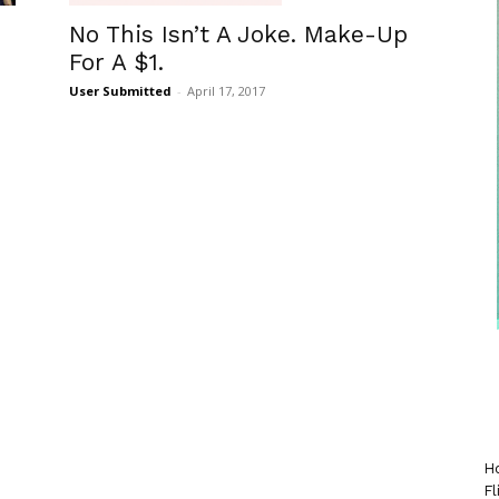
No This Isn’t A Joke. Make-Up
For A $1.
User Submitted
-
April 17, 2017
Ho
Fl