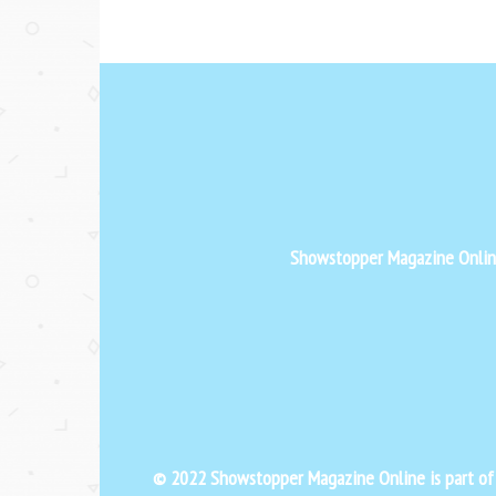
Showstopper Magazine Online 
© 2022 Showstopper Magazine Online is part o