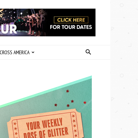
CROSS AMERICA