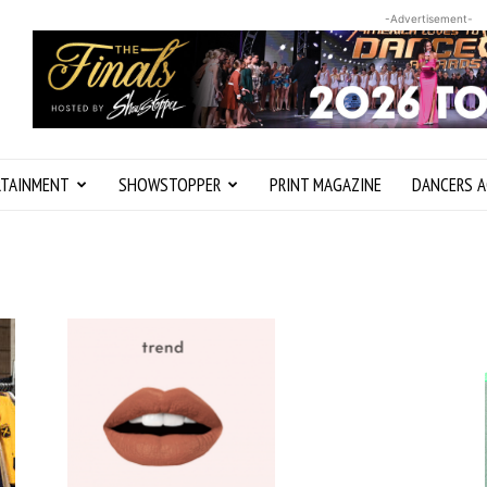
-Advertisement-
RTAINMENT
SHOWSTOPPER
PRINT MAGAZINE
DANCERS A