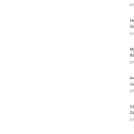
Ju
He
Di
Ju
My
Ba
Ju
Av
Ju
Ju
Ot
D
Ju