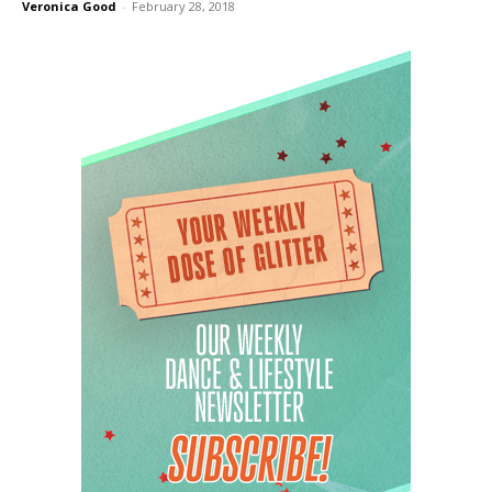
Veronica Good
-
February 28, 2018