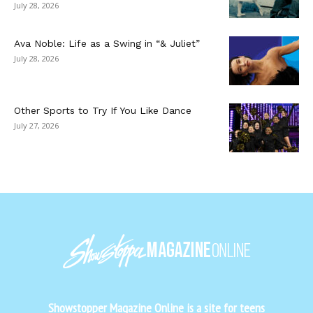
July 28, 2026
Ava Noble: Life as a Swing in “& Juliet”
July 28, 2026
Other Sports to Try If You Like Dance
July 27, 2026
Showstopper Magazine Online is a site for teens