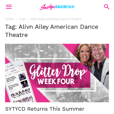
Home
Tags
Alivn Ailey American Dance Theatre
Tag: Alivn Ailey American Dance
Theatre
SYTYCD Returns This Summer