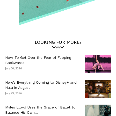
LOOKING FOR MORE?
How To Get Over the Fear of Flipping
Backwards
July 30, 2026
Here’s Everything Coming to Disney+ and
Hulu in August
July 29, 2026
Myles Lloyd Uses the Grace of Ballet to
Balance His Own...