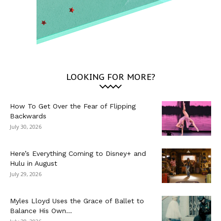
LOOKING FOR MORE?
How To Get Over the Fear of Flipping
Backwards
July 30, 2026
Here’s Everything Coming to Disney+ and
Hulu in August
July 29, 2026
Myles Lloyd Uses the Grace of Ballet to
Balance His Own...