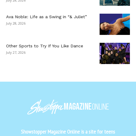
July 28, 2026
Ava Noble: Life as a Swing in “& Juliet”
July 28, 2026
Other Sports to Try If You Like Dance
July 27, 2026
Showstopper Magazine Online is a site for teens