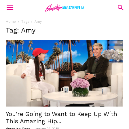
Home
Tags
Amy
Tag: Amy
You’re Going to Want to Keep Up With
This Amazing Hip...
Veronica Good
-
January 22, 2018