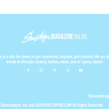
is a site for teens to get connected, inspired, and creative! We are al
trends in lifestyle, beauty, fashion, music, and of course, dance!
Showsto
f Showstopper, Inc. and GOSHOWSTOPPER.COM All Rights Reserved