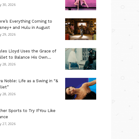
ly 30, 2026
re’s Everything Coming to
sney+ and Hulu in August
ly 29, 2026
les Lloyd Uses the Grace of
llet to Balance His Own...
ly 28, 2026
a Noble: Life as a Swing in “&
liet”
ly 28, 2026
her Sports to Try If You Like
ance
ly 27, 2026