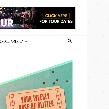
CROSS AMERICA