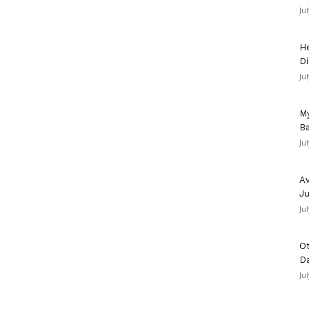
Ju
He
Di
Ju
My
Ba
Ju
Av
Ju
Ju
Ot
D
Ju