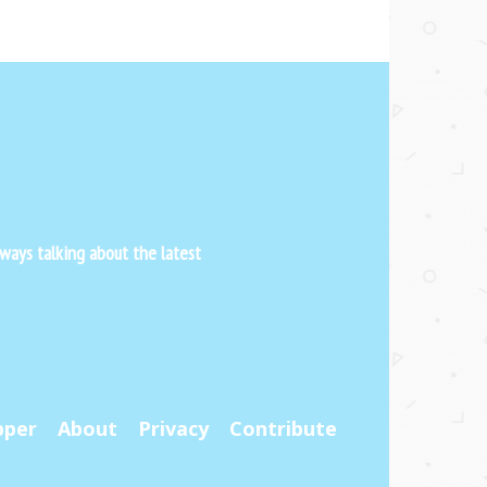
ways talking about the latest
pper
About
Privacy
Contribute