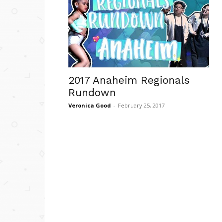
2017 Anaheim Regionals
Rundown
Veronica Good
-
February 25, 2017