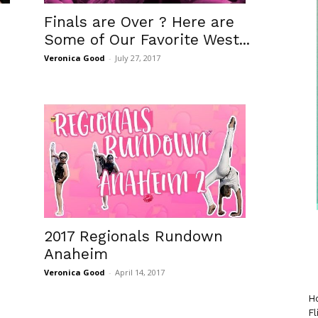
Finals are Over ? Here are
Some of Our Favorite West...
Veronica Good
-
July 27, 2017
2017 Regionals Rundown
Anaheim
Veronica Good
-
April 14, 2017
Ho
Fl