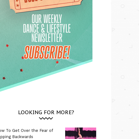
LOOKING FOR MORE?
w To Get Over the Fear of
ipping Backwards