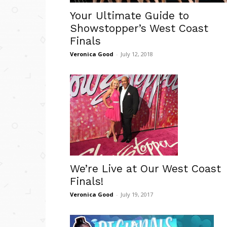
Your Ultimate Guide to
Showstopper’s West Coast
Finals
Veronica Good
-
July 12, 2018
We’re Live at Our West Coast
Finals!
Veronica Good
-
July 19, 2017