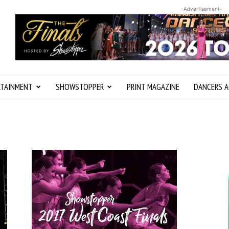
-Advertisement-
RTAINMENT
SHOWSTOPPER
PRINT MAGAZINE
DANCERS A