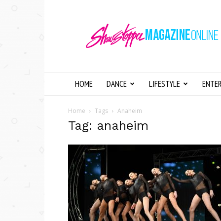
Showstopper
Magazine
Online
HOME
DANCE
LIFESTYLE
ENTE
Home
Tags
Anaheim
Tag: anaheim