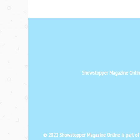
Showstopper Magazine Online 
© 2022 Showstopper Magazine Online is part o