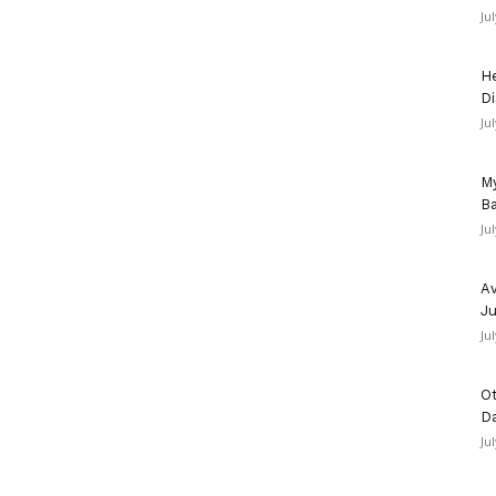
Ju
He
Di
Ju
My
Ba
Ju
Av
Ju
Ju
Ot
D
Ju