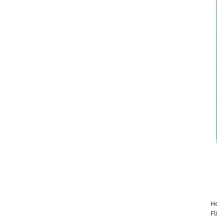
Ho
Fl