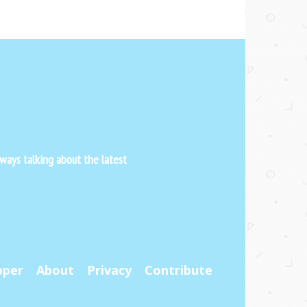
ways talking about the latest
pper
About
Privacy
Contribute