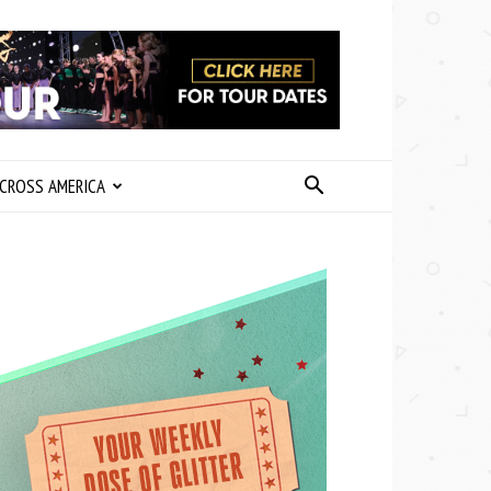
CROSS AMERICA