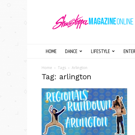
Showstopper
Magazine
Online
HOME
DANCE
LIFESTYLE
ENTE
Home
Tags
Arlington
Tag: arlington