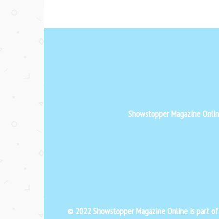
Showstopper Magazine Online 
© 2022 Showstopper Magazine Online is part o