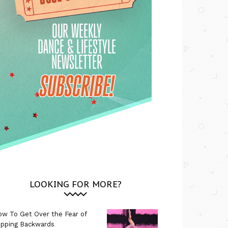
LOOKING FOR MORE?
w To Get Over the Fear of
ipping Backwards