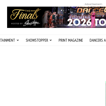
-Advertisement-
RTAINMENT
SHOWSTOPPER
PRINT MAGAZINE
DANCERS A