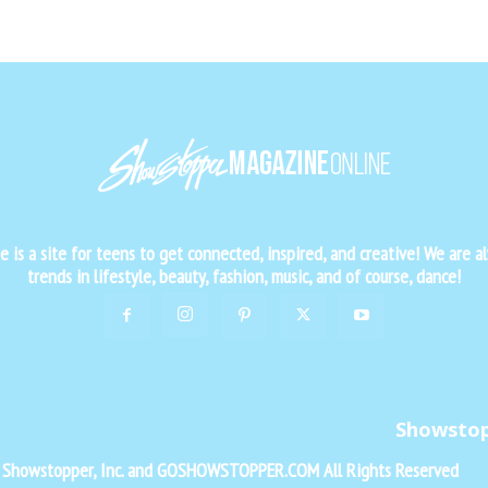
is a site for teens to get connected, inspired, and creative! We are al
trends in lifestyle, beauty, fashion, music, and of course, dance!
Showsto
f Showstopper, Inc. and GOSHOWSTOPPER.COM All Rights Reserved