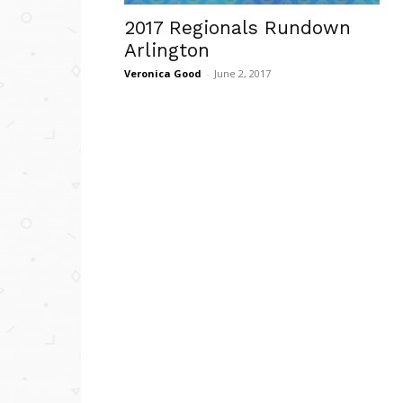
2017 Regionals Rundown
Arlington
Veronica Good
-
June 2, 2017