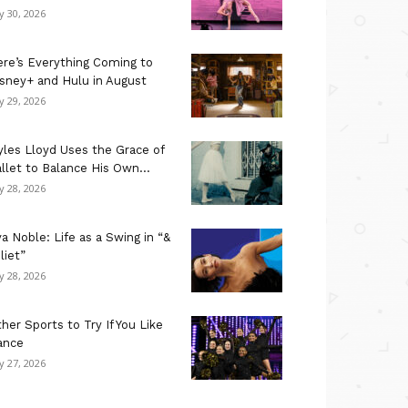
ly 30, 2026
re’s Everything Coming to
sney+ and Hulu in August
ly 29, 2026
les Lloyd Uses the Grace of
llet to Balance His Own...
ly 28, 2026
a Noble: Life as a Swing in “&
liet”
ly 28, 2026
her Sports to Try If You Like
ance
ly 27, 2026