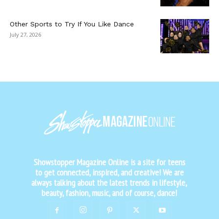
Other Sports to Try If You Like Dance
July 27, 2026
Showstopper Magazine Online is a site for teens
to get connected, inspired, and creative! We are
always talking about the latest trends in lifestyle,
beauty, fashion, music, and of course, dance!