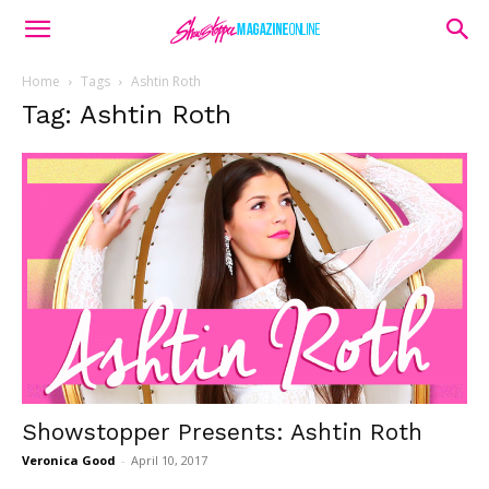
Home
Tags
Ashtin Roth
Tag: Ashtin Roth
Showstopper Presents: Ashtin Roth
Veronica Good
-
April 10, 2017