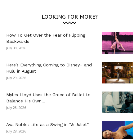
LOOKING FOR MORE?
How To Get Over the Fear of Flipping
Backwards
July 30, 2026
Here’s Everything Coming to Disney+ and
Hulu in August
July 29, 2026
Myles Lloyd Uses the Grace of Ballet to
Balance His Own...
July 28, 2026
Ava Noble: Life as a Swing in “& Juliet”
July 28, 2026