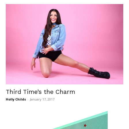
Third Time’s the Charm
Holly Childs
-
January 17, 2017