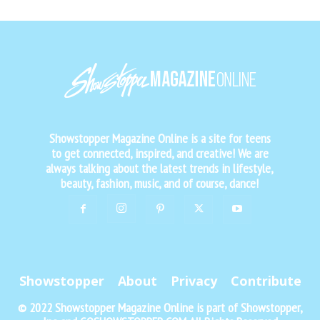
Showstopper Magazine Online is a site for teens
to get connected, inspired, and creative! We are
always talking about the latest trends in lifestyle,
beauty, fashion, music, and of course, dance!
Showstopper
About
Privacy
Contribute
© 2022 Showstopper Magazine Online is part of Showstopper,