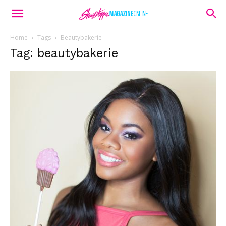
Home
Tags
Beautybakerie
Tag: beautybakerie