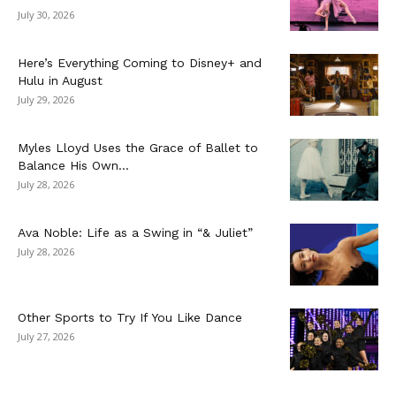
July 30, 2026
Here’s Everything Coming to Disney+ and
Hulu in August
July 29, 2026
Myles Lloyd Uses the Grace of Ballet to
Balance His Own...
July 28, 2026
Ava Noble: Life as a Swing in “& Juliet”
July 28, 2026
Other Sports to Try If You Like Dance
July 27, 2026