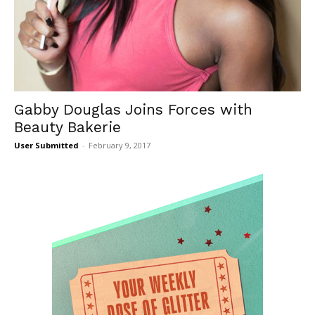
Gabby Douglas Joins Forces with
Beauty Bakerie
User Submitted
-
February 9, 2017