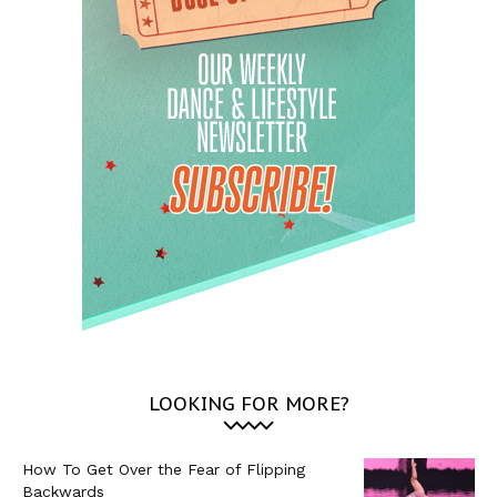
LOOKING FOR MORE?
How To Get Over the Fear of Flipping
Backwards