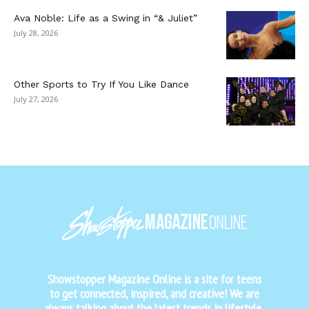
Ava Noble: Life as a Swing in “& Juliet”
July 28, 2026
Other Sports to Try If You Like Dance
July 27, 2026
Showstopper Magazine Online is a site for teens
to get connected, inspired, and creative! We are
always talking about the latest trends in lifestyle,