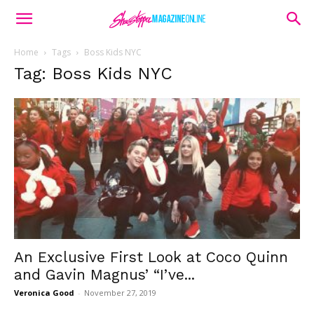
Home
Tags
Boss Kids NYC
Tag: Boss Kids NYC
An Exclusive First Look at Coco Quinn
and Gavin Magnus’ “I’ve...
Veronica Good
-
November 27, 2019