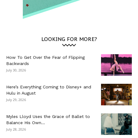
LOOKING FOR MORE?
How To Get Over the Fear of Flipping
Backwards
July 30, 2026
Here’s Everything Coming to Disney+ and
Hulu in August
July 29, 2026
Myles Lloyd Uses the Grace of Ballet to
Balance His Own...
July 28, 2026