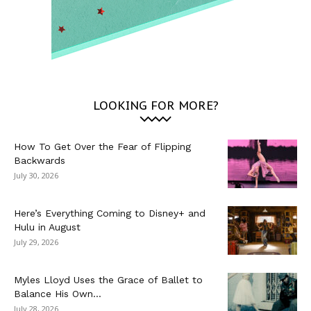
LOOKING FOR MORE?
How To Get Over the Fear of Flipping
Backwards
July 30, 2026
Here’s Everything Coming to Disney+ and
Hulu in August
July 29, 2026
Myles Lloyd Uses the Grace of Ballet to
Balance His Own...
July 28, 2026