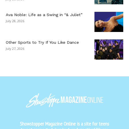
Ava Noble: Life as a Swing in “& Juliet”
July 28, 2026
Other Sports to Try If You Like Dance
July 27, 2026
Showstopper Magazine Online is a site for teens