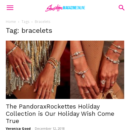
Home
Tags
Bracelets
Tag: bracelets
The PandoraxRockettes Holiday
Collection is Our Holiday Wish Come
True
Veronica Good
-
December 12, 2018