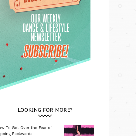
LOOKING FOR MORE?
w To Get Over the Fear of
ipping Backwards