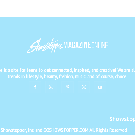
is a site for teens to get connected, inspired, and creative! We are al
trends in lifestyle, beauty, fashion, music, and of course, dance!
Showsto
f Showstopper, Inc. and GOSHOWSTOPPER.COM All Rights Reserved