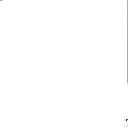
Ho
Fl