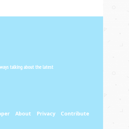
ways talking about the latest
pper
About
Privacy
Contribute