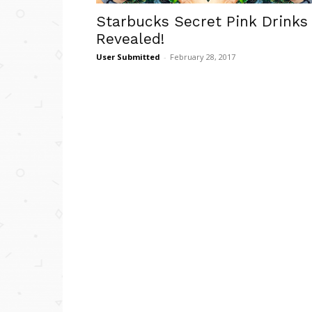
Starbucks Secret Pink Drinks
Revealed!
User Submitted
-
February 28, 2017