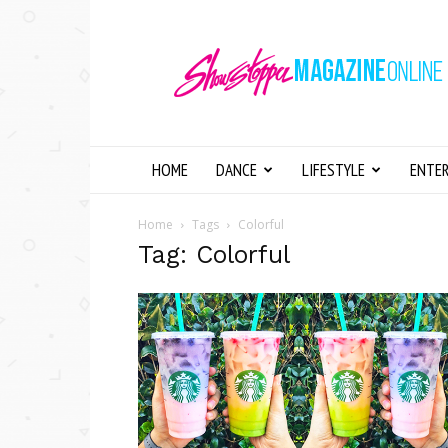
Showstopper
Magazine
Online
HOME
DANCE
LIFESTYLE
ENTE
Home
Tags
Colorful
Tag: Colorful