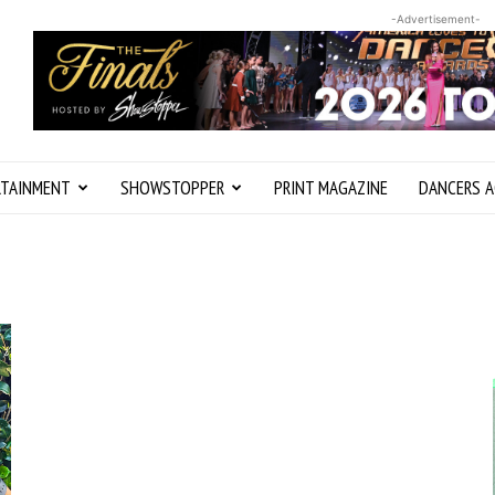
-Advertisement-
RTAINMENT
SHOWSTOPPER
PRINT MAGAZINE
DANCERS A