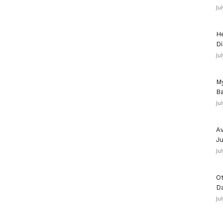
Ju
He
Di
Ju
My
Ba
Ju
Av
Ju
Ju
Ot
D
Ju