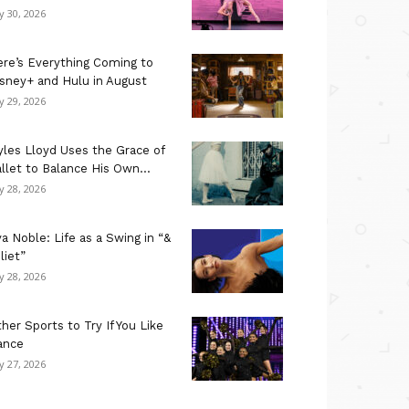
ly 30, 2026
re’s Everything Coming to
sney+ and Hulu in August
ly 29, 2026
les Lloyd Uses the Grace of
llet to Balance His Own...
ly 28, 2026
a Noble: Life as a Swing in “&
liet”
ly 28, 2026
her Sports to Try If You Like
ance
ly 27, 2026