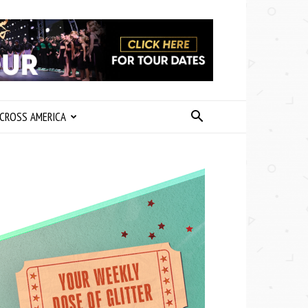
CROSS AMERICA