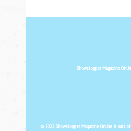
Showstopper Magazine Online 
© 2022 Showstopper Magazine Online is part o