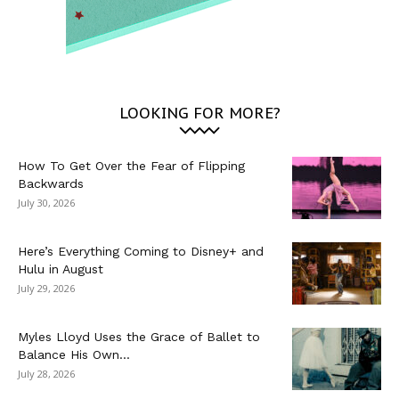
LOOKING FOR MORE?
How To Get Over the Fear of Flipping
Backwards
July 30, 2026
Here’s Everything Coming to Disney+ and
Hulu in August
July 29, 2026
Myles Lloyd Uses the Grace of Ballet to
Balance His Own...
July 28, 2026