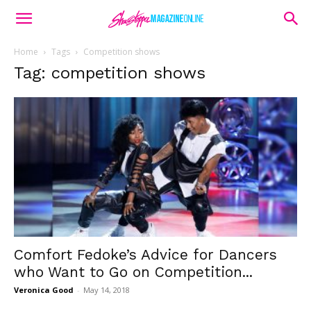
Home
Tags
Competition shows
Tag: competition shows
Comfort Fedoke’s Advice for Dancers
who Want to Go on Competition...
Veronica Good
-
May 14, 2018