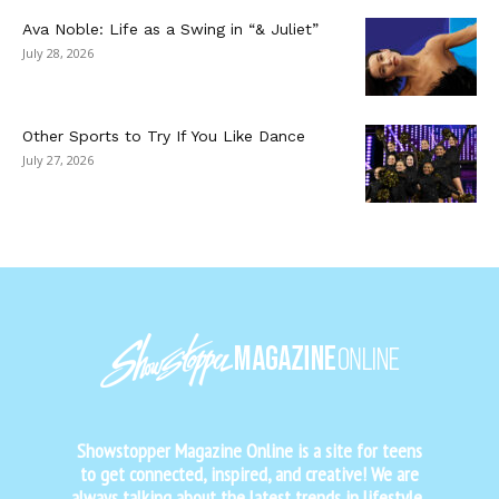
Ava Noble: Life as a Swing in “& Juliet”
July 28, 2026
Other Sports to Try If You Like Dance
July 27, 2026
Showstopper Magazine Online is a site for teens
to get connected, inspired, and creative! We are
always talking about the latest trends in lifestyle,