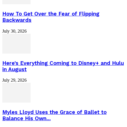
How To Get Over the Fear of Flipping
Backwards
July 30, 2026
Here’s Everything Coming to Disney+ and Hulu
in August
July 29, 2026
Myles Lloyd Uses the Grace of Ballet to
Balance His Own...