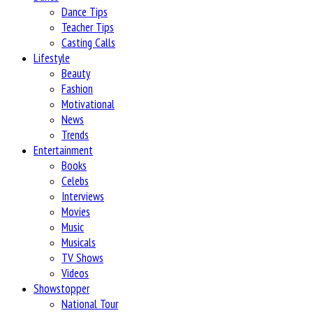
Dance Tips
Teacher Tips
Casting Calls
Lifestyle
Beauty
Fashion
Motivational
News
Trends
Entertainment
Books
Celebs
Interviews
Movies
Music
Musicals
TV Shows
Videos
Showstopper
National Tour