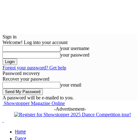
Sign in
Welcome! Log into your account
your username
your password
Forgot your password? Get help
Password recovery
Recover your password
your email
A password will be e-mailed to you.
Showstopper Magazine Online
-Advertisement-
Home
Dance