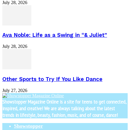
July 28, 2026
Ava Noble: Life as a Swing in “& Juliet”
July 28, 2026
Other Sports to Try If You Like Dance
July 27, 2026
Showstopper Magazine Online is a site for teens to get connected,
inspired, and creative! We are always talking about the latest
trends in lifestyle, beauty, fashion, music, and of course, dance!
Showstopper