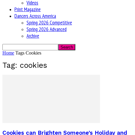
Videos
Print Magazine
Dancers Across America
Spring 2026 Competitive
Spring 2026 Advanced
Archive
Home
Tags
Cookies
Tag: cookies
Cookies can Brighten Someone’s Holiday and