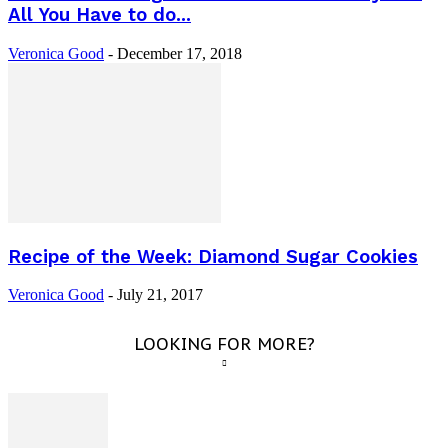
All You Have to do...
Veronica Good
-
December 17, 2018
Recipe of the Week: Diamond Sugar Cookies
Veronica Good
-
July 21, 2017
LOOKING FOR MORE?