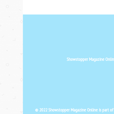
Showstopper Magazine Online 
© 2022 Showstopper Magazine Online is part o