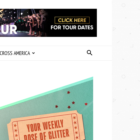
CROSS AMERICA