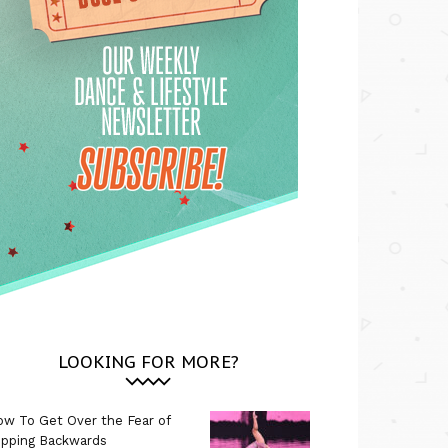
LOOKING FOR MORE?
w To Get Over the Fear of
ipping Backwards