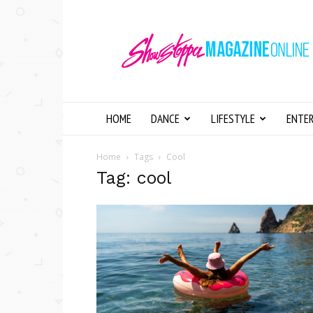
Showstopper
Magazine
Online
HOME
DANCE
LIFESTYLE
ENTE
Home
Tags
Cool
Tag: cool