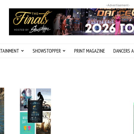
-Advertisement-
RTAINMENT
SHOWSTOPPER
PRINT MAGAZINE
DANCERS A