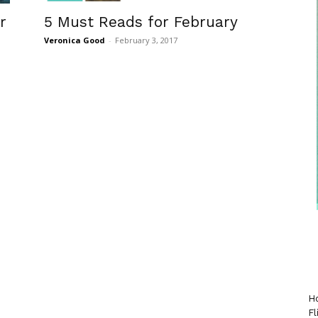
r
5 Must Reads for February
Veronica Good
-
February 3, 2017
Ho
Fl