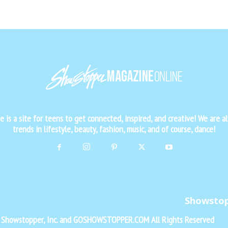
is a site for teens to get connected, inspired, and creative! We are al
trends in lifestyle, beauty, fashion, music, and of course, dance!
Showsto
f Showstopper, Inc. and GOSHOWSTOPPER.COM All Rights Reserved