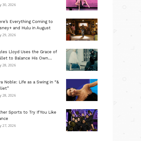
ly 30, 2026
re’s Everything Coming to
sney+ and Hulu in August
ly 29, 2026
les Lloyd Uses the Grace of
llet to Balance His Own...
ly 28, 2026
a Noble: Life as a Swing in “&
liet”
ly 28, 2026
her Sports to Try If You Like
ance
ly 27, 2026