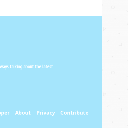
ways talking about the latest
pper
About
Privacy
Contribute