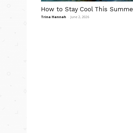
How to Stay Cool This Summe
Trina Hannah
-
June 2, 2026