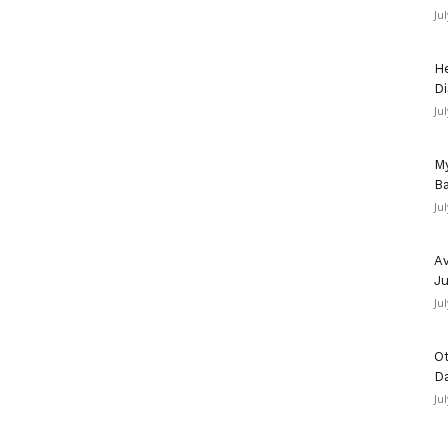
Ju
He
Di
Ju
My
Ba
Ju
Av
Ju
Ju
Ot
D
Ju