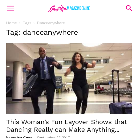
Home
Tags
Danceanywhere
Tag: danceanywhere
This Woman’s Fun Layover Shows that
Dancing Really can Make Anything...
Veronica Good
-
September 27, 2017