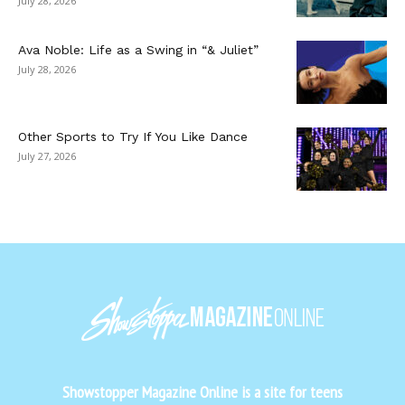
July 28, 2026
Ava Noble: Life as a Swing in “& Juliet”
July 28, 2026
Other Sports to Try If You Like Dance
July 27, 2026
Showstopper Magazine Online is a site for teens