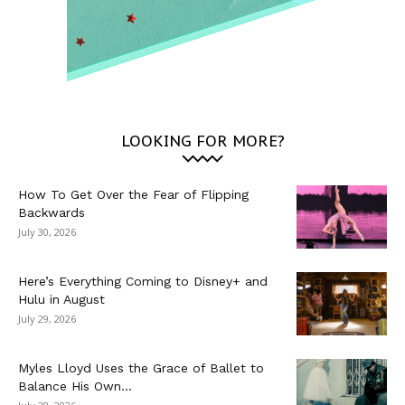
LOOKING FOR MORE?
How To Get Over the Fear of Flipping
Backwards
July 30, 2026
Here’s Everything Coming to Disney+ and
Hulu in August
July 29, 2026
Myles Lloyd Uses the Grace of Ballet to
Balance His Own...